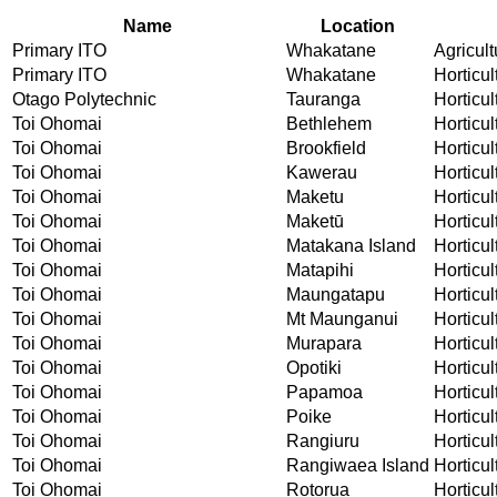
Name
Location
Primary ITO
Whakatane
Agricult
Primary ITO
Whakatane
Horticul
Otago Polytechnic
Tauranga
Horticul
Toi Ohomai
Bethlehem
Horticul
Toi Ohomai
Brookfield
Horticul
Toi Ohomai
Kawerau
Horticul
Toi Ohomai
Maketu
Horticul
Toi Ohomai
Maketū
Horticul
Toi Ohomai
Matakana Island
Horticul
Toi Ohomai
Matapihi
Horticul
Toi Ohomai
Maungatapu
Horticul
Toi Ohomai
Mt Maunganui
Horticul
Toi Ohomai
Murapara
Horticul
Toi Ohomai
Opotiki
Horticul
Toi Ohomai
Papamoa
Horticul
Toi Ohomai
Poike
Horticul
Toi Ohomai
Rangiuru
Horticul
Toi Ohomai
Rangiwaea Island
Horticul
Toi Ohomai
Rotorua
Horticul