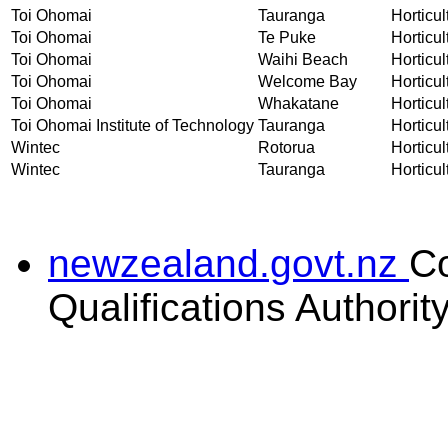
Toi Ohomai
Tauranga
Horticul
Toi Ohomai
Te Puke
Horticul
Toi Ohomai
Waihi Beach
Horticul
Toi Ohomai
Welcome Bay
Horticul
Toi Ohomai
Whakatane
Horticul
Toi Ohomai Institute of Technology
Tauranga
Horticul
Wintec
Rotorua
Horticul
Wintec
Tauranga
Horticul
newzealand.govt.nz
C
Qualifications Authorit