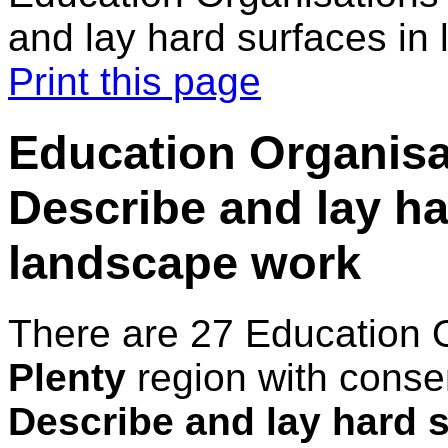
and lay hard surfaces in
Print this page
Education Organisat
Describe and lay ha
landscape work
There are 27 Education 
Plenty
region with conse
Describe and lay hard 