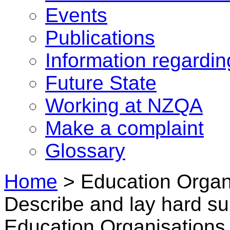
Events
Publications
Information regardi
Future State
Working at NZQA
Make a complaint
Glossary
Home
>
Education Organi
Describe and lay hard su
Education Organisations 