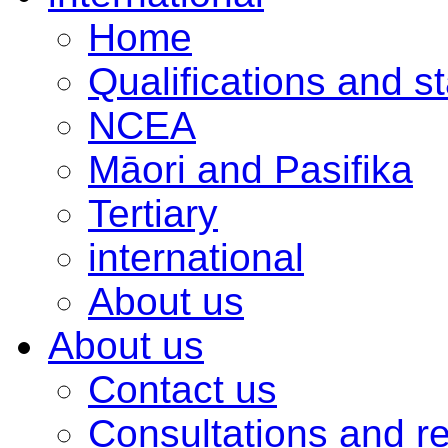
Home
Qualifications and s
NCEA
Māori and Pasifika
Tertiary
international
About us
About us
Contact us
Consultations and r