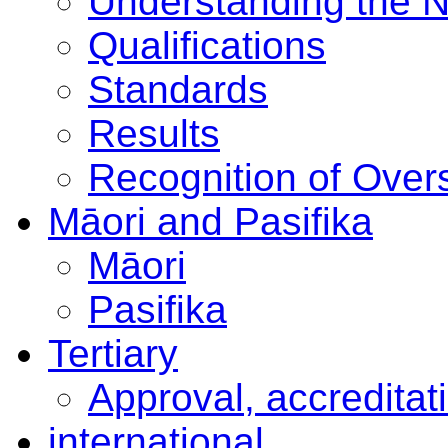
Understanding the 
Qualifications
Standards
Results
Recognition of Overs
Māori and Pasifika
Māori
Pasifika
Tertiary
Approval, accreditat
international