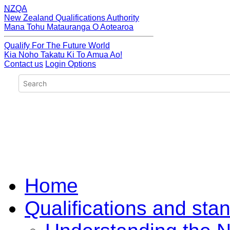
NZQA
New Zealand Qualifications Authority
Mana Tohu Matauranga O Aotearoa
Qualify For The Future World
Kia Noho Takatu Ki To Amua Ao!
Contact us
Login Options
Home
Qualifications and sta