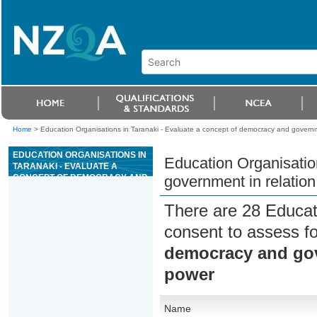
Home
>
Education Organisations in Taranaki - Evaluate a concept of democracy and governmen
EDUCATION ORGANISATIONS IN
Education Organisatio
TARANAKI - EVALUATE A
CONCEPT OF DEMOCRACY AND
government in relation 
GOVERNMENT IN RELATION TO
RESTRAINT ON STATE POWER
There are 28 Educat
consent to assess f
democracy and gove
power
Name