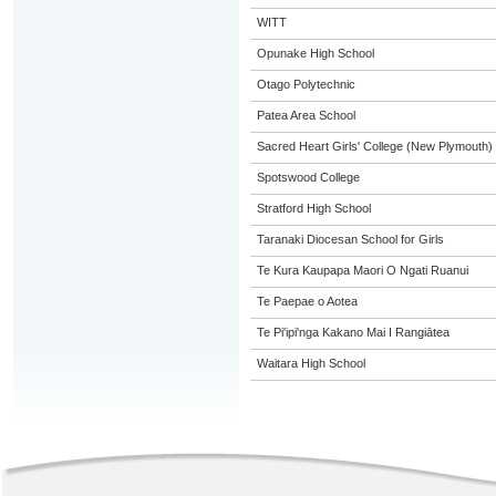
WITT
Opunake High School
Otago Polytechnic
Patea Area School
Sacred Heart Girls' College (New Plymouth)
Spotswood College
Stratford High School
Taranaki Diocesan School for Girls
Te Kura Kaupapa Maori O Ngati Ruanui
Te Paepae o Aotea
Te Pi'ipi'nga Kakano Mai I Rangiātea
Waitara High School