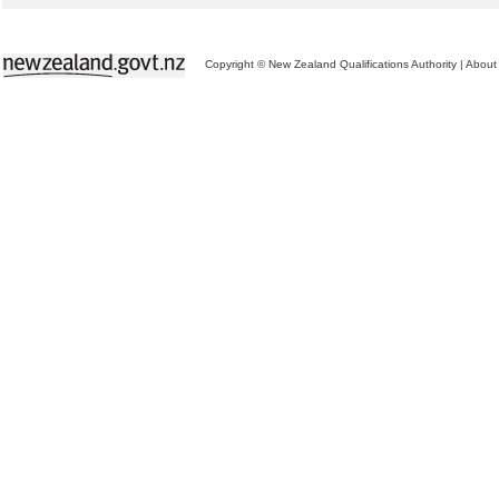
Copyright © New Zealand Qualifications Authority
|
About 