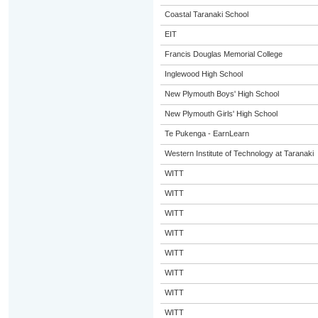
Coastal Taranaki School
EIT
Francis Douglas Memorial College
Inglewood High School
New Plymouth Boys' High School
New Plymouth Girls' High School
Te Pukenga - EarnLearn
Western Institute of Technology at Taranaki
WITT
WITT
WITT
WITT
WITT
WITT
WITT
WITT