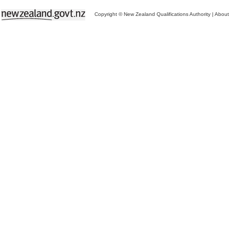
Copyright © New Zealand Qualifications Authority
|
About 