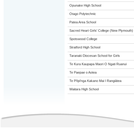
Opunake High School
Otago Polytechnic
Patea Area School
Sacred Heart Girls' College (New Plymouth)
Spotswood College
Stratford High School
Taranaki Diocesan School for Girls
Te Kura Kaupapa Maori O Ngati Ruanui
Te Paepae o Aotea
Te Pi'ipi'nga Kakano Mai I Rangiātea
Waitara High School