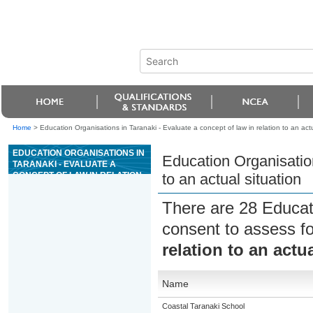
Home
>
Education Organisations in Taranaki - Evaluate a concept of law in relation to an actu
EDUCATION ORGANISATIONS IN
Education Organisation
TARANAKI - EVALUATE A
CONCEPT OF LAW IN RELATION
to an actual situation
TO AN ACTUAL SITUATION
There are 28 Educat
consent to assess f
relation to an actu
Name
Coastal Taranaki School