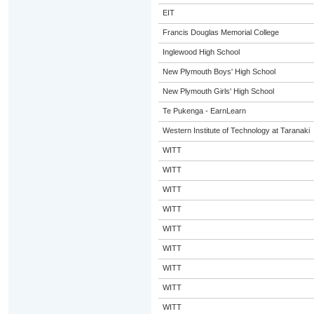
EIT
Francis Douglas Memorial College
Inglewood High School
New Plymouth Boys' High School
New Plymouth Girls' High School
Te Pukenga - EarnLearn
Western Institute of Technology at Taranaki
WITT
WITT
WITT
WITT
WITT
WITT
WITT
WITT
WITT