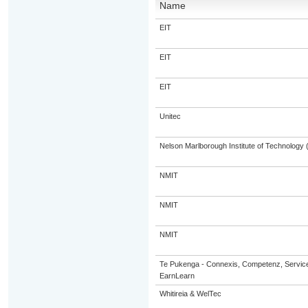
Name
EIT
EIT
EIT
Unitec
Nelson Marlborough Institute of Technology
NMIT
NMIT
NMIT
Te Pukenga - Connexis, Competenz, Service
EarnLearn
Whitireia & WelTec