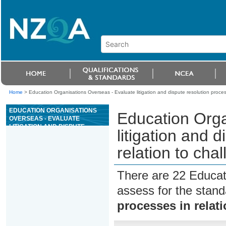
Home
>
Education Organisations Overseas - Evaluate litigation and dispute resolution proces
EDUCATION ORGANISATIONS
Education Orga
OVERSEAS - EVALUATE
LITIGATION AND DISPUTE
litigation and 
RESOLUTION PROCESSES IN
RELATION TO CHALLENGING
relation to cha
STATE POWER
There are 22 Educat
assess for the stan
processes in relat