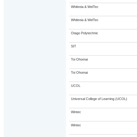
Whitireia & WelTec
Whitireia & WelTec
Otago Polytechnic
SIT
Toi Ohomai
Toi Ohomai
UCOL
Universal College of Learning (UCOL)
Wintec
Wintec