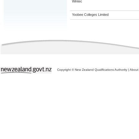
Wintec
Yoobee Colleges Limited
Copyright © New Zealand Qualifications Authority
|
About 