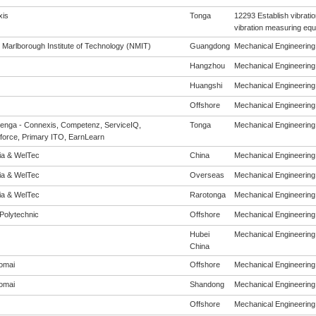
is
Tonga
12293 Establish vibrati
vibration measuring eq
 Marlborough Institute of Technology (NMIT)
Guangdong
Mechanical Engineering (
Hangzhou
Mechanical Engineering (
Huangshi
Mechanical Engineering (
Offshore
Mechanical Engineering (
enga - Connexis, Competenz, ServiceIQ,
Tonga
Mechanical Engineering (
force, Primary ITO, EarnLearn
eia & WelTec
China
Mechanical Engineering (
eia & WelTec
Overseas
Mechanical Engineering (
eia & WelTec
Rarotonga
Mechanical Engineering (
Polytechnic
Offshore
Mechanical Engineering (
Hubei
Mechanical Engineering (
China
omai
Offshore
Mechanical Engineering (
omai
Shandong
Mechanical Engineering (
Offshore
Mechanical Engineering (