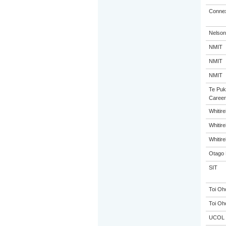
Connex
Nelson
NMIT
NMIT
NMIT
Te Puk
Career
Whitir
Whitir
Whitir
Otago 
SIT
Toi Oh
Toi Oh
UCOL