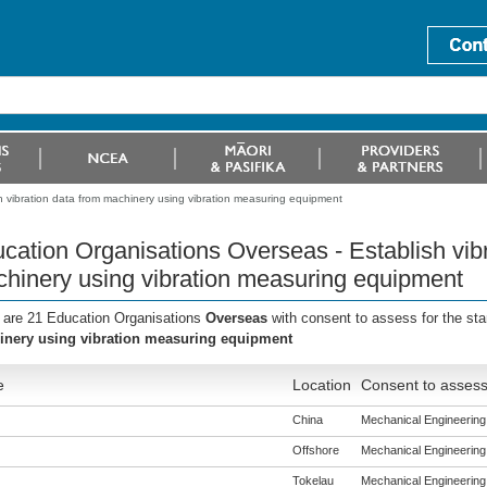
h vibration data from machinery using vibration measuring equipment
cation Organisations Overseas - Establish vibr
hinery using vibration measuring equipment
 are 21 Education Organisations
Overseas
with consent to assess for the st
nery using vibration measuring equipment
e
Location
Consent to assess
China
Mechanical Engineering (
Offshore
Mechanical Engineering (
Tokelau
Mechanical Engineering (