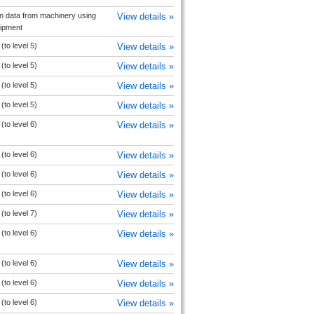
on data from machinery using
View details »
uipment
to level 5)
View details »
to level 5)
View details »
to level 5)
View details »
to level 5)
View details »
to level 6)
View details »
to level 6)
View details »
to level 6)
View details »
to level 6)
View details »
to level 7)
View details »
to level 6)
View details »
to level 6)
View details »
to level 6)
View details »
to level 6)
View details »