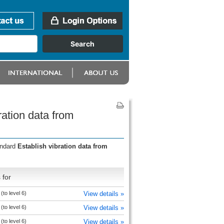
ation data from
andard
Establish vibration data from
 for
to level 6)
View details »
to level 6)
View details »
to level 6)
View details »