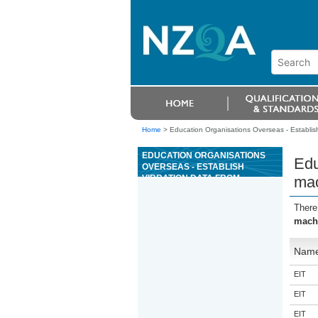
Home
>
Education Organisations Overseas - Establis
EDUCATION ORGANISATIONS
Edu
OVERSEAS - ESTABLISH
VIBRATION DATA FROM
mac
MACHINERY USING VIBRATION
MEASURING EQUIPMENT
There
machi
Nam
EIT
EIT
EIT