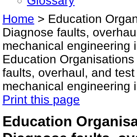
Glossary
Home
>
Education Organi
Diagnose faults, overhau
mechanical engineering i
Education Organisations 
faults, overhaul, and tes
mechanical engineering i
Print this page
Education Organisat