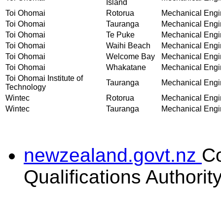
Island
Toi Ohomai
Rotorua
Mechanical Engin
Toi Ohomai
Tauranga
Mechanical Engin
Toi Ohomai
Te Puke
Mechanical Engin
Toi Ohomai
Waihi Beach
Mechanical Engin
Toi Ohomai
Welcome Bay
Mechanical Engin
Toi Ohomai
Whakatane
Mechanical Engin
Toi Ohomai Institute of
Tauranga
Mechanical Engin
Technology
Wintec
Rotorua
Mechanical Engin
Wintec
Tauranga
Mechanical Engin
newzealand.govt.nz
C
Qualifications Authorit