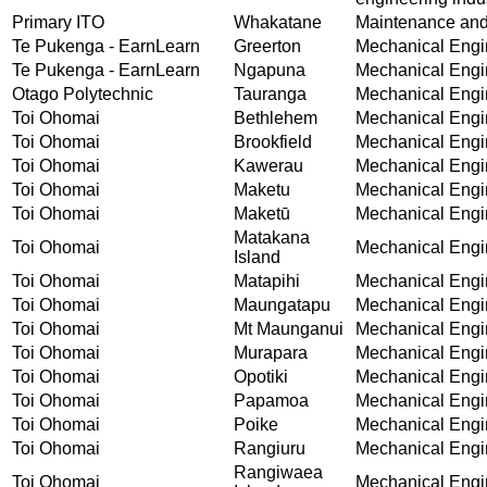
Primary ITO
Whakatane
Maintenance and 
Te Pukenga - EarnLearn
Greerton
Mechanical Engin
Te Pukenga - EarnLearn
Ngapuna
Mechanical Engin
Otago Polytechnic
Tauranga
Mechanical Engin
Toi Ohomai
Bethlehem
Mechanical Engin
Toi Ohomai
Brookfield
Mechanical Engin
Toi Ohomai
Kawerau
Mechanical Engin
Toi Ohomai
Maketu
Mechanical Engin
Toi Ohomai
Maketū
Mechanical Engin
Matakana
Toi Ohomai
Mechanical Engin
Island
Toi Ohomai
Matapihi
Mechanical Engin
Toi Ohomai
Maungatapu
Mechanical Engin
Toi Ohomai
Mt Maunganui
Mechanical Engin
Toi Ohomai
Murapara
Mechanical Engin
Toi Ohomai
Opotiki
Mechanical Engin
Toi Ohomai
Papamoa
Mechanical Engin
Toi Ohomai
Poike
Mechanical Engin
Toi Ohomai
Rangiuru
Mechanical Engin
Rangiwaea
Toi Ohomai
Mechanical Engin