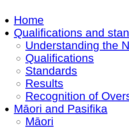
Home
Qualifications and sta
Understanding the 
Qualifications
Standards
Results
Recognition of Overs
Māori and Pasifika
Māori