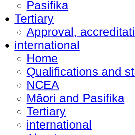
Pasifika
Tertiary
Approval, accreditat
international
Home
Qualifications and s
NCEA
Māori and Pasifika
Tertiary
international