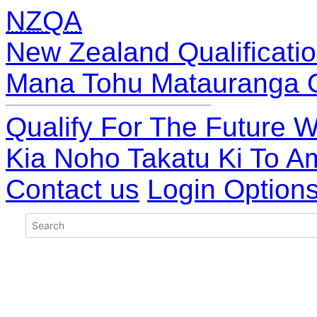
NZQA
New Zealand Qualificatio
Mana Tohu Matauranga 
Qualify For The Future W
Kia Noho Takatu Ki To A
Contact us
Login Option