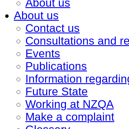
About us
About us
Contact us
Consultations and r
Events
Publications
Information regardi
Future State
Working at NZQA
Make a complaint