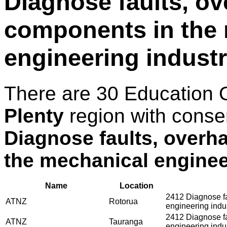
Diagnose faults, ov
components in the
engineering indust
There are 30 Education 
Plenty
region with conse
Diagnose faults, overh
the mechanical enginee
Name
Location
2412 Diagnose fa
ATNZ
Rotorua
engineering indu
2412 Diagnose fa
ATNZ
Tauranga
engineering indu