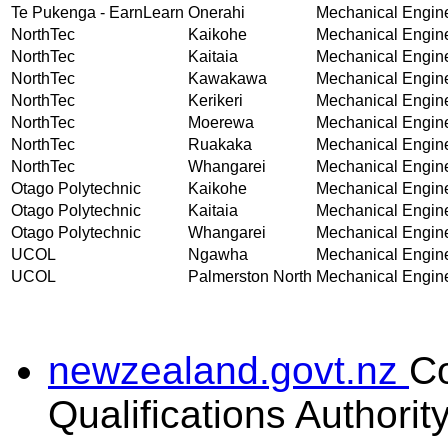
Te Pukenga - EarnLearn
Onerahi
Mechanical Enginee
NorthTec
Kaikohe
Mechanical Enginee
NorthTec
Kaitaia
Mechanical Enginee
NorthTec
Kawakawa
Mechanical Enginee
NorthTec
Kerikeri
Mechanical Enginee
NorthTec
Moerewa
Mechanical Enginee
NorthTec
Ruakaka
Mechanical Enginee
NorthTec
Whangarei
Mechanical Enginee
Otago Polytechnic
Kaikohe
Mechanical Enginee
Otago Polytechnic
Kaitaia
Mechanical Enginee
Otago Polytechnic
Whangarei
Mechanical Enginee
UCOL
Ngawha
Mechanical Enginee
UCOL
Palmerston North
Mechanical Enginee
newzealand.govt.nz
C
Qualifications Authorit