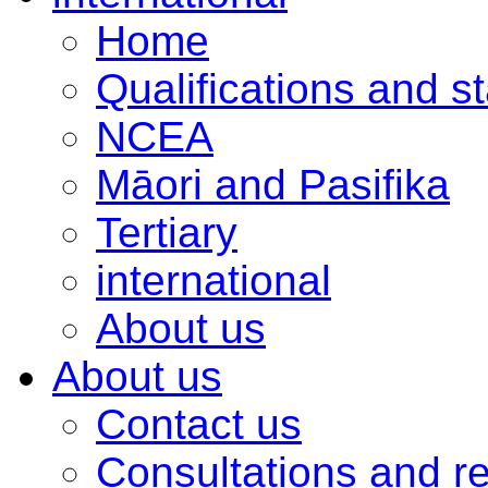
Home
Qualifications and s
NCEA
Māori and Pasifika
Tertiary
international
About us
About us
Contact us
Consultations and r