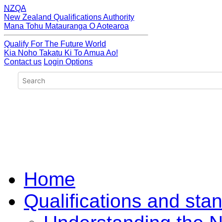
NZQA
New Zealand Qualifications Authority
Mana Tohu Matauranga O Aotearoa
Qualify For The Future World
Kia Noho Takatu Ki To Amua Ao!
Contact us
Login Options
Home
Qualifications and sta