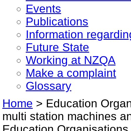
Events
Publications
Information regardi
Future State
Working at NZQA
Make a complaint
Glossary
Home
>
Education Organi
multi station machines an
Education Organisations i