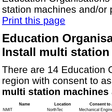
station machines and/or 
Print this page
Education Organisat
Install multi statio
There are 14 Education 
region with consent to a
multi station machines 
Name
Location
Consent to 
NMIT
NorthTec
Mechanical Enginee