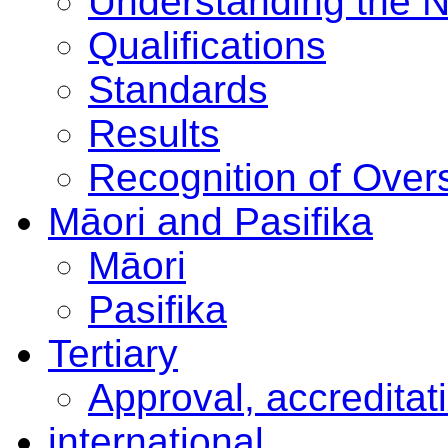
Understanding the 
Qualifications
Standards
Results
Recognition of Overs
Māori and Pasifika
Māori
Pasifika
Tertiary
Approval, accreditat
international