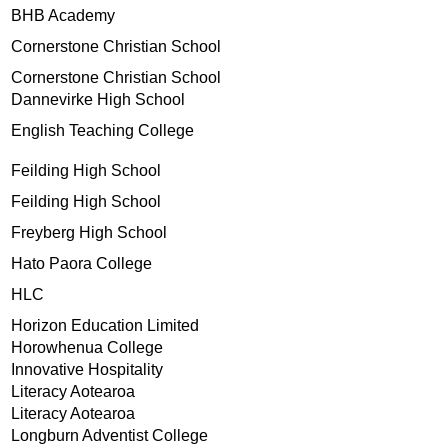
BHB Academy
Cornerstone Christian School
Cornerstone Christian School
Dannevirke High School
English Teaching College
Feilding High School
Feilding High School
Freyberg High School
Hato Paora College
HLC
Horizon Education Limited
Horowhenua College
Innovative Hospitality
Literacy Aotearoa
Literacy Aotearoa
Longburn Adventist College