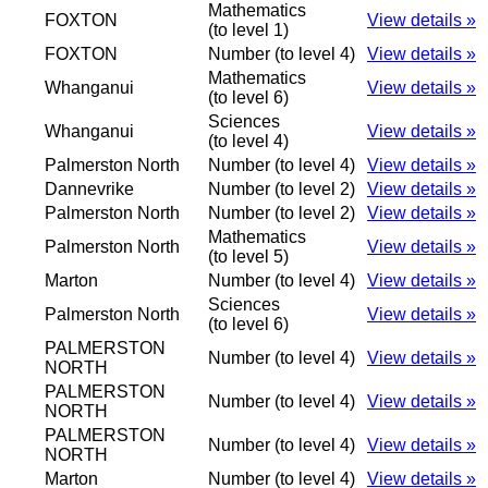
Mathematics
FOXTON
View details »
(to level 1)
FOXTON
Number (to level 4)
View details »
Mathematics
Whanganui
View details »
(to level 6)
Sciences
Whanganui
View details »
(to level 4)
Palmerston North
Number (to level 4)
View details »
Dannevrike
Number (to level 2)
View details »
Palmerston North
Number (to level 2)
View details »
Mathematics
Palmerston North
View details »
(to level 5)
Marton
Number (to level 4)
View details »
Sciences
Palmerston North
View details »
(to level 6)
PALMERSTON
Number (to level 4)
View details »
NORTH
PALMERSTON
Number (to level 4)
View details »
NORTH
PALMERSTON
Number (to level 4)
View details »
NORTH
Marton
Number (to level 4)
View details »