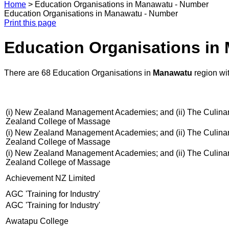
Home
>
Education Organisations in Manawatu - Number
Education Organisations in Manawatu - Number
Print this page
Education Organisations in
There are 68 Education Organisations in
Manawatu
region wi
(i) New Zealand Management Academies; and (ii) The Culinary C
Zealand College of Massage
(i) New Zealand Management Academies; and (ii) The Culinary C
Zealand College of Massage
(i) New Zealand Management Academies; and (ii) The Culinary C
Zealand College of Massage
Achievement NZ Limited
AGC 'Training for Industry'
AGC 'Training for Industry'
Awatapu College