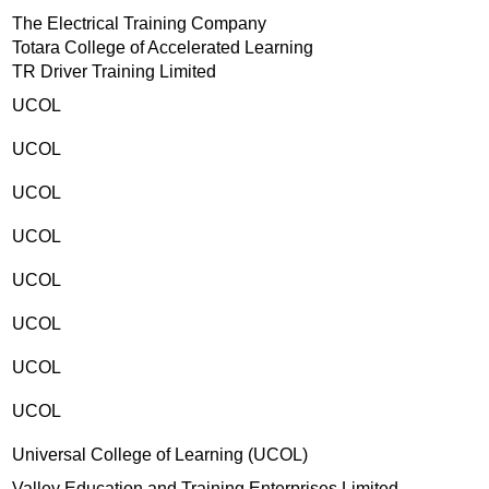
The Electrical Training Company
Totara College of Accelerated Learning
TR Driver Training Limited
UCOL
UCOL
UCOL
UCOL
UCOL
UCOL
UCOL
UCOL
Universal College of Learning (UCOL)
Valley Education and Training Enterprises Limited