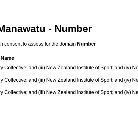
 Manawatu - Number
th consent to assess for the domain
Number
Name
ollective; and (iii) New Zealand Institute of Sport; and (iv) N
ollective; and (iii) New Zealand Institute of Sport; and (iv) N
ollective; and (iii) New Zealand Institute of Sport; and (iv) N