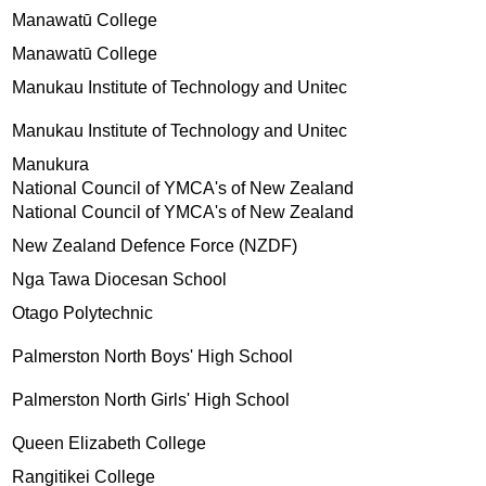
Manawatū College
Manawatū College
Manukau Institute of Technology and Unitec
Manukau Institute of Technology and Unitec
Manukura
National Council of YMCA's of New Zealand
National Council of YMCA's of New Zealand
New Zealand Defence Force (NZDF)
Nga Tawa Diocesan School
Otago Polytechnic
Palmerston North Boys' High School
Palmerston North Girls' High School
Queen Elizabeth College
Rangitikei College