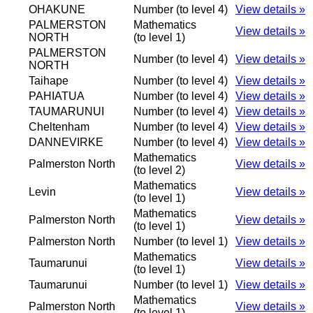
OHAKUNE
Number (to level 4)
View details »
PALMERSTON
Mathematics
View details »
NORTH
(to level 1)
PALMERSTON
Number (to level 4)
View details »
NORTH
Taihape
Number (to level 4)
View details »
PAHIATUA
Number (to level 4)
View details »
TAUMARUNUI
Number (to level 4)
View details »
Cheltenham
Number (to level 4)
View details »
DANNEVIRKE
Number (to level 4)
View details »
Mathematics
Palmerston North
View details »
(to level 2)
Mathematics
Levin
View details »
(to level 1)
Mathematics
Palmerston North
View details »
(to level 1)
Palmerston North
Number (to level 1)
View details »
Mathematics
Taumarunui
View details »
(to level 1)
Taumarunui
Number (to level 1)
View details »
Mathematics
Palmerston North
View details »
(to level 1)