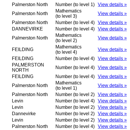
Palmerston North
Number (to level 1)
View details »
Mathematics
Palmerston North
View details »
(to level 3)
Palmerston North
Number (to level 4)
View details »
DANNEVIRKE
Number (to level 4)
View details »
Mathematics
Palmerston North
View details »
(to level 2)
Mathematics
FEILDING
View details »
(to level 4)
FEILDING
Number (to level 4)
View details »
PALMERSTON
Number (to level 4)
View details »
NORTH
FEILDING
Number (to level 4)
View details »
Mathematics
Palmerston North
View details »
(to level 1)
Palmerston North
Number (to level 2)
View details »
Levin
Number (to level 4)
View details »
Levin
Number (to level 2)
View details »
Dannevirke
Number (to level 2)
View details »
Levin
Number (to level 2)
View details »
Palmerston North
Number (to level 4)
View details »