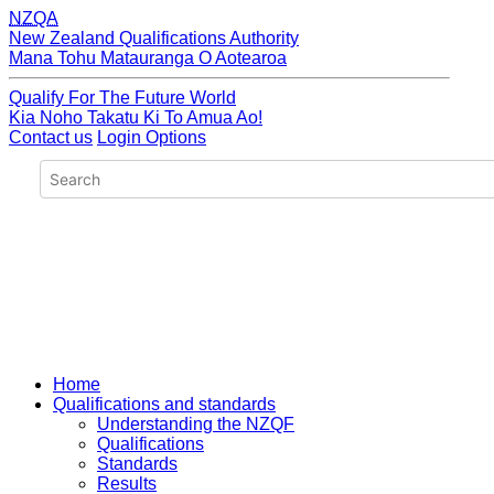
NZQA
New Zealand Qualifications Authority
Mana Tohu Matauranga O Aotearoa
Qualify For The Future World
Kia Noho Takatu Ki To Amua Ao!
Contact us
Login Options
Home
Qualifications and standards
Understanding the NZQF
Qualifications
Standards
Results