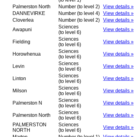
Palmerston North
Number (to level 2)
View details »
DANNEVIRKE
Number (to level 4)
View details »
Cloverlea
Number (to level 2)
View details »
Sciences
Awapuni
View details »
(to level 6)
Sciences
Fielding
View details »
(to level 6)
Sciences
Horowhenua
View details »
(to level 6)
Sciences
Levin
View details »
(to level 6)
Sciences
Linton
View details »
(to level 6)
Sciences
Milson
View details »
(to level 6)
Sciences
Palmerston N
View details »
(to level 6)
Sciences
Palmerston North
View details »
(to level 6)
PALMERSTON
Sciences
View details »
NORTH
(to level 6)
Marton
Number (to level 1)
View details »