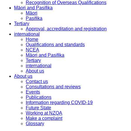
Recognition of Overseas Qualifications
Māori and Pasifika
Māori
Pasifika
Tertiary
Approval, accreditation and registration
international
Home
Qualifications and standards
NCEA
Māori and Pasifika
Tertiary
international
About us
About us
Contact us
Consultations and reviews
Events
Publications
Information regarding COVID-19
Future State
Working at NZQA
Make a complaint
Glossary