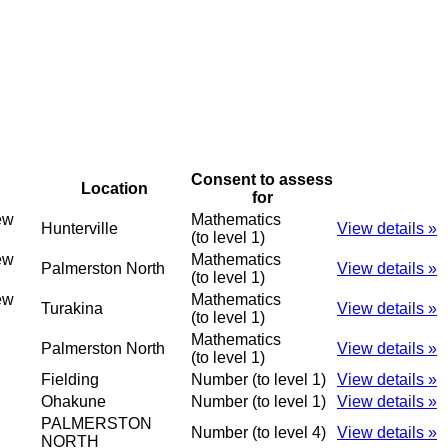
Consent to assess
Location
for
ew
Mathematics
Hunterville
View details »
(to level 1)
ew
Mathematics
Palmerston North
View details »
(to level 1)
ew
Mathematics
Turakina
View details »
(to level 1)
Mathematics
Palmerston North
View details »
(to level 1)
Fielding
Number (to level 1)
View details »
Ohakune
Number (to level 1)
View details »
PALMERSTON
Number (to level 4)
View details »
NORTH