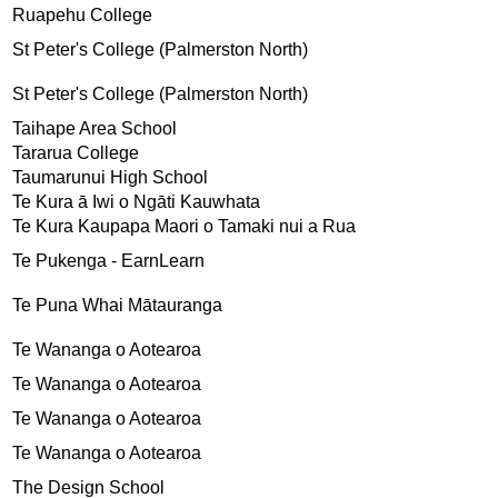
Ruapehu College
St Peter's College (Palmerston North)
St Peter's College (Palmerston North)
Taihape Area School
Tararua College
Taumarunui High School
Te Kura ā Iwi o Ngāti Kauwhata
Te Kura Kaupapa Maori o Tamaki nui a Rua
Te Pukenga - EarnLearn
Te Puna Whai Mātauranga
Te Wananga o Aotearoa
Te Wananga o Aotearoa
Te Wananga o Aotearoa
Te Wananga o Aotearoa
The Design School