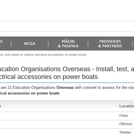
est, and repair or replace electrical accessories on power boats
cation Organisations Overseas - Install, test, a
ctrical accessories on power boats
 are 21 Education Organisations
Overseas
with consent to assess for the st
rical accessories on power boats
e
Locatio
China
Offshore
Tokelau