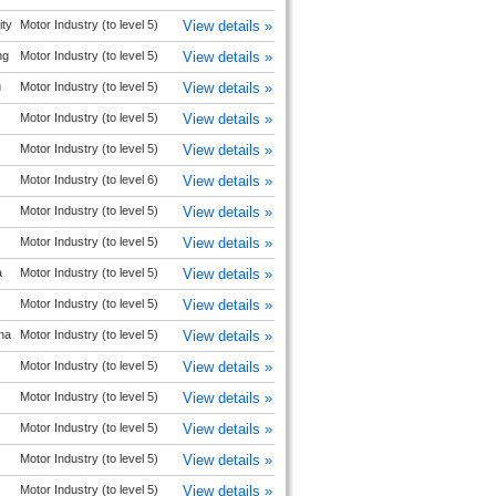
ty
Motor Industry (to level 5)
View details »
ng
Motor Industry (to level 5)
View details »
u
Motor Industry (to level 5)
View details »
Motor Industry (to level 5)
View details »
Motor Industry (to level 5)
View details »
Motor Industry (to level 6)
View details »
Motor Industry (to level 5)
View details »
Motor Industry (to level 5)
View details »
a
Motor Industry (to level 5)
View details »
Motor Industry (to level 5)
View details »
na
Motor Industry (to level 5)
View details »
Motor Industry (to level 5)
View details »
Motor Industry (to level 5)
View details »
Motor Industry (to level 5)
View details »
Motor Industry (to level 5)
View details »
Motor Industry (to level 5)
View details »