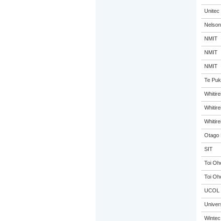
Unitec
Nelson
NMIT
NMIT
NMIT
Te Puk
Whitir
Whitir
Whitir
Otago 
SIT
Toi Oh
Toi Oh
UCOL
Univer
Wintec