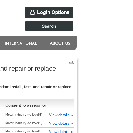
nd repair or replace
andard
Install, test, and repair or replace
n
Consent to assess for
Motor Industry (to level 5)
View details »
Motor Industry (to level 5)
View details »
Motor Industry (to level 5)
View details »