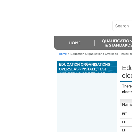
Home
>
Education Organisations Overseas - Install, t
EDUCATION ORGANISATIONS
Edu
OVERSEAS - INSTALL, TEST,
AND REPAIR OR REPLACE
ele
ELECTRICAL ACCESSORIES ON
POWER BOATS
There
elect
Nam
EIT
EIT
EIT