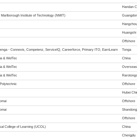
Handan Ci
 Marlborough Institute of Technology (NMIT)
Guangdo
Hangzho
Huangshi
Offshore
enga - Connexis, Competenz, ServiceIQ, Careerforce, Primary ITO, EarnLearn
Tonga
eia & WelTec
China
eia & WelTec
Overseas
eia & WelTec
Rarotong
Polytechnic
Offshore
Hubei Chi
omai
Offshore
omai
Shandong
Offshore
sal College of Learning (UCOL)
China
Chengdu