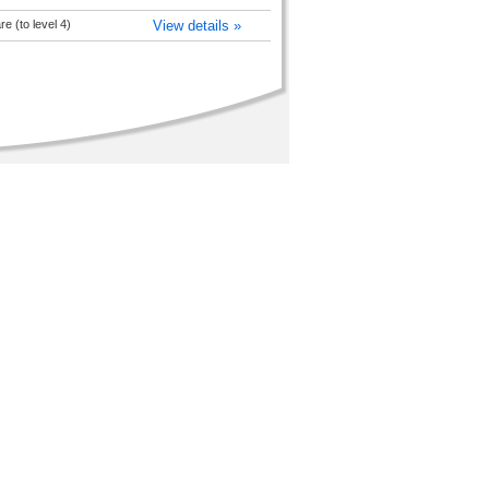
 (to level 4)
View details »