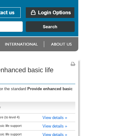
nhanced basic life
for the standard
Provide enhanced basic
r
 (to level 4)
View details »
ic life support
View details »
ic life support
View details »