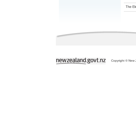
The El
Copyright © New Z