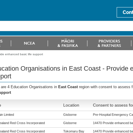
ide enhanced basic life support
cation Organisations in East Coast - Provide e
port
 are 4 Education Organisations in
East Coast
region with consent to assess 
support
e
Location
Consent to assess fo
in Limited
Gisborne
Pre-Hospital Emergency Care
aland Red Cross Incorporated
Gisborne
14470 Provide enhanced bas
aland Red Cross Incorporated
Tokomaru Bay
14470 Provide enhanced bas