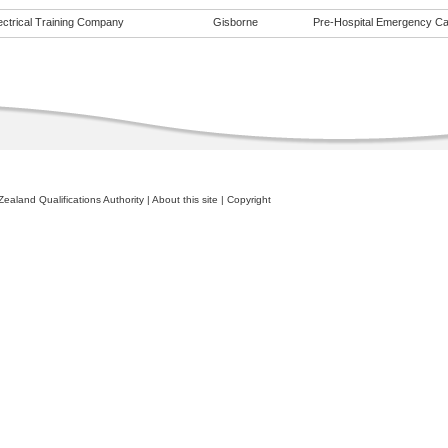
ectrical Training Company
Gisborne
Pre-Hospital Emergency Care
ealand Qualifications Authority
|
About this site
|
Copyright