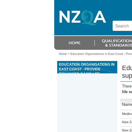
Home
>
Education Organisations in East Coast - Prov
EDUCATION ORGANISATIONS IN
Edu
EAST COAST - PROVIDE
ENHANCED BASIC LIFE
sup
SUPPORT
There
life 
Nam
Meditra
New Ze
New Ze