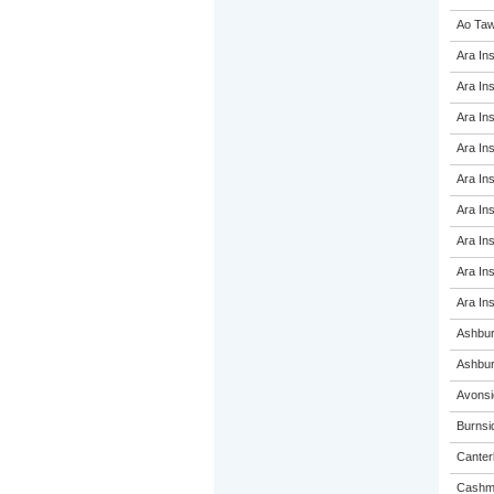
Ao Taw
Ara Ins
Ara Ins
Ara Ins
Ara Ins
Ara Ins
Ara Ins
Ara Ins
Ara Ins
Ara Ins
Ashbur
Ashbur
Avonsi
Burnsi
Canterb
Cashme