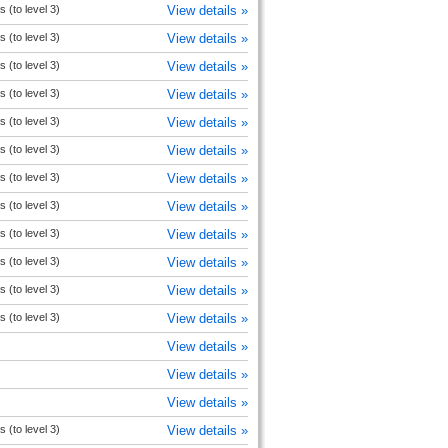
s (to level 3)
View details »
s (to level 3)
View details »
s (to level 3)
View details »
s (to level 3)
View details »
s (to level 3)
View details »
s (to level 3)
View details »
s (to level 3)
View details »
s (to level 3)
View details »
s (to level 3)
View details »
s (to level 3)
View details »
s (to level 3)
View details »
s (to level 3)
View details »
View details »
View details »
View details »
s (to level 3)
View details »