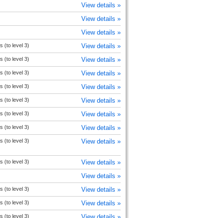
View details »
View details »
View details »
s (to level 3)
View details »
s (to level 3)
View details »
s (to level 3)
View details »
s (to level 3)
View details »
s (to level 3)
View details »
s (to level 3)
View details »
s (to level 3)
View details »
s (to level 3)
View details »
s (to level 3)
View details »
View details »
s (to level 3)
View details »
s (to level 3)
View details »
s (to level 3)
View details »