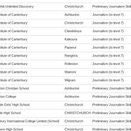
hiti Unlimited Discovery
Christchurch
Preliminary Journalism Skill
titute of Canterbury
Ashburton
Journalism (to level 7)
titute of Canterbury
Christchurch
Journalism (to level 7)
titute of Canterbury
Clandeboye
Journalism (to level 7)
titute of Canterbury
Kaikoura
Journalism (to level 7)
titute of Canterbury
Papanui
Journalism (to level 7)
titute of Canterbury
Rangiora
Journalism (to level 7)
titute of Canterbury
Rolleston
Journalism (to level 7)
titute of Canterbury
Wainoni
Journalism (to level 7)
titute of Canterbury
Wigram
Journalism (to level 7)
ton Christian School
Ashburton
Preliminary Journalism Skill
ton College
Ashburton
Preliminary Journalism Skill
de Girls' High School
Christchurch
Preliminary Journalism Skill
de High School
CHRISTCHURCH
Preliminary Journalism Skill
ury International College Limited (School)
Christchurch
Preliminary Journalism Skill
re High School
Christchurch
Preliminary Journalism Skill