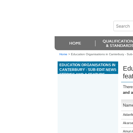
Home
>
Education Organisations in Canterbury - Sub-e
EDUCATION ORGANISATIONS IN
Edu
CANTERBURY - SUB-EDIT NEWS
STORIES AND A FEATURE
fea
INTENDED FOR PUBLICATION
There
and a
Nam
Aidanfi
Akaroa
Amuri 