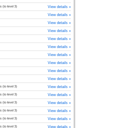
s (to level 3)
View details »
View details »
View details »
View details »
View details »
View details »
View details »
View details »
View details »
View details »
s (to level 3)
View details »
s (to level 3)
View details »
s (to level 3)
View details »
s (to level 3)
View details »
s (to level 3)
View details »
s (to level 3)
View details »