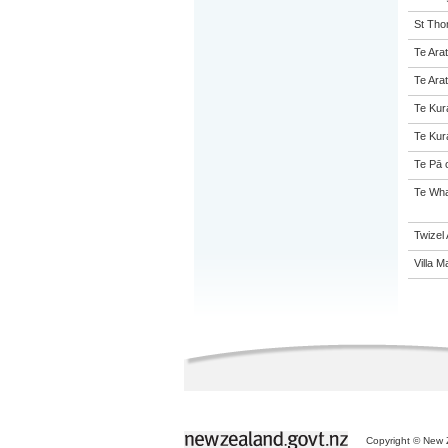
St Tho
Te Arat
Te Arat
Te Kur
Te Kur
Te Pā 
Te Wha
Twizel
Villa M
Copyright © New Z