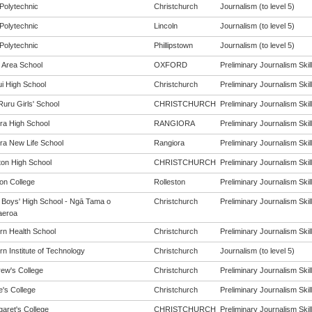
Polytechnic
Christchurch
Journalism (to level 5)
Polytechnic
Lincoln
Journalism (to level 5)
Polytechnic
Phillipstown
Journalism (to level 5)
 Area School
OXFORD
Preliminary Journalism Skill
i High School
Christchurch
Preliminary Journalism Skill
Ruru Girls' School
CHRISTCHURCH
Preliminary Journalism Skill
ra High School
RANGIORA
Preliminary Journalism Skill
ra New Life School
Rangiora
Preliminary Journalism Skill
ton High School
CHRISTCHURCH
Preliminary Journalism Skill
ton College
Rolleston
Preliminary Journalism Skill
y Boys' High School - Ngā Tama o
Christchurch
Preliminary Journalism Skill
aeroa
rn Health School
Christchurch
Preliminary Journalism Skill
n Institute of Technology
Christchurch
Journalism (to level 5)
rew's College
Christchurch
Preliminary Journalism Skill
e's College
Christchurch
Preliminary Journalism Skill
garet's College
CHRISTCHURCH
Preliminary Journalism Skill