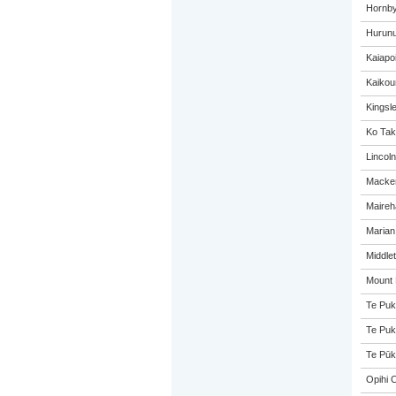
Hornby
Hurunu
Kaiapo
Kaikou
Kingsl
Ko Tak
Lincol
Macken
Maireh
Marian
Middle
Mount 
Te Puk
Te Puk
Te Pūk
Opihi C