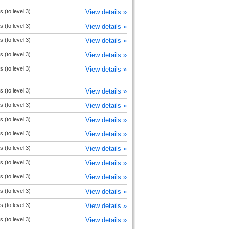
s (to level 3)
View details »
s (to level 3)
View details »
s (to level 3)
View details »
s (to level 3)
View details »
s (to level 3)
View details »
s (to level 3)
View details »
s (to level 3)
View details »
s (to level 3)
View details »
s (to level 3)
View details »
s (to level 3)
View details »
s (to level 3)
View details »
s (to level 3)
View details »
s (to level 3)
View details »
s (to level 3)
View details »
s (to level 3)
View details »