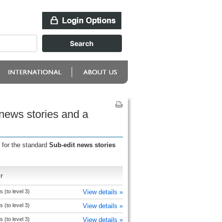
 news stories and a
 for the standard
Sub-edit news stories
r
s (to level 3)
View details »
s (to level 3)
View details »
s (to level 3)
View details »