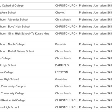
c Cathedral College
CHRISTCHURCH
Preliminary Journalism Skill
t Area School
Cheviot
Preliminary Journalism Skill
church Adventist School
Christchurch
Preliminary Journalism Skill
church Boys' High School
CHRISTCHURCH
Preliminary Journalism Skill
hurch Girls' High School -Te Kura o Hine
CHRISTCHURCH
Preliminary Journalism Skill
church North College
Burnside
Preliminary Journalism Skill
church Rudolf Steiner School
Christchurch
Preliminary Journalism Skill
s College
Christchurch
Preliminary Journalism Skill
d High School
DARFIELD
Preliminary Journalism Skill
ere College
LEESTON
Preliminary Journalism Skill
ine High School
Geraldine
Preliminary Journalism Skill
a Community Campus
Christchurch
Preliminary Journalism Skill
 Community College
Christchurch
Preliminary Journalism Skill
l Residential College
CHRISTCHURCH
Preliminary Journalism Skill
rton High School
CHRISTCHURCH
Preliminary Journalism Skill