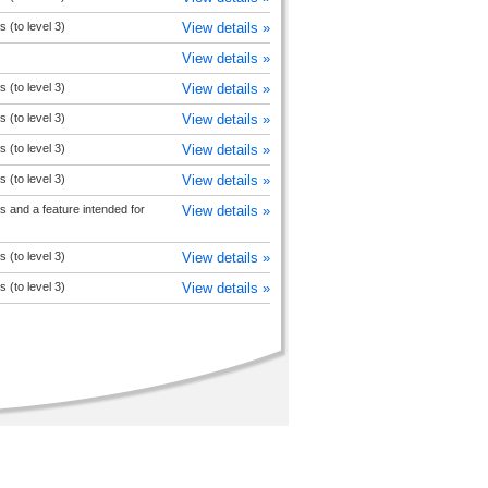
s (to level 3)
View details »
View details »
s (to level 3)
View details »
s (to level 3)
View details »
s (to level 3)
View details »
s (to level 3)
View details »
 and a feature intended for
View details »
s (to level 3)
View details »
s (to level 3)
View details »