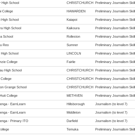
 High School
CHRISTCHURCH
Preliminary Journalism Skill
i College
HAWARDEN
Preliminary Journalism Skill
i High School
Kaiapoi
Preliminary Journalism Skill
ra High School
Kaikoura
Preliminary Journalism Skill
ea School
Rolleston
Preliminary Journalism Skill
u Reo
Sumner
Preliminary Journalism Skill
n High School
LINCOLN
Preliminary Journalism Skill
zie College
Fairlie
Preliminary Journalism Skill
au High School
CHRISTCHURCH
Preliminary Journalism Skill
 College
CHRISTCHURCH
Preliminary Journalism Skill
ton Grange School
CHRISTCHURCH
Preliminary Journalism Skill
Hutt College
METHVEN
Preliminary Journalism Skill
enga - EarnLearn
Hillsborough
Journalism (to level 7)
enga - EarnLearn
Middleton
Journalism (to level 7)
enga - Primary ITO
Darfield
Journalism (to level 7)
ollege
Temuka
Preliminary Journalism Skill