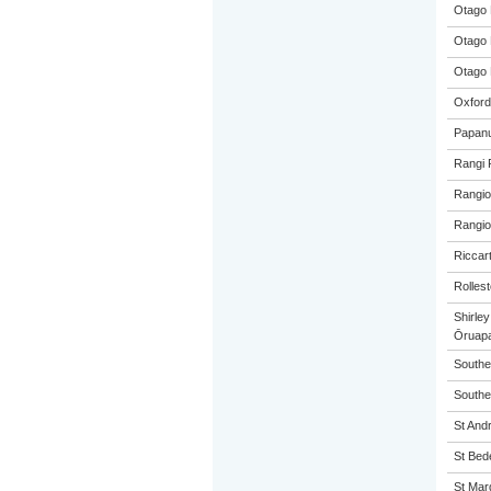
Otago 
Otago 
Otago 
Oxford
Papanu
Rangi 
Rangio
Rangio
Riccar
Rolles
Shirle
Ōruap
Southe
Souther
St And
St Bed
St Mar