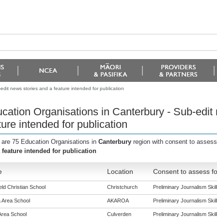
dit news stories and a feature intended for publication
cation Organisations in Canterbury - Sub-edit
ture intended for publication
 are 75 Education Organisations in
Canterbury
region with consent to assess
 feature intended for publication
e
Location
Consent to assess fo
eld Christian School
Christchurch
Preliminary Journalism Skill
 Area School
AKAROA
Preliminary Journalism Skill
Area School
Culverden
Preliminary Journalism Skill