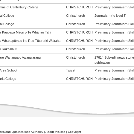
mas of Canterbury College
CHRISTCHURCH
Preliminary Journalism Skill
ai College
Christchurch
Journalism (to level 3)
ai College
Christchurch
Preliminary Journalism Skill
a Kaupapa Māori o Te Whānau Tahi
CHRISTCHURCH
Preliminary Journalism Skill
a Whakapūmau i te Reo Tūturu ki Waitaha
CHRISTCHURCH
Preliminary Journalism Skill
o Rākaihautū
Christchurch
Preliminary Journalism Skill
re Wananga o Awanuiarangi
Christchurch
27614 Sub-edit news stories
publication
 Area School
Twizel
Preliminary Journalism Skill
aria College
CHRISTCHURCH
Preliminary Journalism Skill
ealand Qualifications Authority
|
About this site
|
Copyright