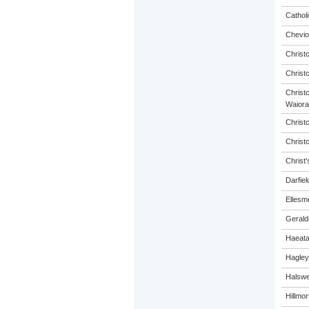
Catholi
Chevio
Christ
Christ
Christc
Waiora
Christ
Christ
Christ'
Darfiel
Ellesm
Gerald
Haeat
Hagley
Halswel
Hillmo