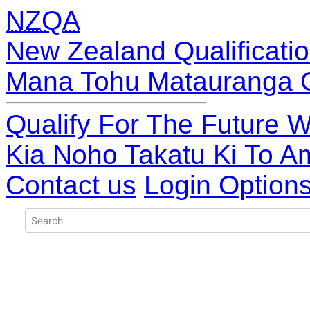
NZQA
New Zealand Qualificatio
Mana Tohu Matauranga 
Qualify For The Future W
Kia Noho Takatu Ki To A
Contact us
Login Option