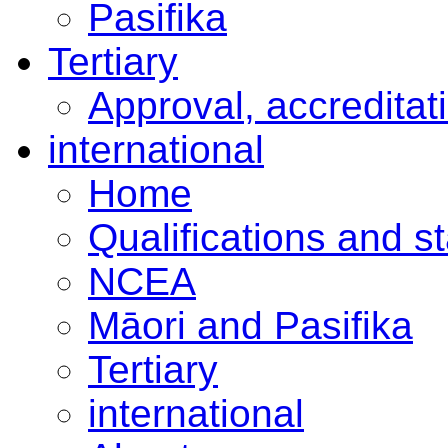
Pasifika
Tertiary
Approval, accreditat
international
Home
Qualifications and s
NCEA
Māori and Pasifika
Tertiary
international