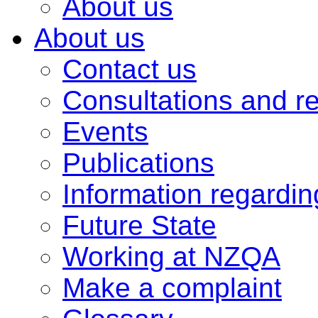
About us
About us
Contact us
Consultations and r
Events
Publications
Information regardi
Future State
Working at NZQA
Make a complaint