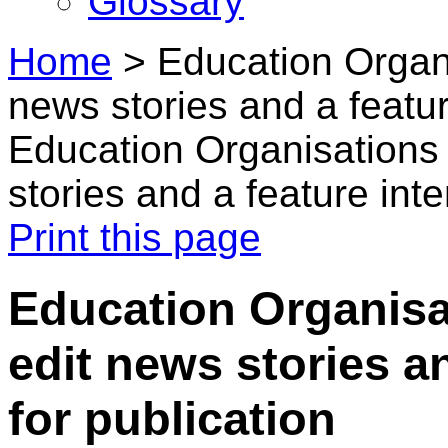
Glossary
Home
>
Education Organi
news stories and a featur
Education Organisations 
stories and a feature int
Print this page
Education Organisat
edit news stories a
for publication