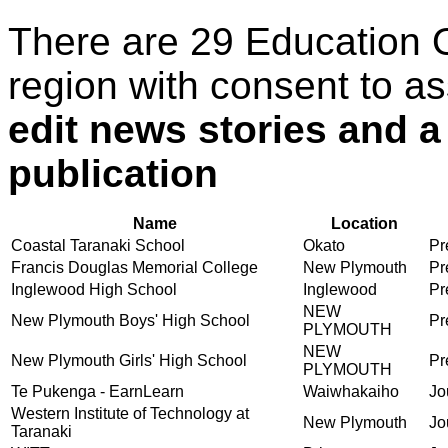
There are 29 Education 
region with consent to a
edit news stories and a
publication
Name
Location
Coastal Taranaki School
Okato
Pr
Francis Douglas Memorial College
New Plymouth
Pr
Inglewood High School
Inglewood
Pr
NEW
New Plymouth Boys' High School
Pr
PLYMOUTH
NEW
New Plymouth Girls' High School
Pr
PLYMOUTH
Te Pukenga - EarnLearn
Waiwhakaiho
Jo
Western Institute of Technology at
New Plymouth
Jo
Taranaki