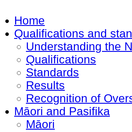
Home
Qualifications and sta
Understanding the 
Qualifications
Standards
Results
Recognition of Overs
Māori and Pasifika
Māori