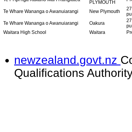
PLYMOUTH
27
Te Whare Wananga o Awanuiarangi
New Plymouth
pu
27
Te Whare Wananga o Awanuiarangi
Oakura
pu
Waitara High School
Waitara
Pr
newzealand.govt.nz
C
Qualifications Authorit