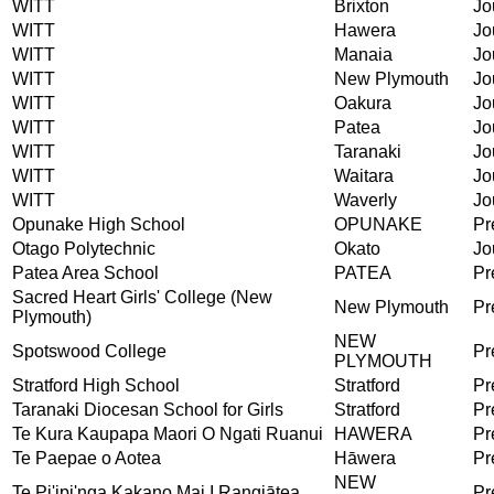
WITT
Brixton
Jo
WITT
Hawera
Jo
WITT
Manaia
Jo
WITT
New Plymouth
Jo
WITT
Oakura
Jo
WITT
Patea
Jo
WITT
Taranaki
Jo
WITT
Waitara
Jo
WITT
Waverly
Jo
Opunake High School
OPUNAKE
Pr
Otago Polytechnic
Okato
Jo
Patea Area School
PATEA
Pr
Sacred Heart Girls' College (New
New Plymouth
Pr
Plymouth)
NEW
Spotswood College
Pr
PLYMOUTH
Stratford High School
Stratford
Pr
Taranaki Diocesan School for Girls
Stratford
Pr
Te Kura Kaupapa Maori O Ngati Ruanui
HAWERA
Pr
Te Paepae o Aotea
Hāwera
Pr
NEW
Te Pi'ipi'nga Kakano Mai I Rangiātea
Pr