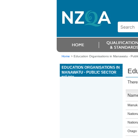
Home
>
Education Organisations in Manawatu - Publi
EDUCATION ORGANISATIONS IN
Edu
MANAWATU - PUBLIC SECTOR
MĀORI
There
Nam
Manuka
Nation
Nation
Otago 