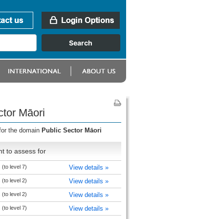
ctor Māori
 for the domain
Public Sector Māori
t to assess for
(to level 7)
View details »
(to level 2)
View details »
(to level 2)
View details »
(to level 7)
View details »