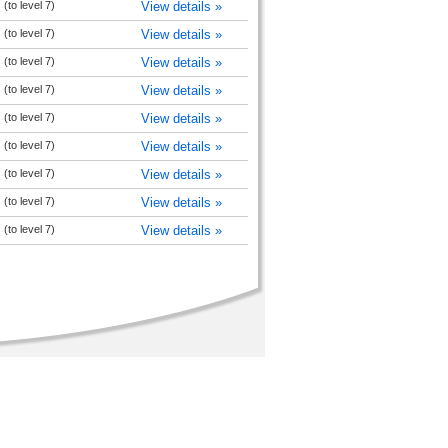
(to level 7)
View details »
(to level 7)
View details »
(to level 7)
View details »
(to level 7)
View details »
(to level 7)
View details »
(to level 7)
View details »
(to level 7)
View details »
(to level 7)
View details »
(to level 7)
View details »