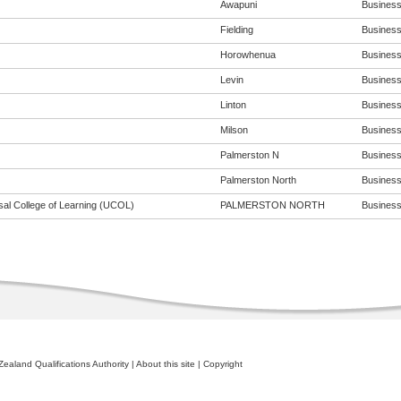
Awapuni
Business 
Fielding
Business 
Horowhenua
Business 
Levin
Business 
Linton
Business 
Milson
Business 
Palmerston N
Business 
Palmerston North
Business 
sal College of Learning (UCOL)
PALMERSTON NORTH
Business 
ealand Qualifications Authority
|
About this site
|
Copyright