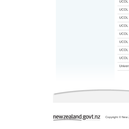
UCOL
UCOL
UCOL
UCOL
UCOL
UCOL
UCOL
UCOL
Univer
Copyright © New Z