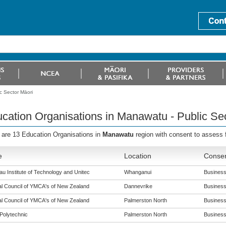
c Sector Māori
cation Organisations in Manawatu - Public Se
 are 13 Education Organisations in
Manawatu
region with consent to assess
e
Location
Consen
u Institute of Technology and Unitec
Whanganui
Business 
al Council of YMCA's of New Zealand
Dannevrike
Business 
al Council of YMCA's of New Zealand
Palmerston North
Business 
Polytechnic
Palmerston North
Business 