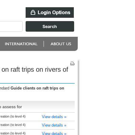
 raft trips on rivers of
andard
Guide clients on raft trips on
o assess for
ation (to level 4)
View details »
ation (to level 4)
View details »
ation (to level 4)
View details »