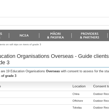
ts on raft trips on rivers of grade 3
cation Organisations Overseas - Guide clients on
de 3
 are 19 Education Organisations
Overseas
with consent to assess for the st
s of grade 3
e
Location
Consent t
China
Outdoor Recre
Offshore
Outdoor Recre
Tokelau
Outdoor Recre