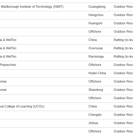
 Marlborough Institute of Technology (NMIT)
Guangdong
Outdoor Recre
Hangzhou
Outdoor Recre
Huangshi
Outdoor Recre
Offshore
Outdoor Recre
eia & WelTec
China
Rafting (to le
eia & WelTec
Overseas
Rafting (to le
eia & WelTec
Rarotonga
Rafting (to le
Polytechnic
Offshore
Outdoor Recre
Hubei China
Outdoor Recre
omai
Offshore
Outdoor Recre
omai
Shandong
Outdoor Recre
Offshore
Outdoor Recre
sal College of Learning (UCOL)
China
Outdoor Recre
Chengdu
Outdoor Recre
Jinhua
Outdoor Recre
Offshore
Outdoor Recre