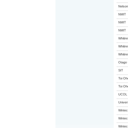
Nelson
NMIT
NMIT
NMIT
Whitir
Whitir
Whitir
Otago 
SIT
Toi Oh
Toi Oh
UCOL
Univer
Wintec
Wintec
Wintec