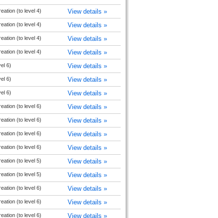
ation (to level 4)
View details »
ation (to level 4)
View details »
ation (to level 4)
View details »
ation (to level 4)
View details »
vel 6)
View details »
vel 6)
View details »
vel 6)
View details »
ation (to level 6)
View details »
ation (to level 6)
View details »
ation (to level 6)
View details »
ation (to level 6)
View details »
ation (to level 5)
View details »
ation (to level 5)
View details »
ation (to level 6)
View details »
ation (to level 6)
View details »
ation (to level 6)
View details »