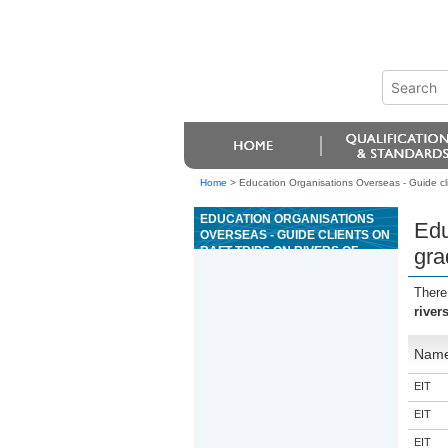
Home
>
Education Organisations Overseas - Guide clien
EDUCATION ORGANISATIONS
Edu
OVERSEAS - GUIDE CLIENTS ON
RAFT TRIPS ON RIVERS OF
gra
GRADE 3
There
river
Nam
EIT
EIT
EIT