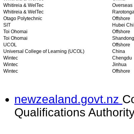
Whitireia & WelTec
Overseas
Whitireia & WelTec
Rarotong
Otago Polytechnic
Offshore
SIT
Hubei Ch
Toi Ohomai
Offshore
Toi Ohomai
Shandon
UCOL
Offshore
Universal College of Learning (UCOL)
China
Wintec
Chengdu
Wintec
Jinhua
Wintec
Offshore
newzealand.govt.nz
C
Qualifications Authorit