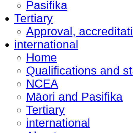
Pasifika
Tertiary
Approval, accreditat
international
Home
Qualifications and s
NCEA
Māori and Pasifika
Tertiary
international