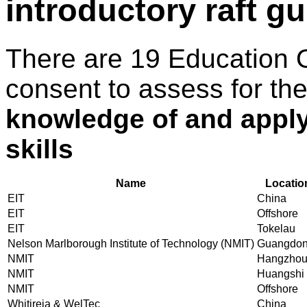
introductory raft gu
There are 19 Education 
consent to assess for th
knowledge of and apply 
skills
Name
Locatio
EIT
China
EIT
Offshore
EIT
Tokelau
Nelson Marlborough Institute of Technology (NMIT)
Guangdo
NMIT
Hangzho
NMIT
Huangshi
NMIT
Offshore
Whitireia & WelTec
China