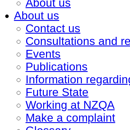
About us
About us
Contact us
Consultations and r
Events
Publications
Information regardi
Future State
Working at NZQA
Make a complaint