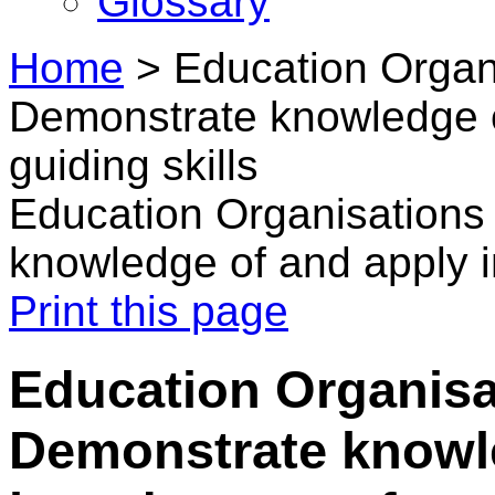
Glossary
Home
>
Education Organ
Demonstrate knowledge of
guiding skills
Education Organisations
knowledge of and apply in
Print this page
Education Organisa
Demonstrate knowl