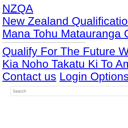
NZQA
New Zealand Qualificatio
Mana Tohu Matauranga 
Qualify For The Future W
Kia Noho Takatu Ki To A
Contact us
Login Option