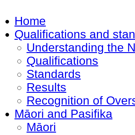
Home
Qualifications and sta
Understanding the 
Qualifications
Standards
Results
Recognition of Overs
Māori and Pasifika
Māori