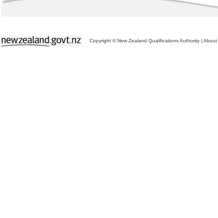
Copyright © New Zealand Qualifications Authority
|
About 