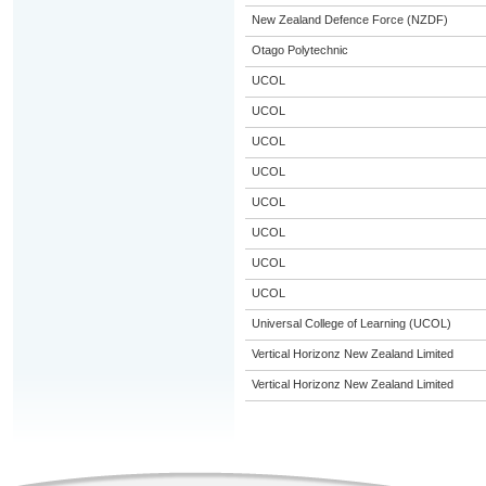
New Zealand Defence Force (NZDF)
Otago Polytechnic
UCOL
UCOL
UCOL
UCOL
UCOL
UCOL
UCOL
UCOL
Universal College of Learning (UCOL)
Vertical Horizonz New Zealand Limited
Vertical Horizonz New Zealand Limited