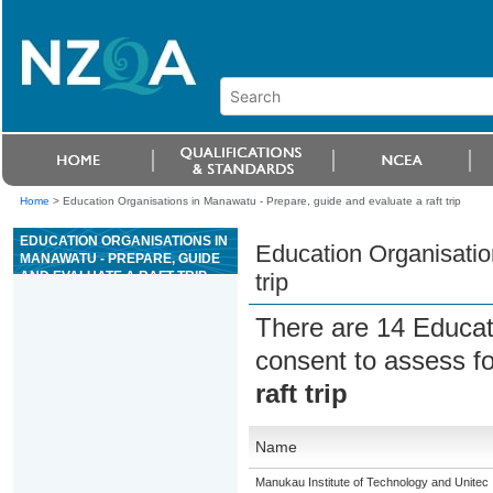
Home
>
Education Organisations in Manawatu - Prepare, guide and evaluate a raft trip
EDUCATION ORGANISATIONS IN
Education Organisatio
MANAWATU - PREPARE, GUIDE
AND EVALUATE A RAFT TRIP
trip
There are 14 Educat
consent to assess f
raft trip
Name
Manukau Institute of Technology and Unitec