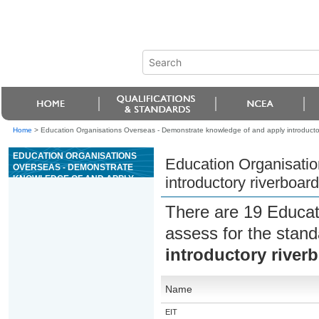
Home
>
Education Organisations Overseas - Demonstrate knowledge of and apply introductory
EDUCATION ORGANISATIONS
Education Organisati
OVERSEAS - DEMONSTRATE
KNOWLEDGE OF AND APPLY
introductory riverboard
INTRODUCTORY RIVERBOARD
GUIDING SKILLS
There are 19 Educat
assess for the stan
introductory riverb
Name
EIT