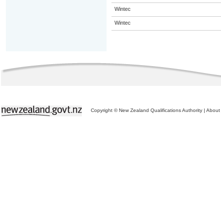
Wintec
Wintec
Copyright © New Zealand Qualifications Authority
|
About 