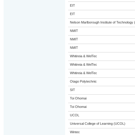
EIT
EIT
Nelson Marlborough Institute of Technology
NMIT
NMIT
NMIT
Whitireia & WelTec
Whitireia & WelTec
Whitireia & WelTec
Otago Polytechnic
SIT
Toi Ohomai
Toi Ohomai
UCOL
Universal College of Learning (UCOL)
Wintec