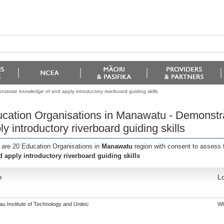
trate knowledge of and apply introductory riverboard guiding skills
cation Organisations in Manawatu - Demonstr
ly introductory riverboard guiding skills
 are 20 Education Organisations in
Manawatu
region with consent to assess 
d apply introductory riverboard guiding skills
e
Lo
u Institute of Technology and Unitec
Wh