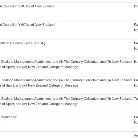
al Council of YMCA's of New Zealand
Da
al Council of YMCA's of New Zealand
Pa
No
aland Defence Force (NZDF)
Pa
No
w Zealand Management Academies; and (ii) The Culinary Collective; and (iii) New Zealand
Hu
te of Sport; and (iv) New Zealand College of Massage
w Zealand Management Academies; and (ii) The Culinary Collective; and (iii) New Zealand
Pa
te of Sport; and (iv) New Zealand College of Massage
No
w Zealand Management Academies; and (ii) The Culinary Collective; and (iii) New Zealand
Tu
te of Sport; and (iv) New Zealand College of Massage
Polytechnic
Pa
No
Aw