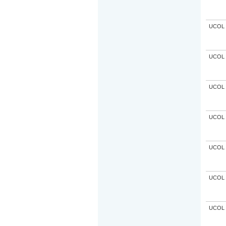
UCOL
UCOL
UCOL
UCOL
UCOL
UCOL
UCOL