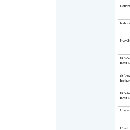
Nation
Nation
New Ze
(i) Ne
Institu
(i) Ne
Institu
(i) Ne
Institu
Otago 
UCOL