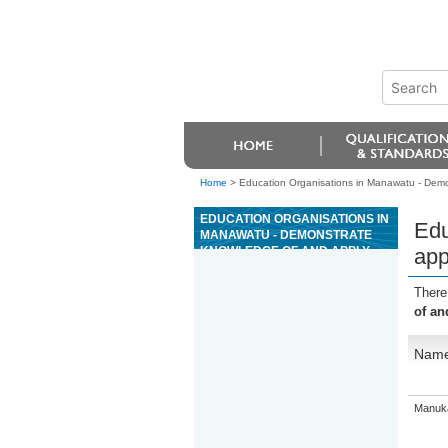
Home
>
Education Organisations in Manawatu - Demons
EDUCATION ORGANISATIONS IN
Edu
MANAWATU - DEMONSTRATE
KNOWLEDGE OF AND APPLY
app
INTRODUCTORY RIVERBOARD
GUIDING SKILLS
There
of an
Nam
Manuka