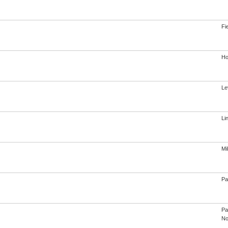
Fi
Ho
Le
Li
Mi
Pa
Pa
No