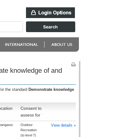
ate knowledge of and
for the standard
Demonstrate knowledge
cation
Consent to
assess for
anganui
Outdoor
View details »
Recreation
(to level 7)