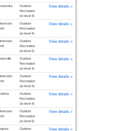
nnevrike
Outdoor
View details »
Recreation
(to level 4)
lmerston
Outdoor
View details »
rth
Recreation
(to level 4)
lmerston
Outdoor
View details »
rth
Recreation
(to level 5)
nterville
Outdoor
View details »
Recreation
(to level 4)
lmerston
Outdoor
View details »
rth
Recreation
(to level 4)
rakina
Outdoor
View details »
Recreation
(to level 4)
lmerston
Outdoor
View details »
rth
Recreation
(to level 6)
apuni
Outdoor
View details »