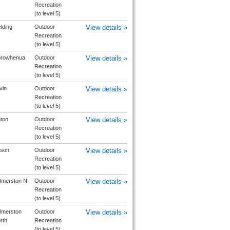
Recreation
(to level 5)
elding
Outdoor
View details »
Recreation
(to level 5)
rowhenua
Outdoor
View details »
Recreation
(to level 5)
vin
Outdoor
View details »
Recreation
(to level 5)
nton
Outdoor
View details »
Recreation
(to level 5)
lson
Outdoor
View details »
Recreation
(to level 5)
lmerston N
Outdoor
View details »
Recreation
(to level 5)
lmerston
Outdoor
View details »
rth
Recreation
(to level 5)