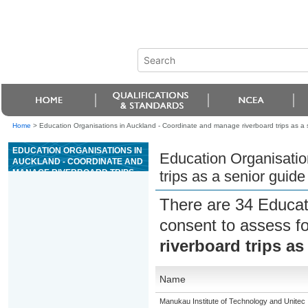
Home
>
Education Organisations in Auckland - Coordinate and manage riverboard trips as a 
EDUCATION ORGANISATIONS IN
Education Organisatio
AUCKLAND - COORDINATE AND
MANAGE RIVERBOARD TRIPS
trips as a senior guide
AS A SENIOR GUIDE ON GRADE
3 RIVERS
There are 34 Educat
consent to assess f
riverboard trips as
Name
Manukau Institute of Technology and Unitec