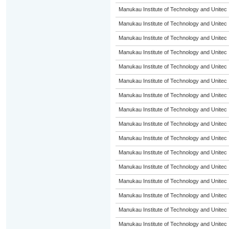
Manukau Institute of Technology and Unitec
Manukau Institute of Technology and Unitec
Manukau Institute of Technology and Unitec
Manukau Institute of Technology and Unitec
Manukau Institute of Technology and Unitec
Manukau Institute of Technology and Unitec
Manukau Institute of Technology and Unitec
Manukau Institute of Technology and Unitec
Manukau Institute of Technology and Unitec
Manukau Institute of Technology and Unitec
Manukau Institute of Technology and Unitec
Manukau Institute of Technology and Unitec
Manukau Institute of Technology and Unitec
Manukau Institute of Technology and Unitec
Manukau Institute of Technology and Unitec
Manukau Institute of Technology and Unitec