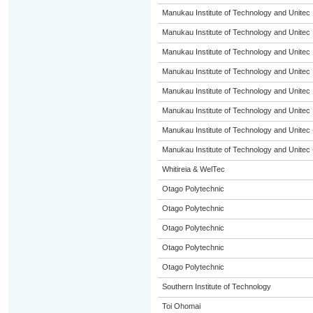
Manukau Institute of Technology and Unitec
Manukau Institute of Technology and Unitec
Manukau Institute of Technology and Unitec
Manukau Institute of Technology and Unitec
Manukau Institute of Technology and Unitec
Manukau Institute of Technology and Unitec
Manukau Institute of Technology and Unitec 
Manukau Institute of Technology and Unitec 
Whitireia & WelTec
Otago Polytechnic
Otago Polytechnic
Otago Polytechnic
Otago Polytechnic
Otago Polytechnic
Southern Institute of Technology
Toi Ohomai