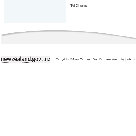
Toi Ohomai
Copyright © New Zealand Qualifications Authority
|
About 