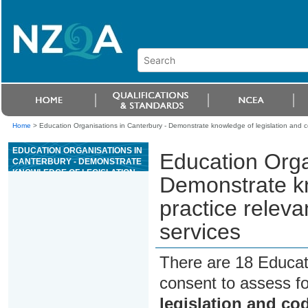
Home
>
Education Organisations in Canterbury - Demonstrate knowledge of legislation and 
EDUCATION ORGANISATIONS IN
Education Orga
CANTERBURY - DEMONSTRATE
KNOWLEDGE OF LEGISLATION
Demonstrate kn
AND CODES OF PRACTICE
RELEVANT TO RAC AND HVAC
practice relev
MECHANICAL SERVICES
services
There are 18 Educat
consent to assess f
legislation and co