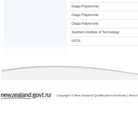
Otago Polytechnic
Otago Polytechnic
Otago Polytechnic
Southern Institute of Technology
UCOL
Copyright © New Zealand Qualifications Authority
|
About 