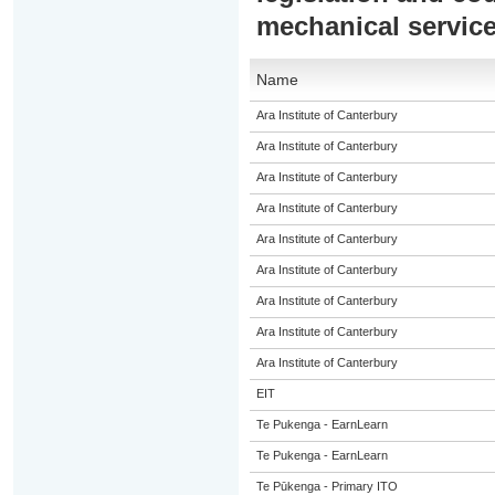
mechanical servic
Name
Ara Institute of Canterbury
Ara Institute of Canterbury
Ara Institute of Canterbury
Ara Institute of Canterbury
Ara Institute of Canterbury
Ara Institute of Canterbury
Ara Institute of Canterbury
Ara Institute of Canterbury
Ara Institute of Canterbury
EIT
Te Pukenga - EarnLearn
Te Pukenga - EarnLearn
Te Pūkenga - Primary ITO