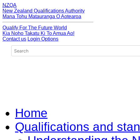
NZQA
New Zealand Qualifications Authority
Mana Tohu Matauranga O Aotearoa
Qualify For The Future World
Kia Noho Takatu Ki To Amua Ao!
Contact us
Login Options
Home
Qualifications and sta