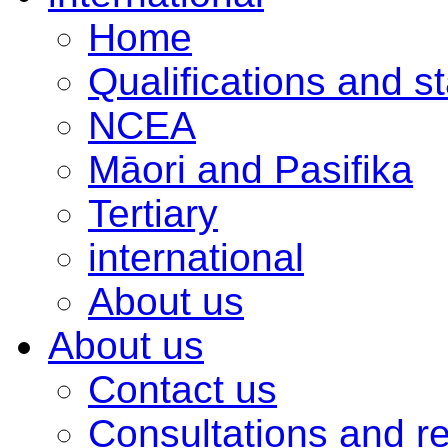
Home
Qualifications and s
NCEA
Māori and Pasifika
Tertiary
international
About us
About us
Contact us
Consultations and r