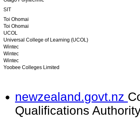
SIT
Toi Ohomai
Toi Ohomai
UCOL
Universal College of Learning (UCOL)
Wintec
Wintec
Wintec
Yoobee Colleges Limited
newzealand.govt.nz
C
Qualifications Authorit