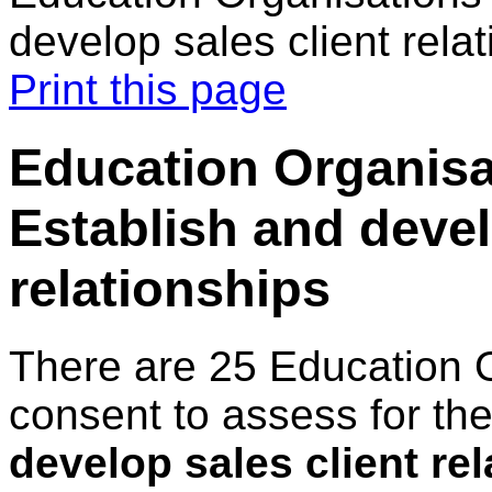
develop sales client rela
Print this page
Education Organisa
Establish and devel
relationships
There are 25 Education 
consent to assess for th
develop sales client re