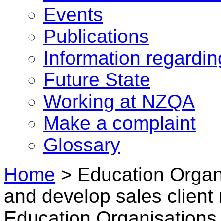
Events
Publications
Information regardi
Future State
Working at NZQA
Make a complaint
Glossary
Home
>
Education Organ
and develop sales client 
Education Organisations