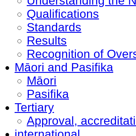
Understanding the 
Qualifications
Standards
Results
Recognition of Overs
Māori and Pasifika
Māori
Pasifika
Tertiary
Approval, accreditat
international