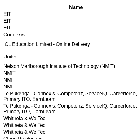
Name
EIT
EIT
EIT
Connexis
ICL Education Limited - Online Delivery
Unitec
Nelson Marlborough Institute of Technology (NMIT)
NMIT
NMIT
NMIT
Te Pukenga - Connexis, Competenz, ServiceIQ, Careerforce,
Primary ITO, EarnLearn
Te Pukenga - Connexis, Competenz, ServiceIQ, Careerforce,
Primary ITO, EarnLearn
Whitireia & WelTec
Whitireia & WelTec
Whitireia & WelTec
Otago Polytechnic