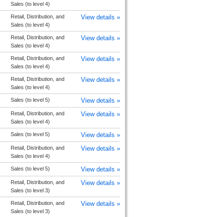
Sales (to level 4)
Retail, Distribution, and
View details »
Sales (to level 4)
Retail, Distribution, and
View details »
Sales (to level 4)
Retail, Distribution, and
View details »
Sales (to level 4)
Retail, Distribution, and
View details »
Sales (to level 4)
Sales (to level 5)
View details »
Retail, Distribution, and
View details »
Sales (to level 4)
Sales (to level 5)
View details »
Retail, Distribution, and
View details »
Sales (to level 4)
Sales (to level 5)
View details »
Retail, Distribution, and
View details »
Sales (to level 3)
Retail, Distribution, and
View details »
Sales (to level 3)