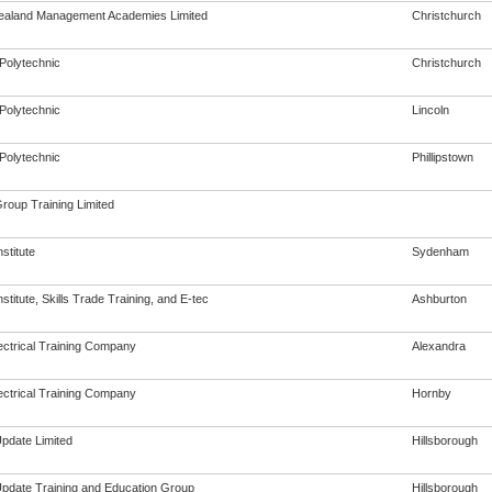
aland Management Academies Limited
Christchurch
Polytechnic
Christchurch
Polytechnic
Lincoln
Polytechnic
Phillipstown
Group Training Limited
nstitute
Sydenham
Institute, Skills Trade Training, and E-tec
Ashburton
ectrical Training Company
Alexandra
ectrical Training Company
Hornby
Update Limited
Hillsborough
 Update Training and Education Group
Hillsborough