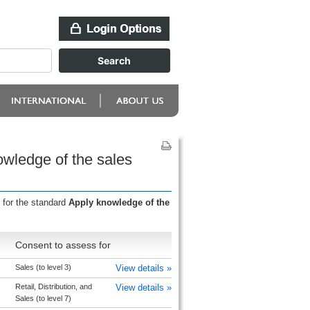
owledge of the sales
 for the standard
Apply knowledge of the
Consent to assess for
Sales (to level 3)
View details »
Retail, Distribution, and
View details »
Sales (to level 7)