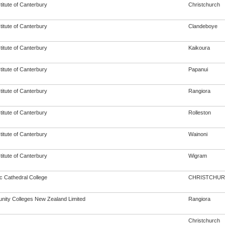
titute of Canterbury
Christchurch
titute of Canterbury
Clandeboye
titute of Canterbury
Kaikoura
titute of Canterbury
Papanui
titute of Canterbury
Rangiora
titute of Canterbury
Rolleston
titute of Canterbury
Wainoni
titute of Canterbury
Wigram
c Cathedral College
CHRISTCHU
ity Colleges New Zealand Limited
Rangiora
Christchurch