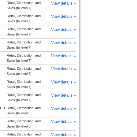
Retail, Distribution, and
View details »
Sales (to level 7)
Retail, Distribution, and
View details »
Sales (to level 7)
Retail, Distribution, and
View details »
Sales (to level 7)
Retail, Distribution, and
View details »
Sales (to level 7)
Retail, Distribution, and
View details »
Sales (to level 7)
Retail, Distribution, and
View details »
Sales (to level 7)
Retail, Distribution, and
View details »
Sales (to level 7)
Retail, Distribution, and
View details »
Sales (to level 7)
RCH
Retail, Distribution, and
View details »
Sales (to level 3)
Retail, Distribution, and
View details »
Sales (to level 3)
Retail, Distribution, and
View details »