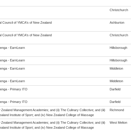
Christchurch
al Council of YMCA's of New Zealand
Ashburton
al Council of YMCA's of New Zealand
Christchurch
enga - EarnLearn
Hillsborough
enga - EarnLearn
Hillsborough
enga - EarnLearn
Middleton
enga - EarnLearn
Middleton
enga - Primary ITO
Darfield
enga - Primary ITO
Darfield
 Zealand Management Academies; and (ii) The Culinary Collective; and (iii)
Richmond
aland Institute of Sport; and (iv) New Zealand College of Massage
 Zealand Management Academies; and (ii) The Culinary Collective; and (iii)
West Melton
aland Institute of Sport; and (iv) New Zealand College of Massage