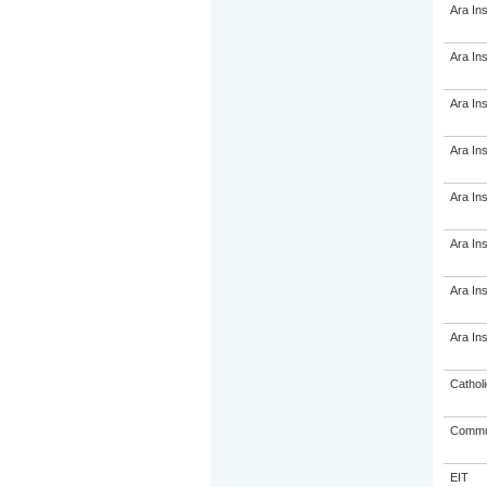
Ara Ins
Ara Ins
Ara Ins
Ara Ins
Ara Ins
Ara Ins
Ara Ins
Ara Ins
Catholi
Commun
EIT