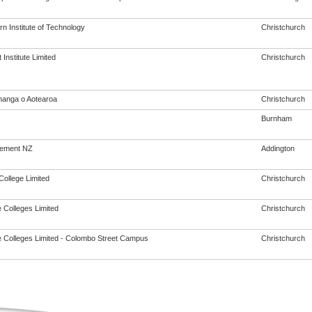
n Institute of Technology
Christchurch
Institute Limited
Christchurch
anga o Aotearoa
Christchurch
Burnham
vement NZ
Addington
College Limited
Christchurch
 Colleges Limited
Christchurch
 Colleges Limited - Colombo Street Campus
Christchurch