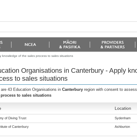
y knowledge of the sales process to sales situations
cation Organisations in Canterbury - Apply kn
cess to sales situations
 are 43 Education Organisations in
Canterbury
region with consent to assess
 process to sales situations
e
Location
y of Diving Trust
Sydenham
titute of Canterbury
Ashburton