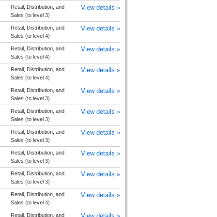
Retail, Distribution, and
View details »
Sales (to level 3)
Retail, Distribution, and
View details »
Sales (to level 4)
Retail, Distribution, and
View details »
Sales (to level 4)
Retail, Distribution, and
View details »
Sales (to level 4)
Retail, Distribution, and
View details »
Sales (to level 3)
Retail, Distribution, and
View details »
Sales (to level 3)
Retail, Distribution, and
View details »
Sales (to level 3)
Retail, Distribution, and
View details »
Sales (to level 3)
Retail, Distribution, and
View details »
Sales (to level 3)
Retail, Distribution, and
View details »
Sales (to level 4)
Retail, Distribution, and
View details »