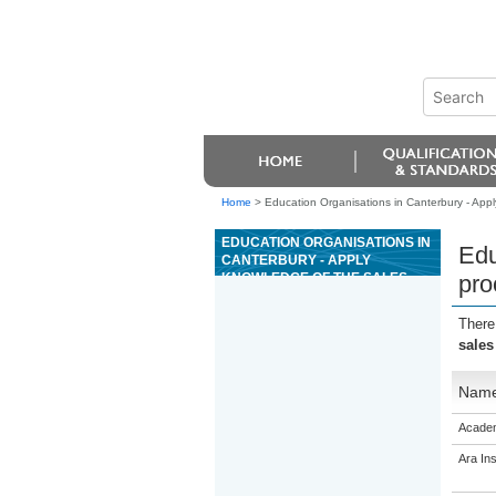
Home
>
Education Organisations in Canterbury - Appl
EDUCATION ORGANISATIONS IN
Edu
CANTERBURY - APPLY
KNOWLEDGE OF THE SALES
pro
PROCESS TO SALES
SITUATIONS
There
sales
Nam
Academ
Ara Ins