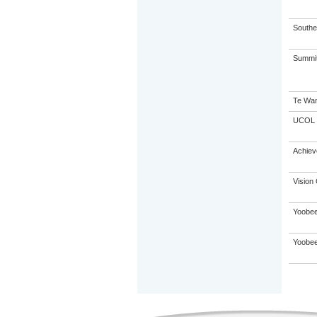
Souther
Summit 
Te Wan
UCOL
Achie
Vision 
Yoobee
Yoobee