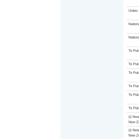
Unitec
Nation
Nation
Te Puk
Te Puk
Te Puk
Te Puk
Te Pūk
Te Pūk
(i) New
New Ze
(i) New
New Ze