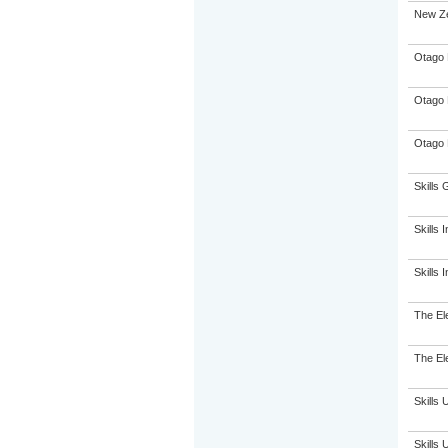
New Ze
Otago 
Otago 
Otago 
Skills 
Skills I
Skills 
The El
The El
Skills 
Skills