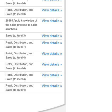
Sales (to level 4)
Retail, Distribution, and
View details »
Sales (to level 3)
26864 Apply knowledge of
View details »
the sales process to sales
situations
Sales (to level 3)
View details »
Retail, Distribution, and
View details »
Sales (to level 7)
Retail, Distribution, and
View details »
Sales (to level 4)
Retail, Distribution, and
View details »
Sales (to level 4)
Retail, Distribution, and
View details »
Sales (to level 4)
Retail, Distribution, and
View details »
Sales (to level 4)