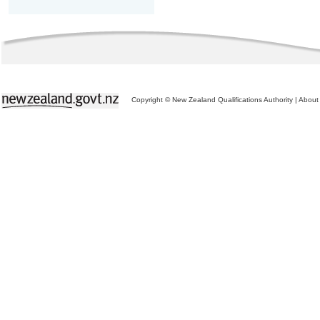
Copyright © New Zealand Qualifications Authority
|
About 