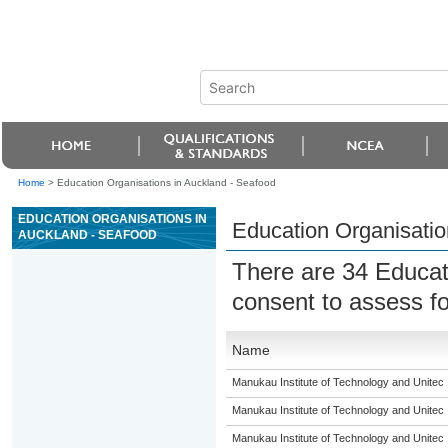
Home
>
Education Organisations in Auckland - Seafood
EDUCATION ORGANISATIONS IN
Education Organisatio
AUCKLAND - SEAFOOD
There are 34 Educat
consent to assess fo
Name
Manukau Institute of Technology and Unitec
Manukau Institute of Technology and Unitec
Manukau Institute of Technology and Unitec