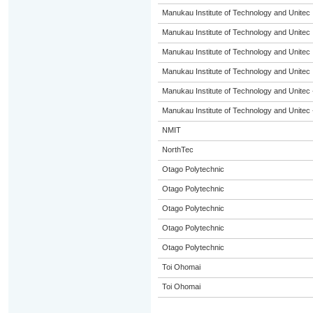
Manukau Institute of Technology and Unitec
Manukau Institute of Technology and Unitec
Manukau Institute of Technology and Unitec
Manukau Institute of Technology and Unitec
Manukau Institute of Technology and Unitec 
Manukau Institute of Technology and Unitec 
NMIT
NorthTec
Otago Polytechnic
Otago Polytechnic
Otago Polytechnic
Otago Polytechnic
Otago Polytechnic
Toi Ohomai
Toi Ohomai