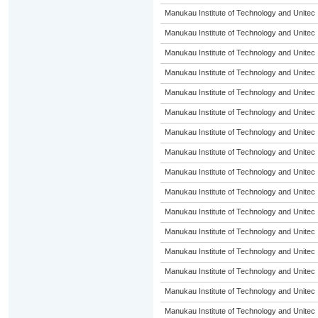
Manukau Institute of Technology and Unitec
Manukau Institute of Technology and Unitec
Manukau Institute of Technology and Unitec
Manukau Institute of Technology and Unitec
Manukau Institute of Technology and Unitec
Manukau Institute of Technology and Unitec
Manukau Institute of Technology and Unitec
Manukau Institute of Technology and Unitec
Manukau Institute of Technology and Unitec
Manukau Institute of Technology and Unitec
Manukau Institute of Technology and Unitec
Manukau Institute of Technology and Unitec
Manukau Institute of Technology and Unitec
Manukau Institute of Technology and Unitec
Manukau Institute of Technology and Unitec
Manukau Institute of Technology and Unitec