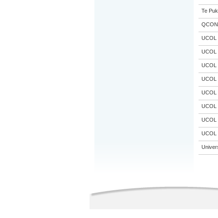
Te Puk
QCON
UCOL
UCOL
UCOL
UCOL
UCOL
UCOL
UCOL
UCOL
Univer