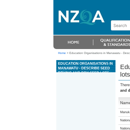
Home
>
Education Organisations in Manawatu - Descr
EDUCATION ORGANISATIONS IN
Edu
MANAWATU - DESCRIBE SEED
DRYING AND DRY SEED LOTS
lots
There
and d
Nam
Manuka
Nation
Nation