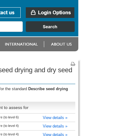
seed drying and dry seed
for the standard
Describe seed drying
t to assess for
e (to level 6)
View details »
e (to level 4)
View details »
e (to level 4)
View details »