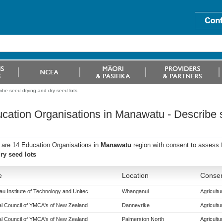
ibe seed drying and dry seed lots
cation Organisations in Manawatu - Describe 
 are 14 Education Organisations in
Manawatu
region with consent to assess 
ry seed lots
e
Location
Consen
u Institute of Technology and Unitec
Whanganui
Agricultur
al Council of YMCA's of New Zealand
Dannevrike
Agricultur
al Council of YMCA's of New Zealand
Palmerston North
Agricultur