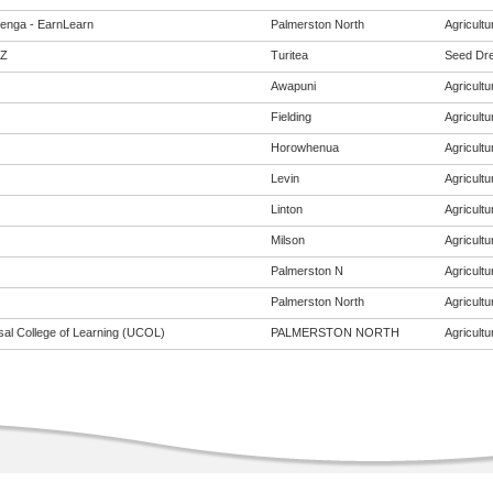
enga - EarnLearn
Palmerston North
Agricultur
Z
Turitea
Seed Dres
Awapuni
Agricultur
Fielding
Agricultur
Horowhenua
Agricultur
Levin
Agricultur
Linton
Agricultur
Milson
Agricultur
Palmerston N
Agricultur
Palmerston North
Agricultur
sal College of Learning (UCOL)
PALMERSTON NORTH
Agricultur