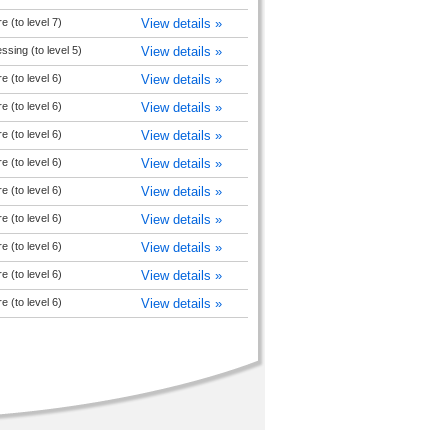
e (to level 7)
View details »
sing (to level 5)
View details »
e (to level 6)
View details »
e (to level 6)
View details »
e (to level 6)
View details »
e (to level 6)
View details »
e (to level 6)
View details »
e (to level 6)
View details »
e (to level 6)
View details »
e (to level 6)
View details »
e (to level 6)
View details »