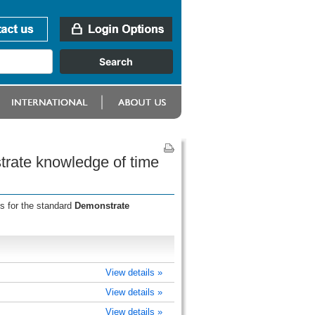
trate knowledge of time
s for the standard
Demonstrate
View details »
View details »
View details »