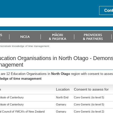
emonstrate knowledge of time management
cation Organisations in North Otago - Demons
nagement
 are 12 Education Organisations in
North Otago
region with consent to asses
ledge of time management
e
Location
Consent to assess for
titute of Canterbury
North End
Core Generic (to level 5)
titute of Canterbury
Oamaru
Core Generic (to level 5)
al Council of YMCA's of New Zealand
Oamaru
Core Generic (to level 2)