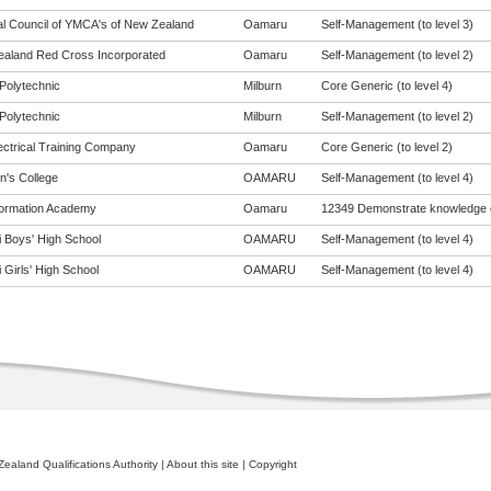
al Council of YMCA's of New Zealand
Oamaru
Self-Management (to level 3)
aland Red Cross Incorporated
Oamaru
Self-Management (to level 2)
Polytechnic
Milburn
Core Generic (to level 4)
Polytechnic
Milburn
Self-Management (to level 2)
ectrical Training Company
Oamaru
Core Generic (to level 2)
n's College
OAMARU
Self-Management (to level 4)
ormation Academy
Oamaru
12349 Demonstrate knowledge 
i Boys' High School
OAMARU
Self-Management (to level 4)
 Girls' High School
OAMARU
Self-Management (to level 4)
ealand Qualifications Authority
|
About this site
|
Copyright