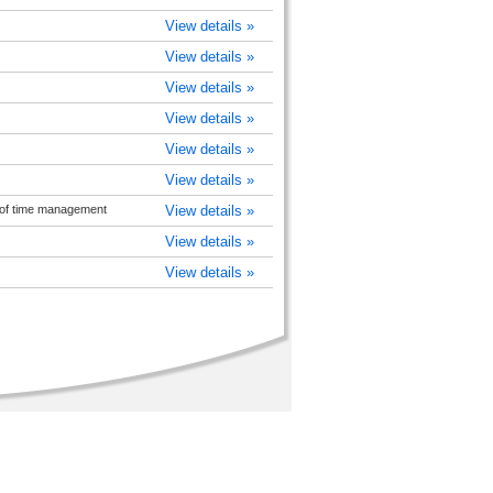
View details »
View details »
View details »
View details »
View details »
View details »
of time management
View details »
View details »
View details »