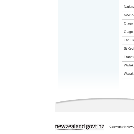
Nation
New Ze
Otago 
Otago 
The El
St Kevi
Transf
Waitak
Waitaki
Copyright © New Z