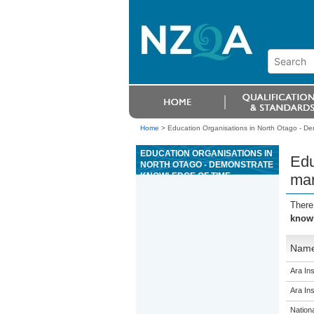
Home
>
Education Organisations in North Otago - D
EDUCATION ORGANISATIONS IN
Edu
NORTH OTAGO - DEMONSTRATE
KNOWLEDGE OF TIME
ma
MANAGEMENT
There
know
Nam
Ara Ins
Ara Ins
Nation