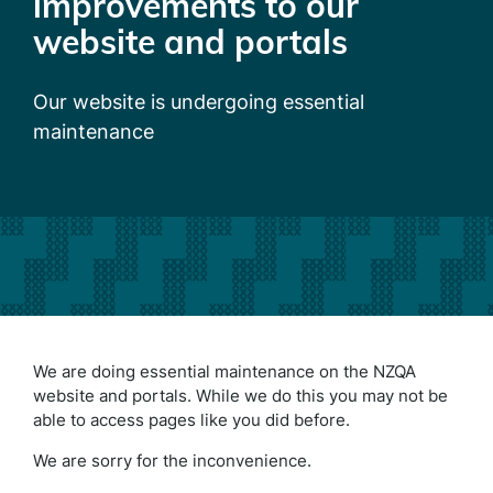
improvements to our
website and portals
Our website is undergoing essential
maintenance
We are doing essential maintenance on the NZQA
website and portals. While we do this you may not be
able to access pages like you did before.
We are sorry for the inconvenience.