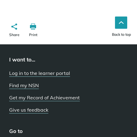
Back to top
Share
Print
I want to...
Log in to the learner portal
Find my NSN
Get my Record of Achievement
Give us feedback
Go to