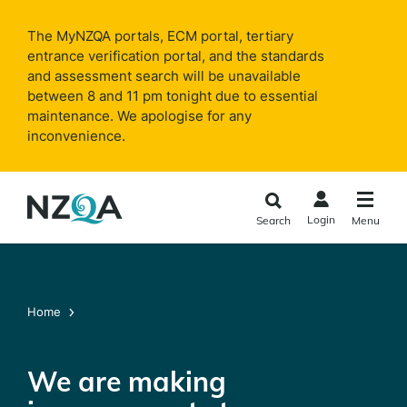
Skip to
main
The MyNZQA portals, ECM portal, tertiary
content
entrance verification portal, and the standards
and assessment search will be unavailable
between 8 and 11 pm tonight due to essential
maintenance. We apologise for any
inconvenience.
Login
Search
Menu
Home
We are making