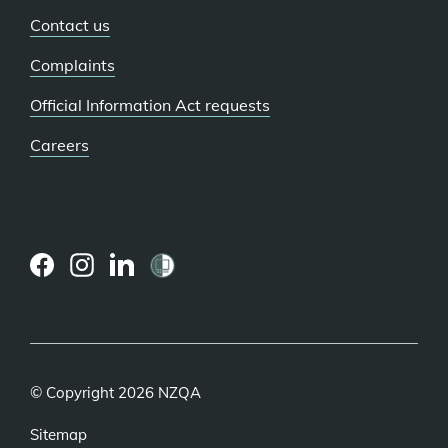
Contact us
Complaints
Official Information Act requests
Careers
(external
(external
(external
link)
link)
link)
© Copyright 2026 NZQA
Sitemap