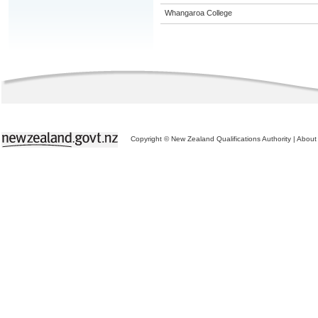
Whangaroa College
Copyright © New Zealand Qualifications Authority
|
About 