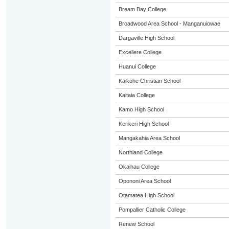
Bream Bay College
Broadwood Area School - Manganuiowae
Dargaville High School
Excellere College
Huanui College
Kaikohe Christian School
Kaitaia College
Kamo High School
Kerikeri High School
Mangakahia Area School
Northland College
Okaihau College
Opononi Area School
Otamatea High School
Pompallier Catholic College
Renew School