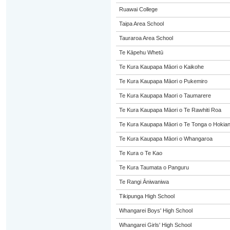
Ruawai College
Taipa Area School
Tauraroa Area School
Te Kāpehu Whetū
Te Kura Kaupapa Māori o Kaikohe
Te Kura Kaupapa Māori o Pukemiro
Te Kura Kaupapa Maori o Taumarere
Te Kura Kaupapa Māori o Te Rawhiti Roa
Te Kura Kaupapa Māori o Te Tonga o Hokia
Te Kura Kaupapa Māori o Whangaroa
Te Kura o Te Kao
Te Kura Taumata o Panguru
Te Rangi Āniwaniwa
Tikipunga High School
Whangarei Boys' High School
Whangarei Girls' High School