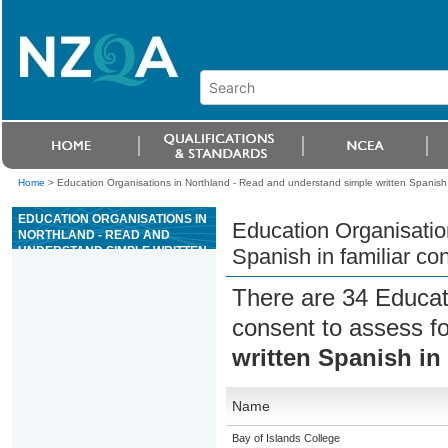
Home
>
Education Organisations in Northland - Read and understand simple written Spanish i
EDUCATION ORGANISATIONS IN
Education Organisatio
NORTHLAND - READ AND
UNDERSTAND SIMPLE WRITTEN
Spanish in familiar co
SPANISH IN FAMILIAR
CONTEXTS
There are 34 Educat
consent to assess f
written Spanish in 
Name
Bay of Islands College