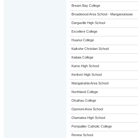
Bream Bay College
Broadwood Area School - Manganuiowae
Dargaville High School
Excellere College
Huanui College
Kaikohe Christian School
Kaitaia College
Kamo High School
Kerikeri High School
Mangakahia Area School
Northland College
Okaihau College
Opononi Area School
Otamatea High School
Pompallier Catholic College
Renew School