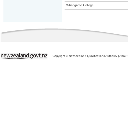
Whangaroa College
Copyright © New Zealand Qualifications Authority
|
About 