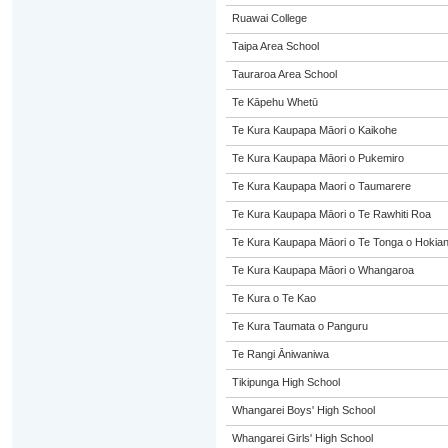
Ruawai College
Taipa Area School
Tauraroa Area School
Te Kāpehu Whetū
Te Kura Kaupapa Māori o Kaikohe
Te Kura Kaupapa Māori o Pukemiro
Te Kura Kaupapa Maori o Taumarere
Te Kura Kaupapa Māori o Te Rawhiti Roa
Te Kura Kaupapa Māori o Te Tonga o Hokia
Te Kura Kaupapa Māori o Whangaroa
Te Kura o Te Kao
Te Kura Taumata o Panguru
Te Rangi Āniwaniwa
Tikipunga High School
Whangarei Boys' High School
Whangarei Girls' High School