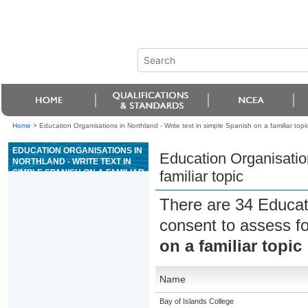
Home
>
Education Organisations in Northland - Write text in simple Spanish on a familiar topi
EDUCATION ORGANISATIONS IN
Education Organisation
NORTHLAND - WRITE TEXT IN
SIMPLE SPANISH ON A FAMILIAR
familiar topic
TOPIC
There are 34 Educat
consent to assess f
on a familiar topic
Name
Bay of Islands College