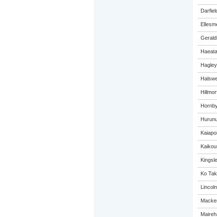
Darfiel
Ellesm
Gerald
Haeat
Hagley
Halswel
Hillmo
Hornby
Hurunu
Kaiapo
Kaikou
Kingsl
Ko Tak
Lincol
Macken
Maireh