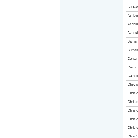
Ao Taw
Ashbur
Ashbur
Avonsi
Barnar
Burnsi
Canterb
Cashme
Catholi
Chevio
Christ
Christ
Christ
Christ
Christ
Christ'