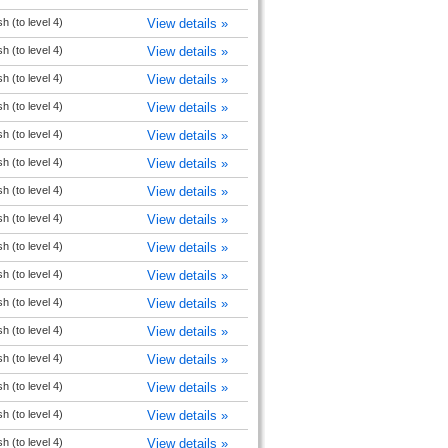
h (to level 4)
View details »
h (to level 4)
View details »
h (to level 4)
View details »
h (to level 4)
View details »
h (to level 4)
View details »
h (to level 4)
View details »
h (to level 4)
View details »
h (to level 4)
View details »
h (to level 4)
View details »
h (to level 4)
View details »
h (to level 4)
View details »
h (to level 4)
View details »
h (to level 4)
View details »
h (to level 4)
View details »
h (to level 4)
View details »
h (to level 4)
View details »