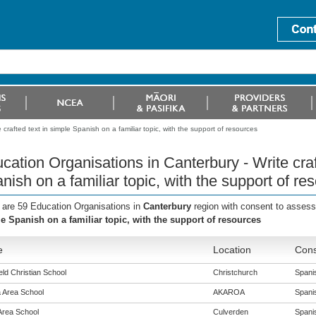
crafted text in simple Spanish on a familiar topic, with the support of resources
cation Organisations in Canterbury - Write craf
nish on a familiar topic, with the support of re
 are 59 Education Organisations in
Canterbury
region with consent to assess
e Spanish on a familiar topic, with the support of resources
e
Location
Cons
eld Christian School
Christchurch
Spanis
 Area School
AKAROA
Spanis
Area School
Culverden
Spanis