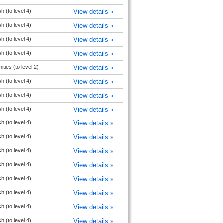
h (to level 4)
View details »
h (to level 4)
View details »
h (to level 4)
View details »
h (to level 4)
View details »
ties (to level 2)
View details »
h (to level 4)
View details »
h (to level 4)
View details »
h (to level 4)
View details »
h (to level 4)
View details »
h (to level 4)
View details »
h (to level 4)
View details »
h (to level 4)
View details »
h (to level 4)
View details »
h (to level 4)
View details »
h (to level 4)
View details »
h (to level 4)
View details »