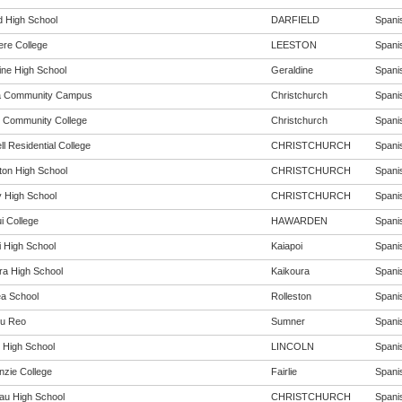
d High School
DARFIELD
Spanis
ere College
LEESTON
Spanis
ine High School
Geraldine
Spanis
a Community Campus
Christchurch
Spanis
 Community College
Christchurch
Spanis
l Residential College
CHRISTCHURCH
Spanis
rton High School
CHRISTCHURCH
Spanis
 High School
CHRISTCHURCH
Spanis
i College
HAWARDEN
Spanis
i High School
Kaiapoi
Spanis
ra High School
Kaikoura
Spanis
ea School
Rolleston
Spanis
u Reo
Sumner
Spanis
n High School
LINCOLN
Spanis
zie College
Fairlie
Spanis
au High School
CHRISTCHURCH
Spanis