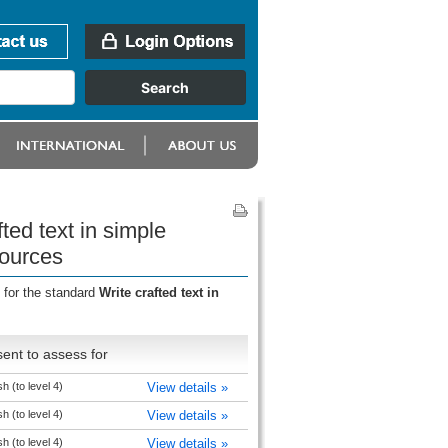
ted text in simple
sources
 for the standard
Write crafted text in
ent to assess for
h (to level 4)
View details »
h (to level 4)
View details »
h (to level 4)
View details »