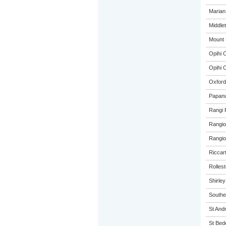
Marian
Middle
Mount 
Opihi C
Opihi C
Oxford
Papanu
Rangi 
Rangio
Rangio
Riccar
Rolles
Shirle
Southe
St And
St Bed