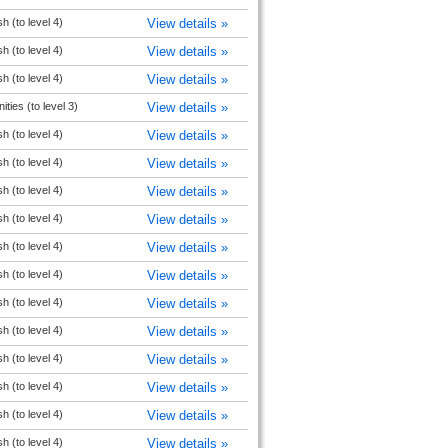
h (to level 4)
View details »
h (to level 4)
View details »
h (to level 4)
View details »
ties (to level 3)
View details »
h (to level 4)
View details »
h (to level 4)
View details »
h (to level 4)
View details »
h (to level 4)
View details »
h (to level 4)
View details »
h (to level 4)
View details »
h (to level 4)
View details »
h (to level 4)
View details »
h (to level 4)
View details »
h (to level 4)
View details »
h (to level 4)
View details »
h (to level 4)
View details »