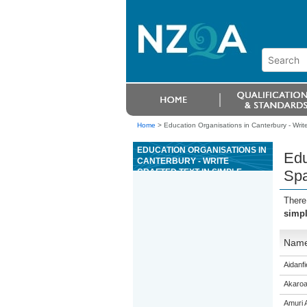
Home
>
Education Organisations in Canterbury - Write 
EDUCATION ORGANISATIONS IN
Edu
CANTERBURY - WRITE
CRAFTED TEXT IN SIMPLE
Spa
SPANISH ON A FAMILIAR TOPIC,
WITH THE SUPPORT OF
There
RESOURCES
simpl
Nam
Aidanfi
Akaroa
Amuri 