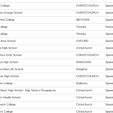
 College
CHRISTCHURCH
Spanis
ton Grange School
CHRISTCHURCH
Spanis
Hutt College
METHVEN
Spanis
ollege
Temuka
Humani
ollege
Temuka
Spanis
 Area School
OXFORD
Spanis
i High School
Christchurch
Spanis
Ruru Girls' School
CHRISTCHURCH
Spanis
ra High School
RANGIORA
Spanis
ra New Life School
Rangiora
Spanis
ton High School
CHRISTCHURCH
Spanis
ton College
Rolleston
Spanis
y Boys' High School - Ngā Tama o Ōruapaeroa
Christchurch
Spanis
rn Health School
Christchurch
Spanis
rew's College
Christchurch
Spanis
e's College
Christchurch
Spanis