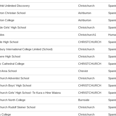
hiti Unlimited Discovery
Christchurch
Spanis
ton Christian School
Ashburton
Spanis
ton College
Ashburton
Spanis
de Girls' High School
Christchurch
Spanis
dos
Christchurch1
Humani
de High School
CHRISTCHURCH
Spanis
ury International College Limited (School)
Christchurch
Spanis
re High School
Christchurch
Spanis
c Cathedral College
CHRISTCHURCH
Spanis
t Area School
Cheviot
Spanis
church Adventist School
Christchurch
Spanis
church Boys' High School
CHRISTCHURCH
Spanis
church Girls' High School -Te Kura o Hine Waiora
CHRISTCHURCH
Spanis
church North College
Burnside
Spanis
church Rudolf Steiner School
Christchurch
Spanis
s College
Christchurch
Spanis