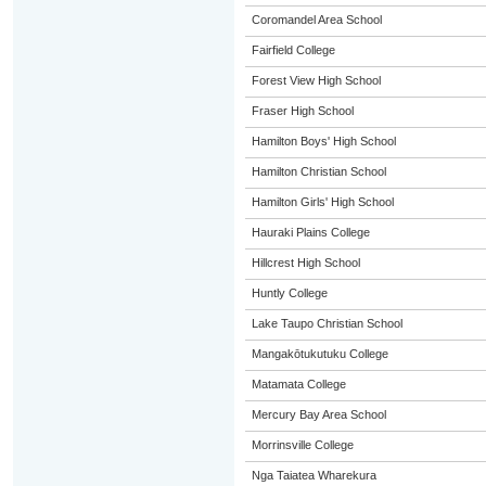
Coromandel Area School
Fairfield College
Forest View High School
Fraser High School
Hamilton Boys' High School
Hamilton Christian School
Hamilton Girls' High School
Hauraki Plains College
Hillcrest High School
Huntly College
Lake Taupo Christian School
Mangakōtukutuku College
Matamata College
Mercury Bay Area School
Morrinsville College
Nga Taiatea Wharekura