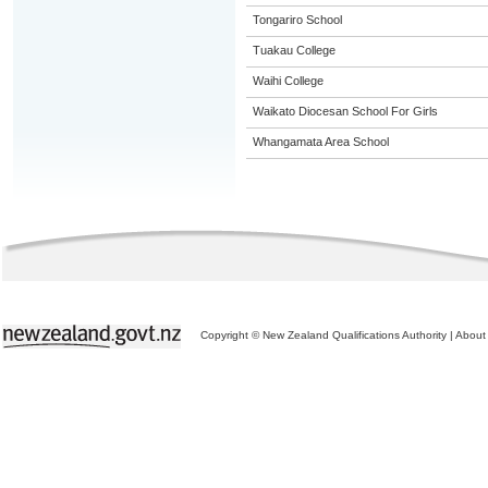
Tongariro School
Tuakau College
Waihi College
Waikato Diocesan School For Girls
Whangamata Area School
Copyright © New Zealand Qualifications Authority
|
About 