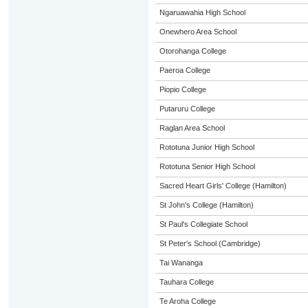
Ngaruawahia High School
Onewhero Area School
Otorohanga College
Paeroa College
Piopio College
Putaruru College
Raglan Area School
Rototuna Junior High School
Rototuna Senior High School
Sacred Heart Girls' College (Hamilton)
St John's College (Hamilton)
St Paul's Collegiate School
St Peter's School (Cambridge)
Tai Wananga
Tauhara College
Te Aroha College