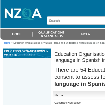
Home
>
Education Organisations in Waikato - Read and understand written language in Spanis
EDUCATION ORGANISATIONS IN
Education Organisatio
WAIKATO - READ AND
UNDERSTAND WRITTEN
language in Spanish in
LANGUAGE IN SPANISH IN LESS
FAMILIAR CONTEXTS
There are 54 Educat
consent to assess f
language in Spanis
Name
Cambridge High School