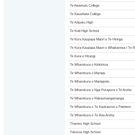
Te Awamutu College
Te Kauwhata College
Te Kōpuku High
Te Kuiti High School
Te Kura Kaupapa Māori o Te Hiringa
Te Kura Kaupapa Maori o Whakarewa I Te R
Te Kura o Hirangi
Te Wharekura o Kirikiriroa
Te Wharekura o Manaia
Te Wharekura o Maniapoto
Te Wharekura o Nga Purapura o Te Aroha
Te Wharekura o Rakaumangamanga
Te Wharekura o Te Kaokaoroa o Patetere
Te Wharekura o Te Rau Aroha
Thames High School
Tokoroa High School