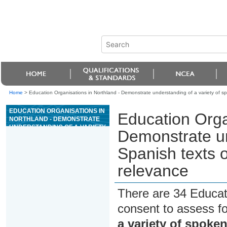
Home
>
Education Organisations in Northland - Demonstrate understanding of a variety of 
EDUCATION ORGANISATIONS IN
Education Orga
NORTHLAND - DEMONSTRATE
UNDERSTANDING OF A VARIETY
Demonstrate un
OF SPOKEN SPANISH TEXTS ON
AREAS OF MOST IMMEDIATE
Spanish texts 
RELEVANCE
relevance
There are 34 Educat
consent to assess f
a variety of spoke