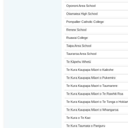
Opononi Area School
Otamatea High School
Pompallier Catholic College
Renew School
Ruawai College
Taipa Area School
Tauraroa Area School
Te Kāpehu Whetū
Te Kura Kaupapa Māori o Kaikohe
Te Kura Kaupapa Māori o Pukemiro
Te Kura Kaupapa Maori o Taumarere
Te Kura Kaupapa Māori o Te Rawhiti Roa
Te Kura Kaupapa Māori o Te Tonga o Hokia
Te Kura Kaupapa Māori o Whangaroa
Te Kura o Te Kao
Te Kura Taumata o Panguru