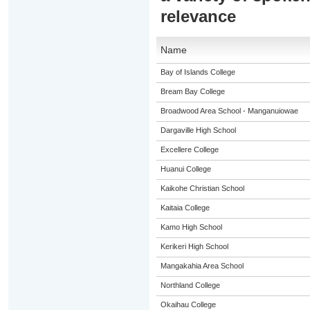
relevance
Name
Bay of Islands College
Bream Bay College
Broadwood Area School - Manganuiowae
Dargaville High School
Excellere College
Huanui College
Kaikohe Christian School
Kaitaia College
Kamo High School
Kerikeri High School
Mangakahia Area School
Northland College
Okaihau College