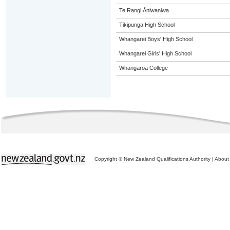
Te Rangi Āniwaniwa
Tikipunga High School
Whangarei Boys' High School
Whangarei Girls' High School
Whangaroa College
Copyright © New Zealand Qualifications Authority
|
About 