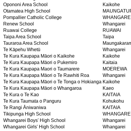
Opononi Area School
Kaikohe
Otamatea High School
MAUNGATU
Pompallier Catholic College
WHANGARE
Renew School
Whangarei
Ruawai College
RUAWAI
Taipa Area School
Taipa
Tauraroa Area School
Maungakara
Te Kāpehu Whetū
Whangarei
Te Kura Kaupapa Māori o Kaikohe
Kaikohe
Te Kura Kaupapa Māori o Pukemiro
Kaitaia
Te Kura Kaupapa Maori o Taumarere
MOEREWA
Te Kura Kaupapa Māori o Te Rawhiti Roa
Whangarei
Te Kura Kaupapa Māori o Te Tonga o Hokianga
Kaikohe
Te Kura Kaupapa Māori o Whangaroa
Kaeo
Te Kura o Te Kao
KAITAIA
Te Kura Taumata o Panguru
Kohukohu
Te Rangi Āniwaniwa
KAITAIA
Tikipunga High School
WHANGARE
Whangarei Boys' High School
Whangarei
Whangarei Girls' High School
Whangarei