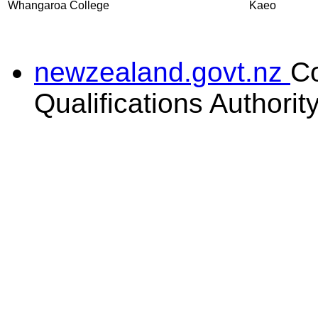
Whangaroa College
Kaeo
newzealand.govt.nz
C
Qualifications Authorit