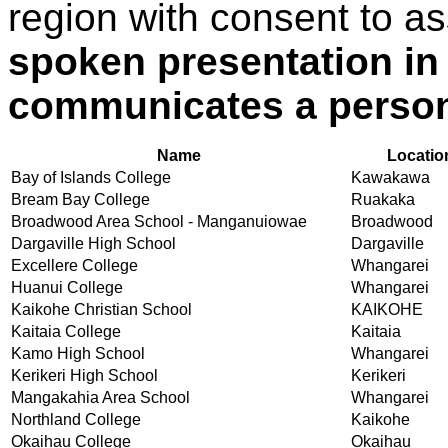
region with consent to a
spoken presentation in
communicates a person
Name
Locatio
Bay of Islands College
Kawakawa
Bream Bay College
Ruakaka
Broadwood Area School - Manganuiowae
Broadwood
Dargaville High School
Dargaville
Excellere College
Whangarei
Huanui College
Whangarei
Kaikohe Christian School
KAIKOHE
Kaitaia College
Kaitaia
Kamo High School
Whangarei
Kerikeri High School
Kerikeri
Mangakahia Area School
Whangarei
Northland College
Kaikohe
Okaihau College
Okaihau