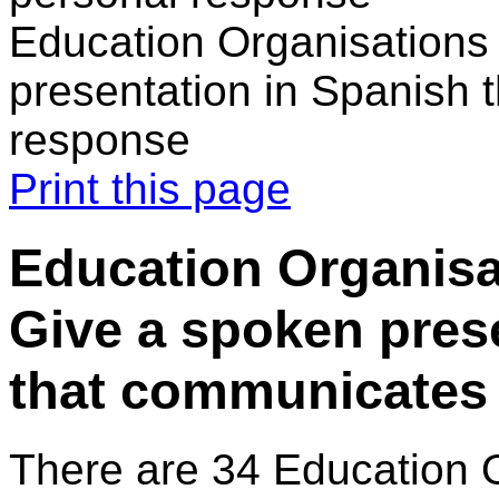
Education Organisations 
presentation in Spanish 
response
Print this page
Education Organisat
Give a spoken pres
that communicates 
There are 34 Education 