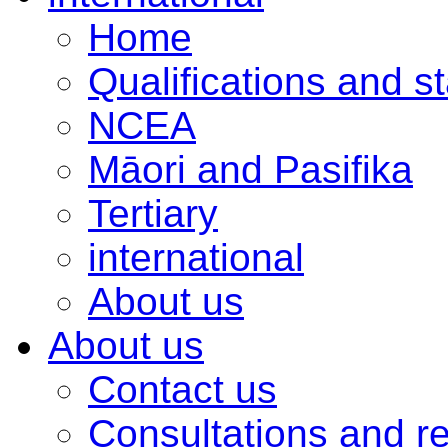
Home
Qualifications and s
NCEA
Māori and Pasifika
Tertiary
international
About us
About us
Contact us
Consultations and r