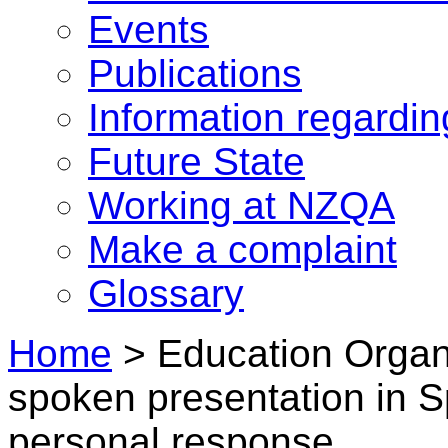
Events
Publications
Information regardi
Future State
Working at NZQA
Make a complaint
Glossary
Home
>
Education Organi
spoken presentation in 
personal response