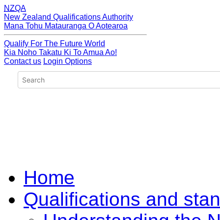
NZQA
New Zealand Qualifications Authority
Mana Tohu Matauranga O Aotearoa
Qualify For The Future World
Kia Noho Takatu Ki To Amua Ao!
Contact us
Login Options
Home
Qualifications and sta