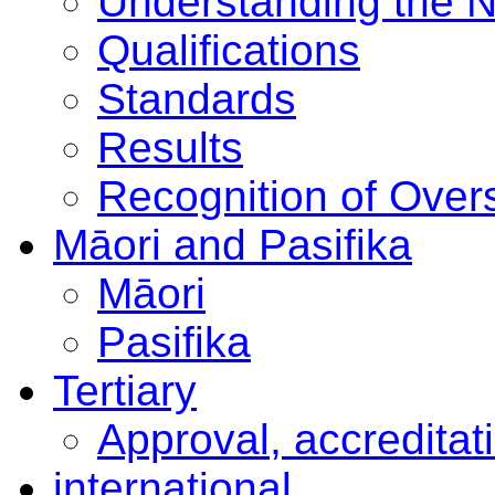
Understanding the 
Qualifications
Standards
Results
Recognition of Overs
Māori and Pasifika
Māori
Pasifika
Tertiary
Approval, accreditat
international