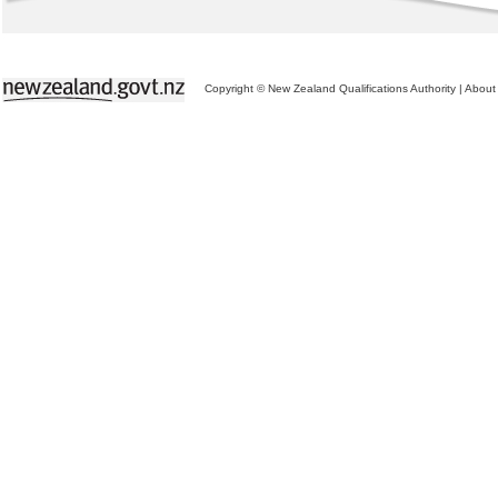
Copyright © New Zealand Qualifications Authority
|
About 