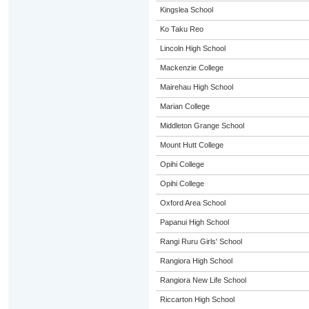
Kingslea School
Ko Taku Reo
Lincoln High School
Mackenzie College
Mairehau High School
Marian College
Middleton Grange School
Mount Hutt College
Opihi College
Opihi College
Oxford Area School
Papanui High School
Rangi Ruru Girls' School
Rangiora High School
Rangiora New Life School
Riccarton High School