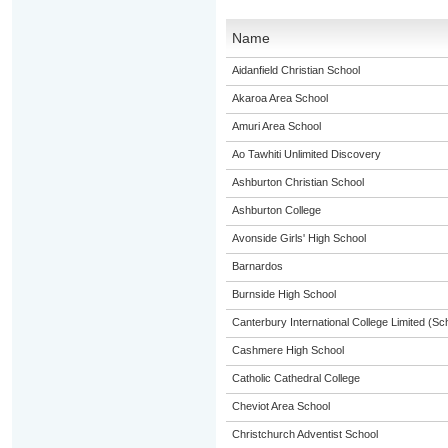
Name
Aidanfield Christian School
Akaroa Area School
Amuri Area School
Ao Tawhiti Unlimited Discovery
Ashburton Christian School
Ashburton College
Avonside Girls' High School
Barnardos
Burnside High School
Canterbury International College Limited (Sc
Cashmere High School
Catholic Cathedral College
Cheviot Area School
Christchurch Adventist School