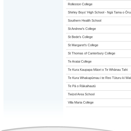
Rolleston College
Shirley Boys' High School - Ngā Tama o Ōr
Southern Health School
St Andrew's College
St Bede's College
St Margaret's College
St Thomas of Canterbury College
Te Aratai College
Te Kura Kaupapa Māori o Te Whānau Tahi
Te Kura Whakapūmau i te Reo Tūturu ki Wai
Te Pā o Rākaihautū
Twizel Area School
Villa Maria College