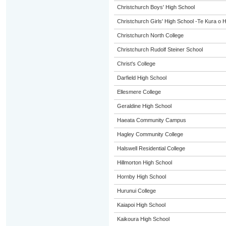
Christchurch Boys' High School
Christchurch Girls' High School -Te Kura o 
Christchurch North College
Christchurch Rudolf Steiner School
Christ's College
Darfield High School
Ellesmere College
Geraldine High School
Haeata Community Campus
Hagley Community College
Halswell Residential College
Hillmorton High School
Hornby High School
Hurunui College
Kaiapoi High School
Kaikoura High School