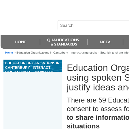
Home
>
Education Organisations in Canterbury - Interact using spoken Spanish to share inform
EDUCATION ORGANISATIONS IN
Education Organ
CANTERBURY - INTERACT
USING SPOKEN SPANISH TO
using spoken S
SHARE INFORMATION AND
JUSTIFY IDEAS AND OPINIONS
justify ideas an
IN DIFFERENT SITUATIONS
There are 59 Educat
consent to assess f
to share informatio
situations