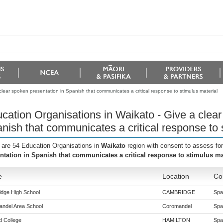
lear spoken presentation in Spanish that communicates a critical response to stimulus material
cation Organisations in Waikato - Give a clear
nish that communicates a critical response to 
 are 54 Education Organisations in
Waikato
region with consent to assess fo
ntation in Spanish that communicates a critical response to stimulus ma
e
Location
Co
dge High School
CAMBRIDGE
Span
ndel Area School
Coromandel
Span
ld College
HAMILTON
Span