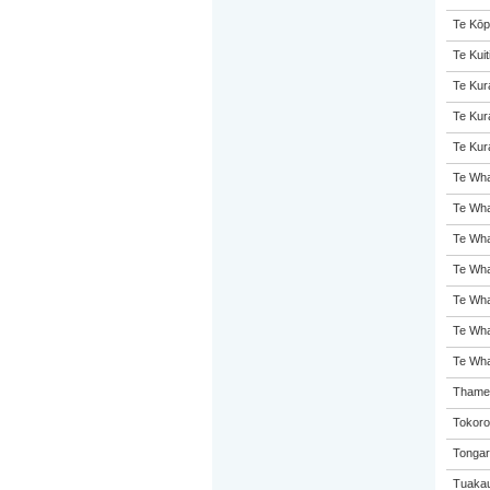
Te Kōp
Te Kuit
Te Kur
Te Kur
Te Kur
Te Whar
Te Wha
Te Wha
Te Wha
Te Wh
Te Wha
Te Wha
Thames
Tokoro
Tongar
Tuakau