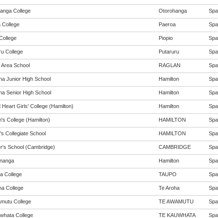
anga College
Otorohanga
Span
 College
Paeroa
Span
College
Piopio
Span
ru College
Putaruru
Span
 Area School
RAGLAN
Span
na Junior High School
Hamilton
Span
na Senior High School
Hamilton
Span
Heart Girls' College (Hamilton)
Hamilton
Span
's College (Hamilton)
HAMILTON
Span
's Collegiate School
HAMILTON
Span
er's School (Cambridge)
CAMBRIDGE
Span
nanga
Hamilton
Span
a College
TAUPO
Span
ha College
Te Aroha
Span
mutu College
TE AWAMUTU
Span
whata College
TE KAUWHATA
Span