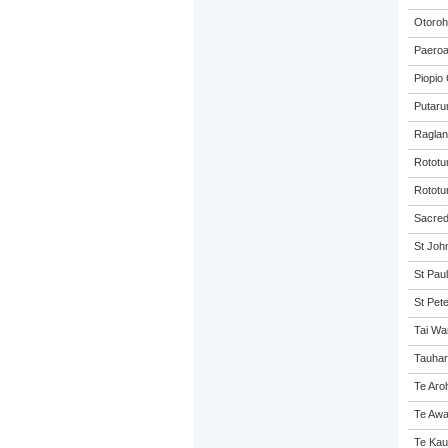
Otoroh
Paeroa
Piopio 
Putaru
Raglan
Rototu
Rototu
Sacred 
St John
St Paul
St Pet
Tai Wa
Tauhar
Te Aro
Te Awa
Te Kau