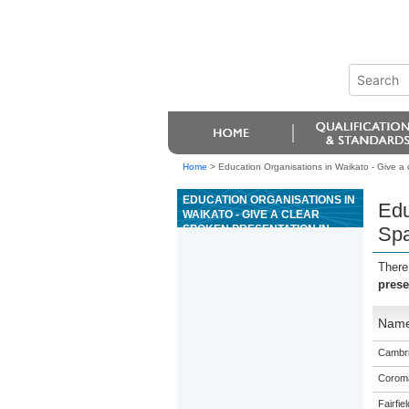
Home
>
Education Organisations in Waikato - Give a c
EDUCATION ORGANISATIONS IN
Edu
WAIKATO - GIVE A CLEAR
SPOKEN PRESENTATION IN
Spa
SPANISH THAT COMMUNICATES
A CRITICAL RESPONSE TO
There
STIMULUS MATERIAL
prese
Nam
Cambri
Coroma
Fairfie