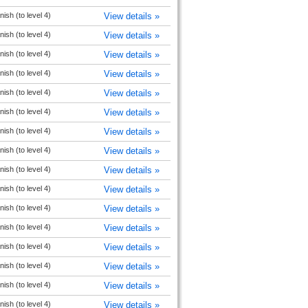
ish (to level 4)
View details »
ish (to level 4)
View details »
ish (to level 4)
View details »
ish (to level 4)
View details »
ish (to level 4)
View details »
ish (to level 4)
View details »
ish (to level 4)
View details »
ish (to level 4)
View details »
ish (to level 4)
View details »
ish (to level 4)
View details »
ish (to level 4)
View details »
ish (to level 4)
View details »
ish (to level 4)
View details »
ish (to level 4)
View details »
ish (to level 4)
View details »
ish (to level 4)
View details »