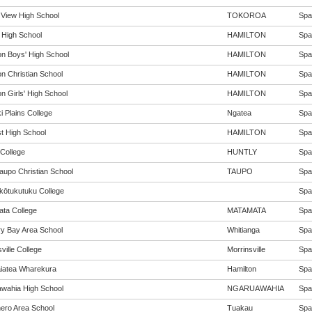
 View High School
TOKOROA
Span
 High School
HAMILTON
Span
on Boys' High School
HAMILTON
Span
on Christian School
HAMILTON
Span
n Girls' High School
HAMILTON
Span
i Plains College
Ngatea
Span
st High School
HAMILTON
Span
 College
HUNTLY
Span
aupo Christian School
TAUPO
Span
ōtukutuku College
Span
ta College
MATAMATA
Span
y Bay Area School
Whitianga
Span
ville College
Morrinsville
Span
iatea Wharekura
Hamilton
Span
wahia High School
NGARUAWAHIA
Span
ro Area School
Tuakau
Span