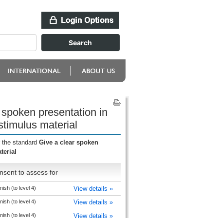
 spoken presentation in
stimulus material
r the standard
Give a clear spoken
terial
nsent to assess for
ish (to level 4)
View details »
ish (to level 4)
View details »
ish (to level 4)
View details »