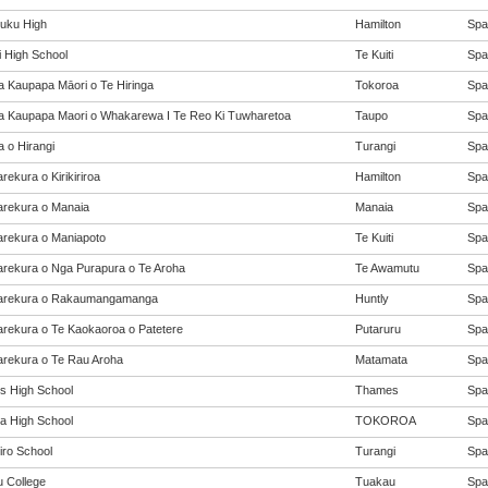
uku High
Hamilton
Span
i High School
Te Kuiti
Span
a Kaupapa Māori o Te Hiringa
Tokoroa
Span
a Kaupapa Maori o Whakarewa I Te Reo Ki Tuwharetoa
Taupo
Span
a o Hirangi
Turangi
Span
ekura o Kirikiriroa
Hamilton
Span
rekura o Manaia
Manaia
Span
rekura o Maniapoto
Te Kuiti
Span
rekura o Nga Purapura o Te Aroha
Te Awamutu
Span
arekura o Rakaumangamanga
Huntly
Span
rekura o Te Kaokaoroa o Patetere
Putaruru
Span
rekura o Te Rau Aroha
Matamata
Span
 High School
Thames
Span
a High School
TOKOROA
Span
iro School
Turangi
Span
 College
Tuakau
Span