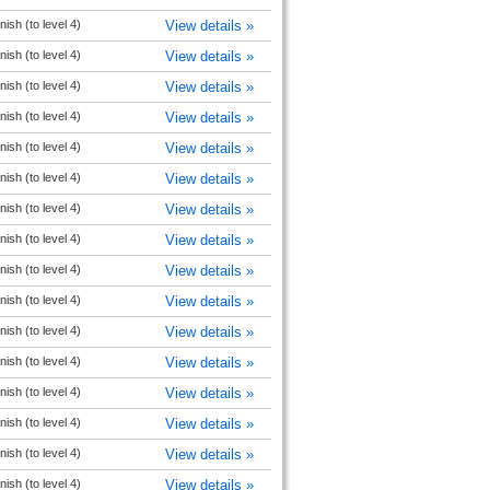
ish (to level 4)
View details »
ish (to level 4)
View details »
ish (to level 4)
View details »
ish (to level 4)
View details »
ish (to level 4)
View details »
ish (to level 4)
View details »
ish (to level 4)
View details »
ish (to level 4)
View details »
ish (to level 4)
View details »
ish (to level 4)
View details »
ish (to level 4)
View details »
ish (to level 4)
View details »
ish (to level 4)
View details »
ish (to level 4)
View details »
ish (to level 4)
View details »
ish (to level 4)
View details »