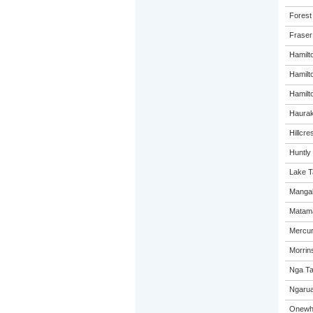
Forest
Fraser
Hamilt
Hamilt
Hamilto
Haurak
Hillcre
Huntly
Lake T
Mangak
Matama
Mercur
Morrins
Nga Ta
Ngarua
Onewhe