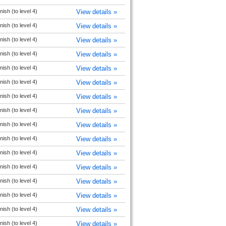
ish (to level 4)
View details »
ish (to level 4)
View details »
ish (to level 4)
View details »
ish (to level 4)
View details »
ish (to level 4)
View details »
ish (to level 4)
View details »
ish (to level 4)
View details »
ish (to level 4)
View details »
ish (to level 4)
View details »
ish (to level 4)
View details »
ish (to level 4)
View details »
ish (to level 4)
View details »
ish (to level 4)
View details »
ish (to level 4)
View details »
ish (to level 4)
View details »
ish (to level 4)
View details »