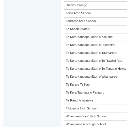
Ruawai College
Taipa Area School
Tauraroa Area School
Te Kāpehu Whetū
Te Kura Kaupapa Māori o Kaikohe
Te Kura Kaupapa Māori o Pukemiro
Te Kura Kaupapa Maori o Taumarere
Te Kura Kaupapa Māori o Te Rawhiti Roa
Te Kura Kaupapa Māori o Te Tonga o Hokia
Te Kura Kaupapa Māori o Whangaroa
Te Kura o Te Kao
Te Kura Taumata o Panguru
Te Rangi Āniwaniwa
Tikipunga High School
Whangarei Boys' High School
Whangarei Girls' High School