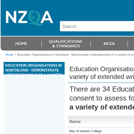
Home
>
Education Organisations in Northland - Demonstrate understanding of a variety of ex
EDUCATION ORGANISATIONS IN
Education Organisatio
NORTHLAND - DEMONSTRATE
UNDERSTANDING OF A VARIETY
variety of extended wr
OF EXTENDED WRITTEN
AND/OR VISUAL SPANISH TEXTS
There are 34 Educat
consent to assess f
a variety of extend
Name
Bay of Islands College