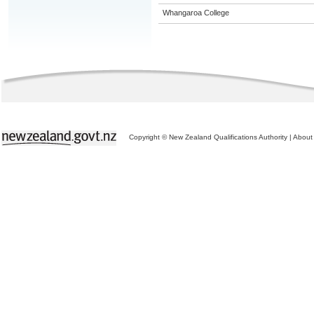
Whangaroa College
Copyright © New Zealand Qualifications Authority
|
About 