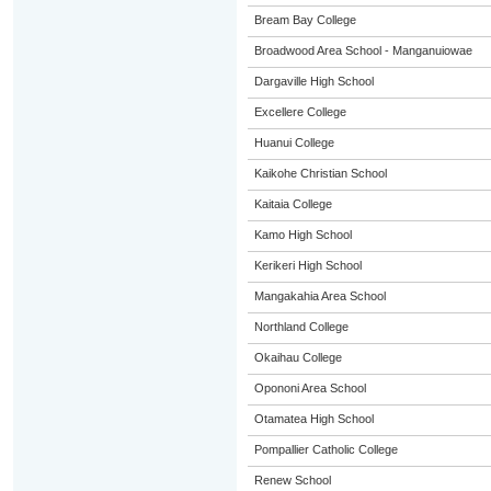
Bream Bay College
Broadwood Area School - Manganuiowae
Dargaville High School
Excellere College
Huanui College
Kaikohe Christian School
Kaitaia College
Kamo High School
Kerikeri High School
Mangakahia Area School
Northland College
Okaihau College
Opononi Area School
Otamatea High School
Pompallier Catholic College
Renew School