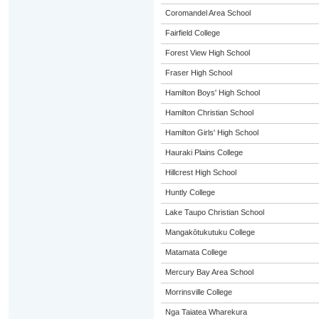
Coromandel Area School
Fairfield College
Forest View High School
Fraser High School
Hamilton Boys' High School
Hamilton Christian School
Hamilton Girls' High School
Hauraki Plains College
Hillcrest High School
Huntly College
Lake Taupo Christian School
Mangakōtukutuku College
Matamata College
Mercury Bay Area School
Morrinsville College
Nga Taiatea Wharekura