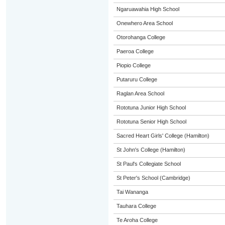
Ngaruawahia High School
Onewhero Area School
Otorohanga College
Paeroa College
Piopio College
Putaruru College
Raglan Area School
Rototuna Junior High School
Rototuna Senior High School
Sacred Heart Girls' College (Hamilton)
St John's College (Hamilton)
St Paul's Collegiate School
St Peter's School (Cambridge)
Tai Wananga
Tauhara College
Te Aroha College