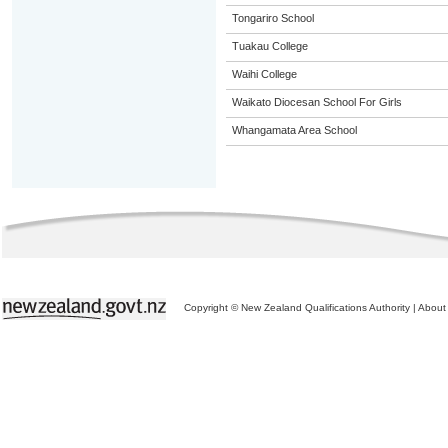
Tongariro School
Tuakau College
Waihi College
Waikato Diocesan School For Girls
Whangamata Area School
Copyright © New Zealand Qualifications Authority
|
About 