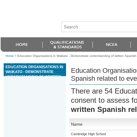
Home
>
Education Organisations in Waikato - Demonstrate understanding of written Spanish 
EDUCATION ORGANISATIONS IN
Education Organisatio
WAIKATO - DEMONSTRATE
UNDERSTANDING OF WRITTEN
Spanish related to ev
SPANISH RELATED TO
EVERYDAY CONTEXTS
There are 54 Educat
consent to assess f
written Spanish re
Name
Cambridge High School