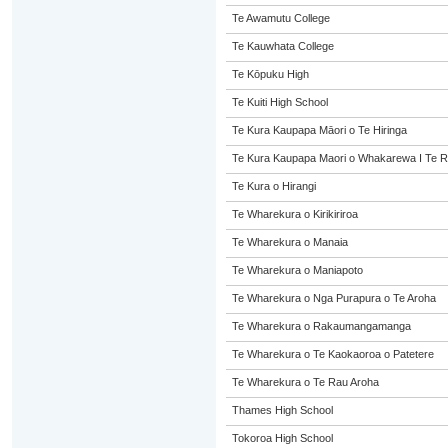
Te Awamutu College
Te Kauwhata College
Te Kōpuku High
Te Kuiti High School
Te Kura Kaupapa Māori o Te Hiringa
Te Kura Kaupapa Maori o Whakarewa I Te R
Te Kura o Hirangi
Te Wharekura o Kirikiriroa
Te Wharekura o Manaia
Te Wharekura o Maniapoto
Te Wharekura o Nga Purapura o Te Aroha
Te Wharekura o Rakaumangamanga
Te Wharekura o Te Kaokaoroa o Patetere
Te Wharekura o Te Rau Aroha
Thames High School
Tokoroa High School