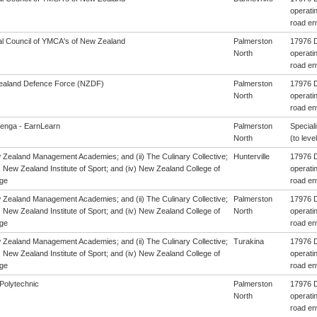
operatin
road en
al Council of YMCA's of New Zealand
Palmerston
17976 D
North
operatin
road en
aland Defence Force (NZDF)
Palmerston
17976 D
North
operatin
road en
enga - EarnLearn
Palmerston
Special
North
(to level
w Zealand Management Academies; and (ii) The Culinary Collective;
Hunterville
17976 D
i) New Zealand Institute of Sport; and (iv) New Zealand College of
operatin
ge
road en
w Zealand Management Academies; and (ii) The Culinary Collective;
Palmerston
17976 D
i) New Zealand Institute of Sport; and (iv) New Zealand College of
North
operatin
ge
road en
w Zealand Management Academies; and (ii) The Culinary Collective;
Turakina
17976 D
i) New Zealand Institute of Sport; and (iv) New Zealand College of
operatin
ge
road en
Polytechnic
Palmerston
17976 D
North
operatin
road en