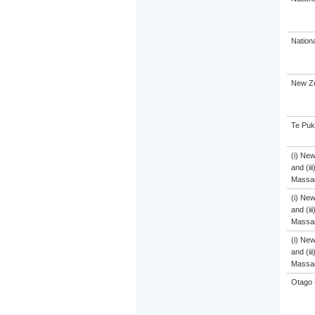
Nation
New Ze
Te Puk
(i) Ne
and (ii
Massa
(i) Ne
and (ii
Massa
(i) Ne
and (ii
Massa
Otago 