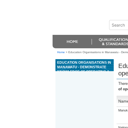
Home
>
Education Organisations in Manawatu - Demon
EDUCATION ORGANISATIONS IN
Edu
MANAWATU - DEMONSTRATE
KNOWLEDGE OF OPERATING A
ope
LIGHT 4WD VEHICLE IN AN OFF-
ROAD ENVIRONMENT
There
of op
Nam
Manuka
Nation