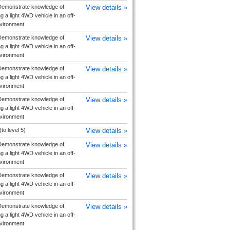
emonstrate knowledge of
View details »
g a light 4WD vehicle in an off-
vironment
emonstrate knowledge of
View details »
g a light 4WD vehicle in an off-
vironment
emonstrate knowledge of
View details »
g a light 4WD vehicle in an off-
vironment
emonstrate knowledge of
View details »
g a light 4WD vehicle in an off-
vironment
(to level 5)
View details »
emonstrate knowledge of
View details »
g a light 4WD vehicle in an off-
vironment
emonstrate knowledge of
View details »
g a light 4WD vehicle in an off-
vironment
emonstrate knowledge of
View details »
g a light 4WD vehicle in an off-
vironment