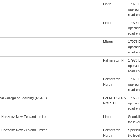
Levin
17976 D
operatin
road en
Linton
17976 D
operatin
road en
Milson
17976 D
operatin
road en
Palmerston N
17976 D
operatin
road en
Palmerston
17976 D
North
operatin
road en
sal College of Learning (UCOL)
PALMERSTON
17976 D
NORTH
operatin
road en
al Horizonz New Zealand Limited
Linton
Special
(to level
al Horizonz New Zealand Limited
Palmerston
Special
North
(to level