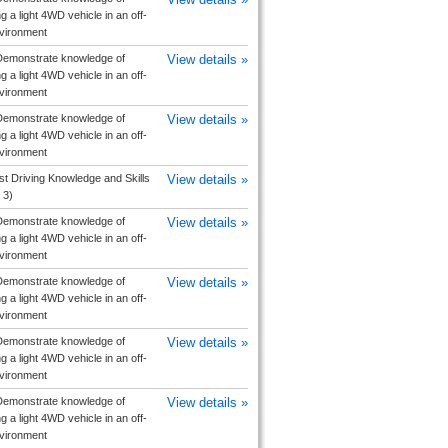
g a light 4WD vehicle in an off-
vironment
emonstrate knowledge of
View details »
g a light 4WD vehicle in an off-
vironment
emonstrate knowledge of
View details »
g a light 4WD vehicle in an off-
vironment
ist Driving Knowledge and Skills
View details »
 3)
emonstrate knowledge of
View details »
g a light 4WD vehicle in an off-
vironment
emonstrate knowledge of
View details »
g a light 4WD vehicle in an off-
vironment
emonstrate knowledge of
View details »
g a light 4WD vehicle in an off-
vironment
emonstrate knowledge of
View details »
g a light 4WD vehicle in an off-
vironment