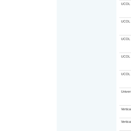
UCOL
UCOL
UCOL
UCOL
UCOL
Univer
Vertic
Vertic