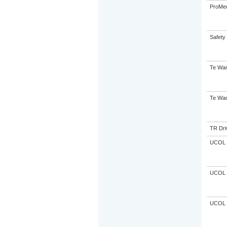
ProMe
Safety 
Te Wan
Te Wan
TR Driv
UCOL
UCOL
UCOL