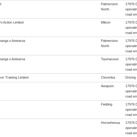
d
Palmerston
17976 D
North
operatin
road en
'n Action Limited
Milson
17976 D
operatin
road en
anga o Aotearoa
Palmerston
17976 D
North
operatin
road en
anga o Aotearoa
Taumarunui
17976 D
operatin
road en
er Training Limited
Cloverlea
Driving 
Awapuni
17976 D
operatin
road en
Fielding
17976 D
operatin
road en
Horowhenua
17976 D
operatin
road en