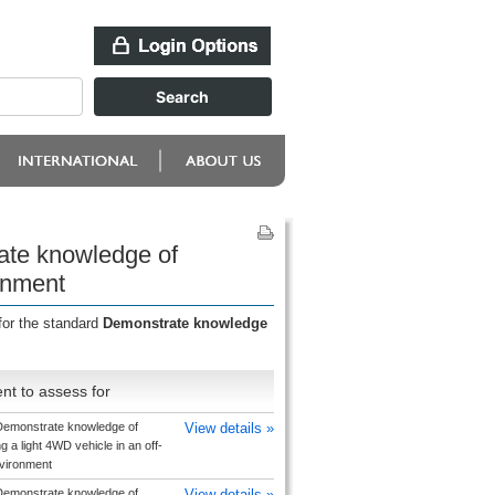
ate knowledge of
ronment
for the standard
Demonstrate knowledge
nt to assess for
emonstrate knowledge of
View details »
g a light 4WD vehicle in an off-
vironment
emonstrate knowledge of
View details »