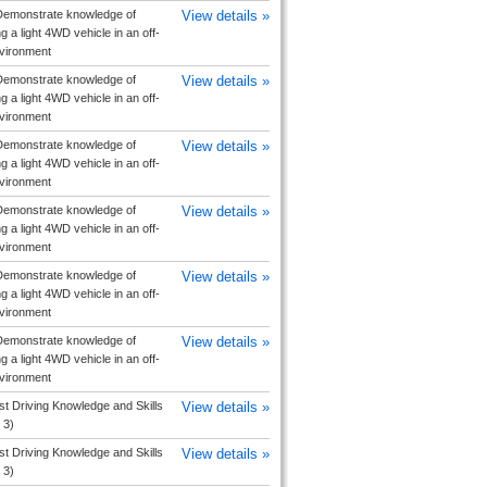
emonstrate knowledge of
View details »
g a light 4WD vehicle in an off-
vironment
emonstrate knowledge of
View details »
g a light 4WD vehicle in an off-
vironment
emonstrate knowledge of
View details »
g a light 4WD vehicle in an off-
vironment
emonstrate knowledge of
View details »
g a light 4WD vehicle in an off-
vironment
emonstrate knowledge of
View details »
g a light 4WD vehicle in an off-
vironment
emonstrate knowledge of
View details »
g a light 4WD vehicle in an off-
vironment
ist Driving Knowledge and Skills
View details »
 3)
ist Driving Knowledge and Skills
View details »
 3)