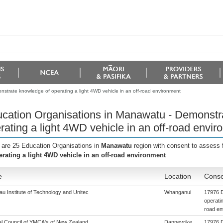
strate knowledge of operating a light 4WD vehicle in an off-road environment
cation Organisations in Manawatu - Demonstr
rating a light 4WD vehicle in an off-road envi
 are 25 Education Organisations in
Manawatu
region with consent to assess 
erating a light 4WD vehicle in an off-road environment
e
Location
Conse
u Institute of Technology and Unitec
Whanganui
17976 D
operatin
road en
al Council of YMCA's of New Zealand
Dannevrike
17976 D