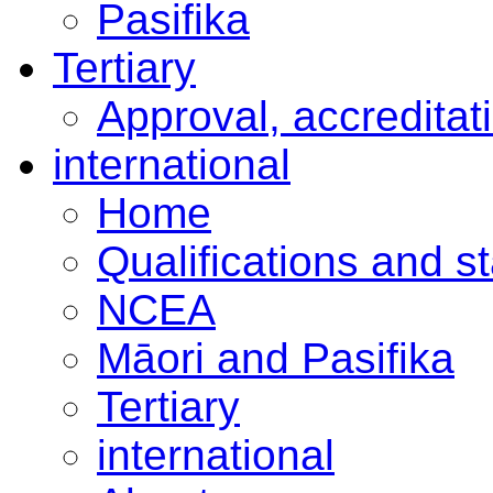
Pasifika
Tertiary
Approval, accreditat
international
Home
Qualifications and s
NCEA
Māori and Pasifika
Tertiary
international