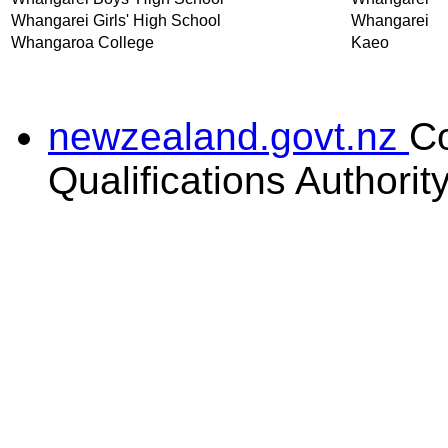
Whangarei Girls' High School
Whangarei
Whangaroa College
Kaeo
newzealand.govt.nz
C
Qualifications Authorit