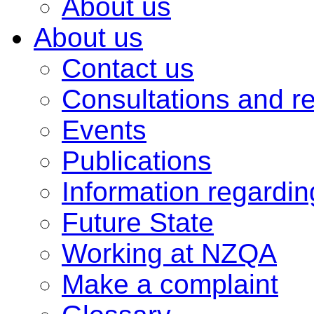
About us
About us
Contact us
Consultations and r
Events
Publications
Information regardi
Future State
Working at NZQA
Make a complaint