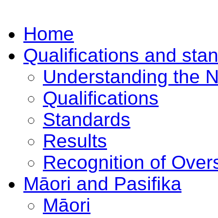
Home
Qualifications and sta
Understanding the 
Qualifications
Standards
Results
Recognition of Overs
Māori and Pasifika
Māori