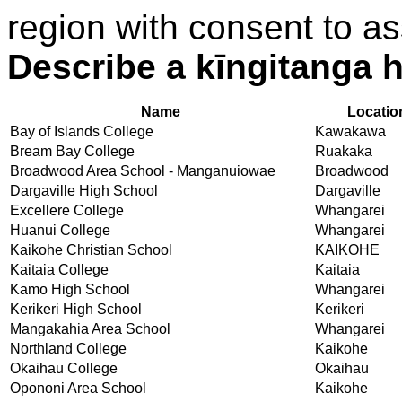
region with consent to as
Describe a kīngitanga h
Name
Locatio
Bay of Islands College
Kawakawa
Bream Bay College
Ruakaka
Broadwood Area School - Manganuiowae
Broadwood
Dargaville High School
Dargaville
Excellere College
Whangarei
Huanui College
Whangarei
Kaikohe Christian School
KAIKOHE
Kaitaia College
Kaitaia
Kamo High School
Whangarei
Kerikeri High School
Kerikeri
Mangakahia Area School
Whangarei
Northland College
Kaikohe
Okaihau College
Okaihau
Opononi Area School
Kaikohe