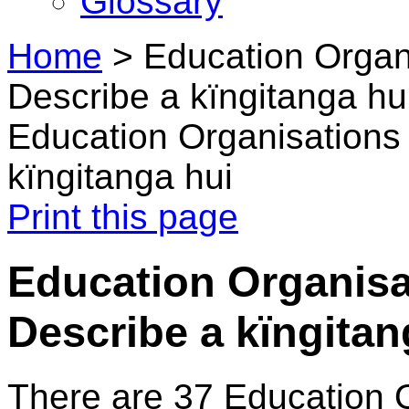
Glossary
Home
>
Education Organi
Describe a kïngitanga hu
Education Organisations 
kïngitanga hui
Print this page
Education Organisat
Describe a kïngitan
There are 37 Education 