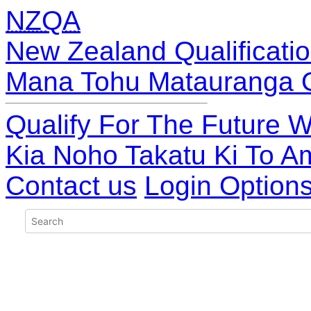
NZQA
New Zealand Qualificatio
Mana Tohu Matauranga 
Qualify For The Future W
Kia Noho Takatu Ki To A
Contact us
Login Option