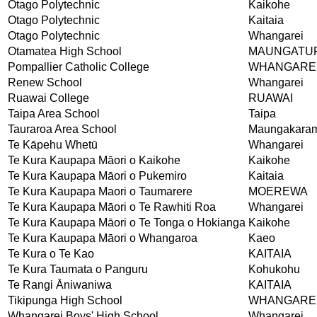
Otago Polytechnic
Kaikohe
Otago Polytechnic
Kaitaia
Otago Polytechnic
Whangarei
Otamatea High School
MAUNGATU
Pompallier Catholic College
WHANGARE
Renew School
Whangarei
Ruawai College
RUAWAI
Taipa Area School
Taipa
Tauraroa Area School
Maungakara
Te Kāpehu Whetū
Whangarei
Te Kura Kaupapa Māori o Kaikohe
Kaikohe
Te Kura Kaupapa Māori o Pukemiro
Kaitaia
Te Kura Kaupapa Maori o Taumarere
MOEREWA
Te Kura Kaupapa Māori o Te Rawhiti Roa
Whangarei
Te Kura Kaupapa Māori o Te Tonga o Hokianga
Kaikohe
Te Kura Kaupapa Māori o Whangaroa
Kaeo
Te Kura o Te Kao
KAITAIA
Te Kura Taumata o Panguru
Kohukohu
Te Rangi Āniwaniwa
KAITAIA
Tikipunga High School
WHANGARE
Whangarei Boys' High School
Whangarei