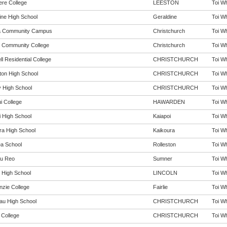
ere College
LEESTON
Toi Wh
ine High School
Geraldine
Toi Wh
a Community Campus
Christchurch
Toi Wh
 Community College
Christchurch
Toi Wh
l Residential College
CHRISTCHURCH
Toi Wh
rton High School
CHRISTCHURCH
Toi Wh
 High School
CHRISTCHURCH
Toi Wh
i College
HAWARDEN
Toi Wh
i High School
Kaiapoi
Toi Wh
ra High School
Kaikoura
Toi Wh
ea School
Rolleston
Toi Wh
u Reo
Sumner
Toi Wh
n High School
LINCOLN
Toi Wh
zie College
Fairlie
Toi Wh
au High School
CHRISTCHURCH
Toi Wh
 College
CHRISTCHURCH
Toi Wh