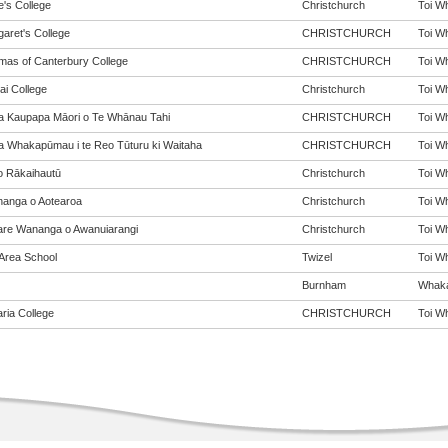
e's College
Christchurch
Toi Wh
garet's College
CHRISTCHURCH
Toi Wh
mas of Canterbury College
CHRISTCHURCH
Toi Wh
ai College
Christchurch
Toi Wh
a Kaupapa Māori o Te Whānau Tahi
CHRISTCHURCH
Toi Wh
a Whakapūmau i te Reo Tūturu ki Waitaha
CHRISTCHURCH
Toi Wh
o Rākaihautū
Christchurch
Toi Wh
anga o Aotearoa
Christchurch
Toi Wh
re Wananga o Awanuiarangi
Christchurch
Toi Wh
 Area School
Twizel
Toi Wh
Burnham
Whakai
aria College
CHRISTCHURCH
Toi Wh