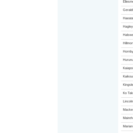
Ellesm
Gerald
Haeat
Hagley
Halswel
Hillmo
Hornby
Hurunu
Kaiapo
Kaikou
Kingsl
Ko Tak
Lincol
Macken
Maireh
Marian