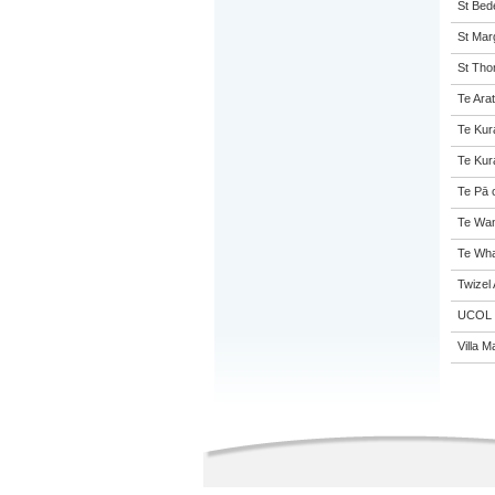
St Bed
St Mar
St Tho
Te Arat
Te Kur
Te Kur
Te Pā 
Te Wan
Te Wha
Twizel
UCOL
Villa M