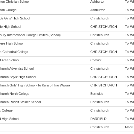
ton Christian School
Ashburton
Toi Wh
ton College
Ashburton
Toi Wh
de Girls' High School
Christchurch
Toi Wh
de High School
CHRISTCHURCH
Toi Wh
ury International College Limited (School)
Christchurch
Toi Wh
re High School
Christchurch
Toi Wh
c Cathedral College
CHRISTCHURCH
Toi Wh
t Area School
Cheviot
Toi Wh
church Adventist School
Christchurch
Toi Wh
church Boys' High School
CHRISTCHURCH
Toi Wh
church Girls' High School -Te Kura o Hine Waiora
CHRISTCHURCH
Toi Wh
church North College
Burnside
Toi Wh
church Rudolf Steiner School
Christchurch
Toi Wh
s College
Christchurch
Toi Wh
d High School
DARFIELD
Toi Wh
Christchurch
Māori 