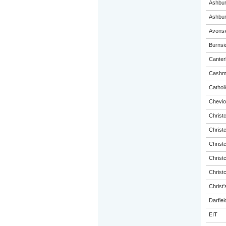
Ashbur
Ashbur
Avonsi
Burnsi
Canterb
Cashme
Catholi
Chevio
Christ
Christ
Christ
Christ
Christ
Christ'
Darfiel
EIT