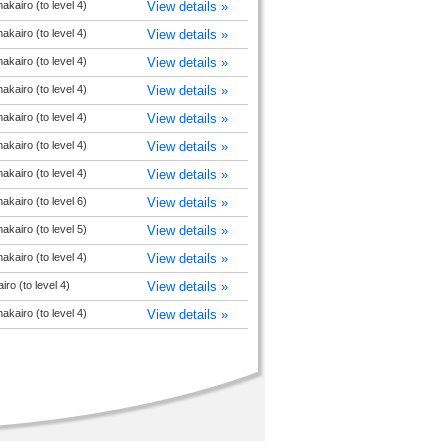
akairo (to level 4)
View details »
akairo (to level 4)
View details »
akairo (to level 4)
View details »
akairo (to level 4)
View details »
akairo (to level 4)
View details »
akairo (to level 4)
View details »
akairo (to level 4)
View details »
akairo (to level 6)
View details »
akairo (to level 5)
View details »
akairo (to level 4)
View details »
ro (to level 4)
View details »
akairo (to level 4)
View details »