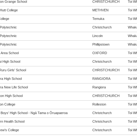
ton Grange School
CHRISTCHURCH
Toi Wh
Hutt College
METHVEN
Toi Wh
ollege
Temuka
Toi Wh
Polytechnic
Christchurch
Whakai
Polytechnic
Lincoln
Whakai
Polytechnic
Phillipstown
Whakai
 Area School
OXFORD
Toi Wh
i High School
Christchurch
Toi Wh
Ruru Girls' School
CHRISTCHURCH
Toi Wh
ra High School
RANGIORA
Toi Wh
ra New Life School
Rangiora
Toi Wh
ton High School
CHRISTCHURCH
Toi Wh
ton College
Rolleston
Toi Wh
y Boys' High School - Ngā Tama o Ōruapaeroa
Christchurch
Toi Wh
rn Health School
Christchurch
Toi Wh
rew's College
Christchurch
Toi Wh