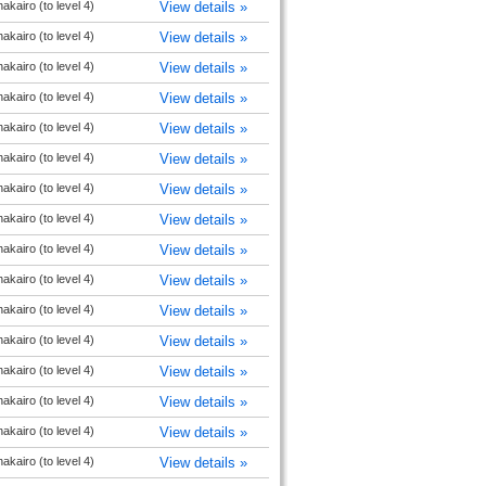
akairo (to level 4)
View details »
akairo (to level 4)
View details »
akairo (to level 4)
View details »
akairo (to level 4)
View details »
akairo (to level 4)
View details »
akairo (to level 4)
View details »
akairo (to level 4)
View details »
akairo (to level 4)
View details »
akairo (to level 4)
View details »
akairo (to level 4)
View details »
akairo (to level 4)
View details »
akairo (to level 4)
View details »
akairo (to level 4)
View details »
akairo (to level 4)
View details »
akairo (to level 4)
View details »
akairo (to level 4)
View details »