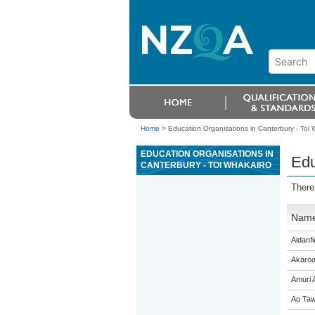
Home
>
Education Organisations in Canterbury - Toi 
EDUCATION ORGANISATIONS IN
Edu
CANTERBURY - TOI WHAKAIRO
There
Nam
Aidanfi
Akaroa
Amuri 
Ao Taw