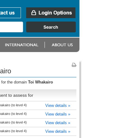
airo
s for the domain
Toi Whakairo
ent to assess for
akairo (to level 4)
View details »
akairo (to level 4)
View details »
akairo (to level 4)
View details »
akairo (to level 4)
View details »