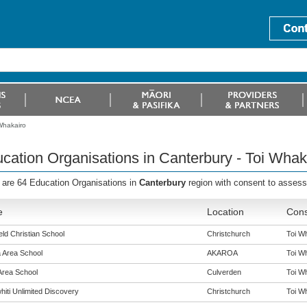
Whakairo
cation Organisations in Canterbury - Toi Whak
 are 64 Education Organisations in
Canterbury
region with consent to asses
e
Location
Cons
eld Christian School
Christchurch
Toi Wh
 Area School
AKAROA
Toi Wh
Area School
Culverden
Toi Wh
hiti Unlimited Discovery
Christchurch
Toi Wh