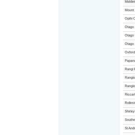
Middle
Mount 
Opihi C
Otago 
Otago 
Otago 
Oxford
Papanu
Rangi 
Rangio
Rangio
Riccar
Rolles
Shirle
Southe
St And