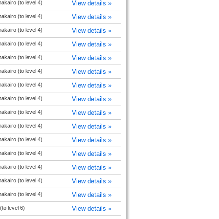
akairo (to level 4)
View details »
akairo (to level 4)
View details »
akairo (to level 4)
View details »
akairo (to level 4)
View details »
akairo (to level 4)
View details »
akairo (to level 4)
View details »
akairo (to level 4)
View details »
akairo (to level 4)
View details »
akairo (to level 4)
View details »
akairo (to level 4)
View details »
akairo (to level 4)
View details »
akairo (to level 4)
View details »
akairo (to level 4)
View details »
akairo (to level 4)
View details »
akairo (to level 4)
View details »
(to level 6)
View details »