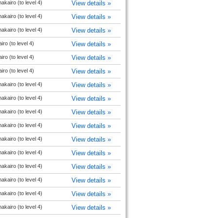
akairo (to level 4)
View details »
akairo (to level 4)
View details »
akairo (to level 4)
View details »
ro (to level 4)
View details »
ro (to level 4)
View details »
ro (to level 4)
View details »
akairo (to level 4)
View details »
akairo (to level 4)
View details »
akairo (to level 4)
View details »
akairo (to level 4)
View details »
akairo (to level 4)
View details »
akairo (to level 4)
View details »
akairo (to level 4)
View details »
akairo (to level 4)
View details »
akairo (to level 4)
View details »
akairo (to level 4)
View details »