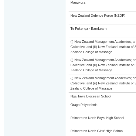
Manukura
New Zealand Defence Force (NZDF)
Te Pukenga - EarnLearn
(i) New Zealand Management Academies; and 
Collective; and (iii) New Zealand Institute of
Zealand College of Massage
(i) New Zealand Management Academies; and 
Collective; and (iii) New Zealand Institute of
Zealand College of Massage
(i) New Zealand Management Academies; and 
Collective; and (iii) New Zealand Institute of
Zealand College of Massage
Nga Tawa Diocesan School
Otago Polytechnic
Palmerston North Boys' High School
Palmerston North Girls' High School