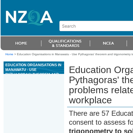
Home
>
Education Organisations in Manawatu - Use Pythagoras' theorem and trigonometry to s
EDUCATION ORGANISATIONS IN
Education Orga
MANAWATU - USE
PYTHAGORAS' THEOREM AND
Pythagoras' th
TRIGONOMETRY TO SOLVE
PROBLEMS RELATED TO RIGHT-
problems relate
ANGLED TRIANGLES IN THE
WORKPLACE
workplace
There are 57 Educat
consent to assess f
trigonometry to so