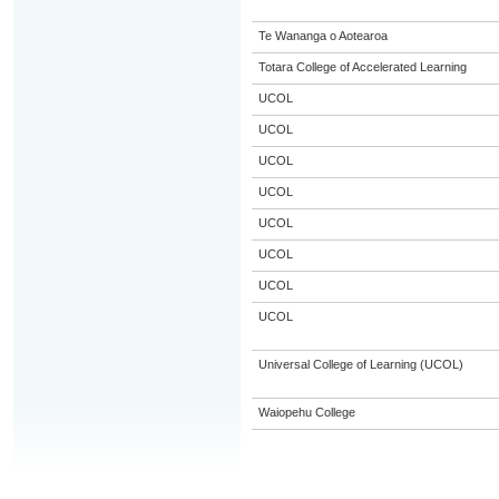
Te Wananga o Aotearoa
Totara College of Accelerated Learning
UCOL
UCOL
UCOL
UCOL
UCOL
UCOL
UCOL
UCOL
Universal College of Learning (UCOL)
Waiopehu College