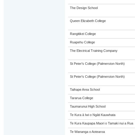
The Design School
Queen Elizabeth College
Rangitikei College
Ruapehu College
The Electrical Training Company
St Peter's College (Palmerston North)
St Peter's College (Palmerston North)
Taihape Area School
Tararua College
Taumarunui High School
Te Kura ā Iwi o Ngāti Kauwhata
Te Kura Kaupapa Maori o Tamaki nui a Rua
Te Wananga o Aotearoa