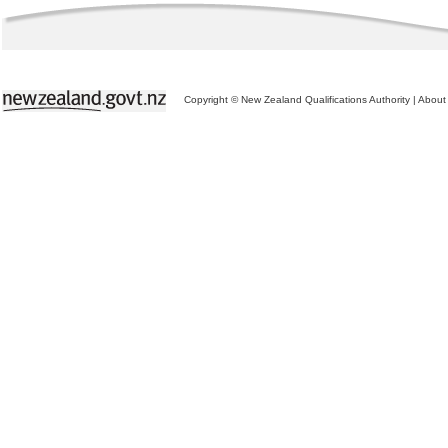
Copyright © New Zealand Qualifications Authority
|
About 