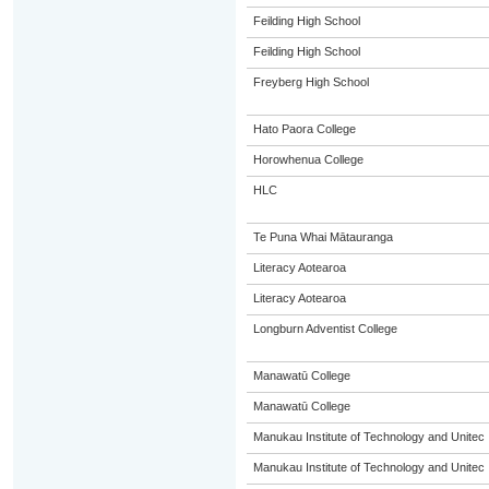
Feilding High School
Feilding High School
Freyberg High School
Hato Paora College
Horowhenua College
HLC
Te Puna Whai Mātauranga
Literacy Aotearoa
Literacy Aotearoa
Longburn Adventist College
Manawatū College
Manawatū College
Manukau Institute of Technology and Unitec
Manukau Institute of Technology and Unitec