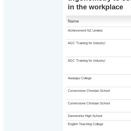
in the workplace
Name
Achievement NZ Limited
AGC 'Training for Industry'
AGC 'Training for Industry'
Awatapu College
Cornerstone Christian School
Cornerstone Christian School
Dannevirke High School
English Teaching College