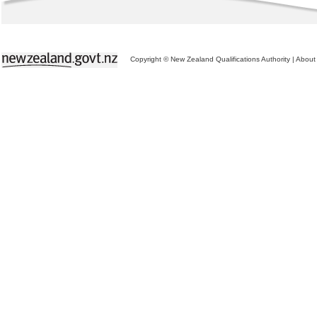
Copyright © New Zealand Qualifications Authority
|
About 