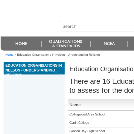
Home
>
Education Organisations in Nelson - Understanding Religion
EDUCATION ORGANISATIONS IN
Education Organisatio
NELSON - UNDERSTANDING
RELIGION
There are 16 Educat
to assess for the d
Name
Collingwood Area School
Garin College
Golden Bay High School