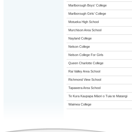
Marlborough Boys' College
Marlborough Girls' College
Motueka High School
Murchison Area School
Nayland College
Nelson College
Nelson College For Girls
Queen Charlotte College
Rai Valley Area School
Richmond View School
Tapawera Area School
Te Kura Kaupapa Māori o Tuia te Matangi
Waimea College