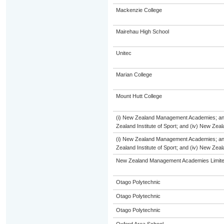
Mackenzie College
Mairehau High School
Unitec
Marian College
Mount Hutt College
(i) New Zealand Management Academies; and (
Zealand Institute of Sport; and (iv) New Ze
(i) New Zealand Management Academies; and (
Zealand Institute of Sport; and (iv) New Ze
New Zealand Management Academies Limit
Otago Polytechnic
Otago Polytechnic
Otago Polytechnic