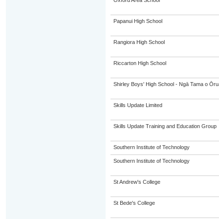
Oxford Area School
Papanui High School
Rangiora High School
Riccarton High School
Shirley Boys' High School - Ngā Tama o Ōr
Skills Update Limited
Skills Update Training and Education Group
Southern Institute of Technology
Southern Institute of Technology
St Andrew's College
St Bede's College