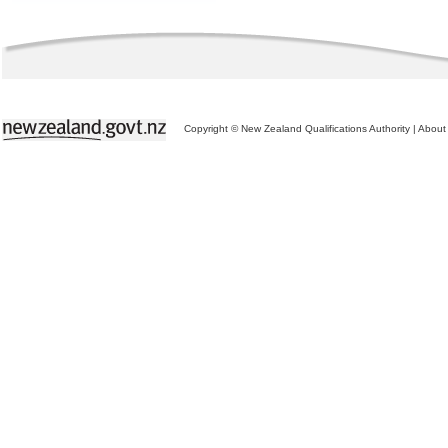
Copyright © New Zealand Qualifications Authority
|
About 