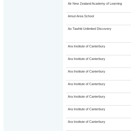
Air New Zealand Academy of Learning
Amuri Area School
Ao Tawhiti Unlimited Discovery
Ara Institute of Canterbury
Ara Institute of Canterbury
Ara Institute of Canterbury
Ara Institute of Canterbury
Ara Institute of Canterbury
Ara Institute of Canterbury
Ara Institute of Canterbury