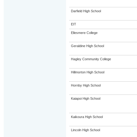
Darfield High School
EIT
Ellesmere College
Geraldine High School
Hagley Community College
Hillmorton High School
Hornby High School
Kaiapoi High School
Kaikoura High School
Lincoln High School