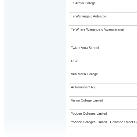
Te Aratai College
Te Wananga o Aotearoa
Te Whare Wananga o Awanuiarangi
Twizel Area School
UCOL
Villa Maria College
Achievement NZ
Vision College Limited
Yoobee Colleges Limited
Yoobee Colleges Limited - Colombo Street 