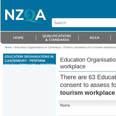
Home
>
Education Organisations in Canterbury - Perform calculations for a tourism workplace
EDUCATION ORGANISATIONS IN
Education Organisation
CANTERBURY - PERFORM
CALCULATIONS FOR A TOURISM
workplace
WORKPLACE
There are 63 Educat
consent to assess f
tourism workplace
Name