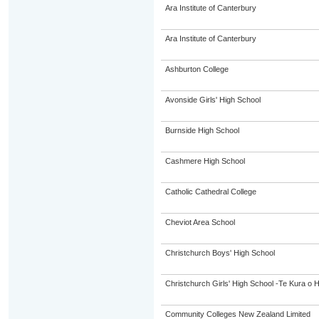
Ara Institute of Canterbury
Ara Institute of Canterbury
Ashburton College
Avonside Girls' High School
Burnside High School
Cashmere High School
Catholic Cathedral College
Cheviot Area School
Christchurch Boys' High School
Christchurch Girls' High School -Te Kura o 
Community Colleges New Zealand Limited