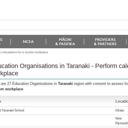
 calculations for a tourism workplace
cation Organisations in Taranaki - Perform calc
kplace
 are 27 Education Organisations in
Taranaki
region with consent to assess fo
sm workplace
e
Locati
l Taranaki School
Okato
New
Plymout