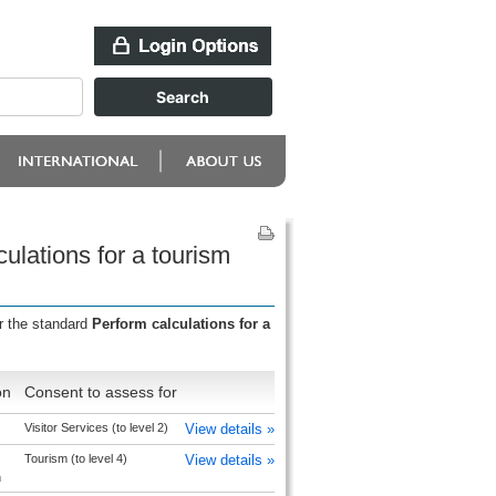
ulations for a tourism
r the standard
Perform calculations for a
on
Consent to assess for
Visitor Services (to level 2)
View details »
Tourism (to level 4)
View details »
h