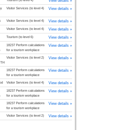
Tourism (to level 4)
View details »
by
Visitor Services (to level 4)
View details »
k
Visitor Services (to level 4)
View details »
Visitor Services (to level 4)
View details »
Tourism (to level 6)
View details »
18237 Perform calculations
View details »
h
for a tourism workplace
Visitor Services (to level 2)
View details »
UTH
18237 Perform calculations
View details »
for a tourism workplace
od
Visitor Services (to level 4)
View details »
18237 Perform calculations
View details »
h
for a tourism workplace
18237 Perform calculations
View details »
for a tourism workplace
Visitor Services (to level 2)
View details »