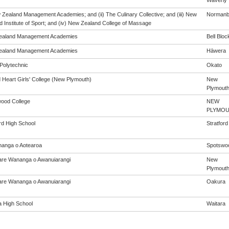
Waverly
w Zealand Management Academies; and (ii) The Culinary Collective; and (iii) New
Norman
 Institute of Sport; and (iv) New Zealand College of Massage
ealand Management Academies
Bell Bloc
ealand Management Academies
Hāwera
Polytechnic
Okato
 Heart Girls' College (New Plymouth)
New
Plymout
ood College
NEW
PLYMO
rd High School
Stratford
anga o Aotearoa
Spotswo
re Wananga o Awanuiarangi
New
Plymout
re Wananga o Awanuiarangi
Oakura
a High School
Waitara