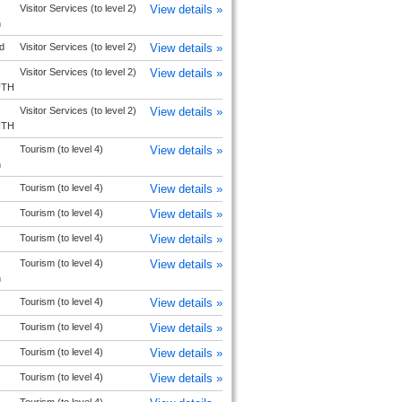
Visitor Services (to level 2)
View details »
h
d
Visitor Services (to level 2)
View details »
Visitor Services (to level 2)
View details »
UTH
Visitor Services (to level 2)
View details »
UTH
Tourism (to level 4)
View details »
h
Tourism (to level 4)
View details »
Tourism (to level 4)
View details »
Tourism (to level 4)
View details »
Tourism (to level 4)
View details »
h
Tourism (to level 4)
View details »
Tourism (to level 4)
View details »
Tourism (to level 4)
View details »
Tourism (to level 4)
View details »