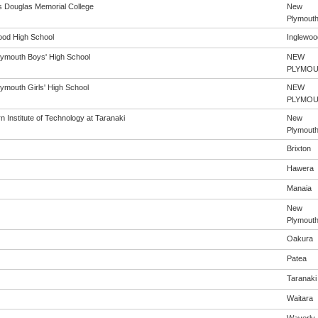
s Douglas Memorial College
New
Plymout
ood High School
Inglewoo
ymouth Boys' High School
NEW
PLYMO
ymouth Girls' High School
NEW
PLYMO
 Institute of Technology at Taranaki
New
Plymout
Brixton
Hawera
Manaia
New
Plymout
Oakura
Patea
Taranaki
Waitara