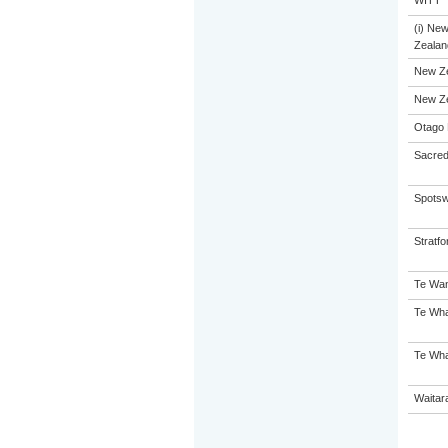
WITT
(i) Ne
Zealand
New Z
New Z
Otago 
Sacred
Spotsw
Stratfo
Te Wan
Te Wha
Te Wha
Waitar