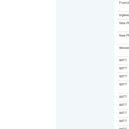
Franci
Inglew
New Pl
New Pl
Western
WITT
WITT
WITT
WITT
WITT
WITT
WITT
WITT