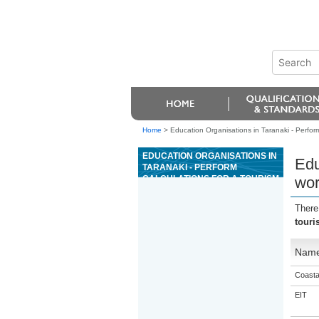
Home
>
Education Organisations in Taranaki - Perform
EDUCATION ORGANISATIONS IN
Edu
TARANAKI - PERFORM
CALCULATIONS FOR A TOURISM
wor
WORKPLACE
There
touri
Nam
Coasta
EIT