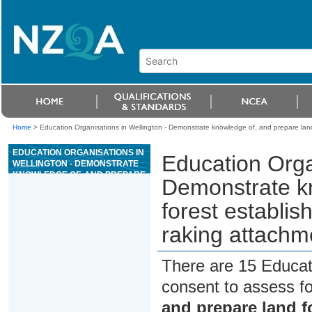
Home
>
Education Organisations in Wellington - Demonstrate knowledge of, and prepare land
EDUCATION ORGANISATIONS IN
Education Orga
WELLINGTON - DEMONSTRATE
KNOWLEDGE OF, AND PREPARE
Demonstrate kn
LAND FOR FOREST
ESTABLISHMENT USING AN
forest establi
EXCAVATOR AND SLASH
RAKING ATTACHMENT
raking attachm
There are 15 Educat
consent to assess f
and prepare land f