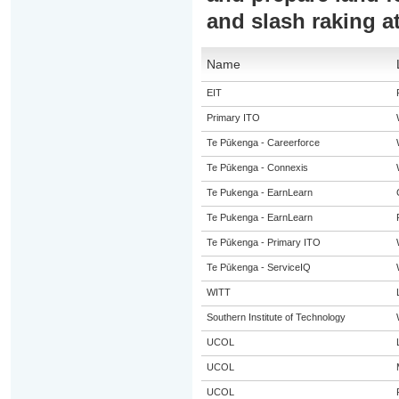
and slash raking a
Name
EIT
Primary ITO
Te Pūkenga - Careerforce
Te Pūkenga - Connexis
Te Pukenga - EarnLearn
Te Pukenga - EarnLearn
Te Pūkenga - Primary ITO
Te Pūkenga - ServiceIQ
WITT
Southern Institute of Technology
UCOL
UCOL
UCOL