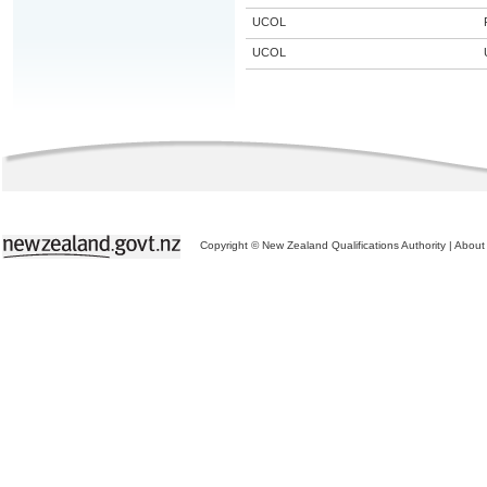
UCOL
UCOL
Copyright © New Zealand Qualifications Authority
|
About 