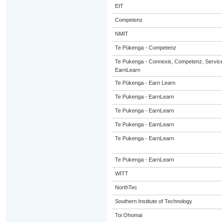
EIT
Competenz
NMIT
Te Pūkenga - Competenz
Te Pukenga - Connexis, Competenz, Service
EarnLearn
Te Pūkenga - Earn Learn
Te Pukenga - EarnLearn
Te Pukenga - EarnLearn
Te Pukenga - EarnLearn
Te Pukenga - EarnLearn
Te Pukenga - EarnLearn
WITT
NorthTec
Southern Institute of Technology
Toi Ohomai