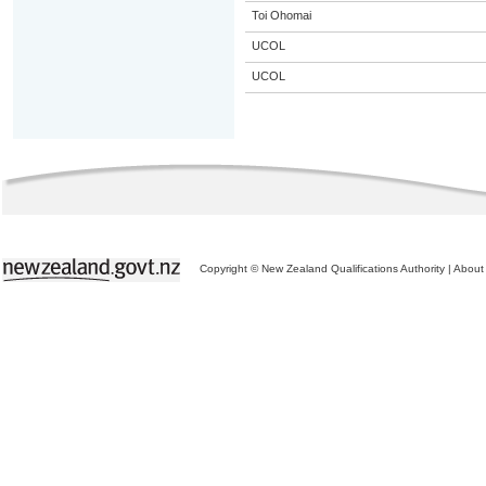
Toi Ohomai
UCOL
UCOL
Copyright © New Zealand Qualifications Authority
|
About 