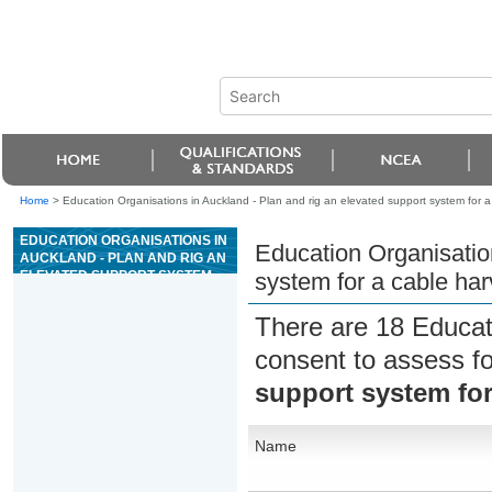
Home
>
Education Organisations in Auckland - Plan and rig an elevated support system for a
EDUCATION ORGANISATIONS IN
Education Organisation
AUCKLAND - PLAN AND RIG AN
ELEVATED SUPPORT SYSTEM
system for a cable har
FOR A CABLE HARVESTING
OPERATION
There are 18 Educat
consent to assess f
support system for
Name