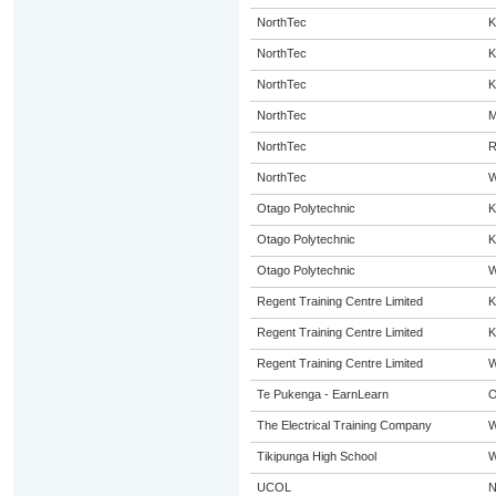
NorthTec
K
NorthTec
K
NorthTec
K
NorthTec
M
NorthTec
R
NorthTec
W
Otago Polytechnic
K
Otago Polytechnic
K
Otago Polytechnic
W
Regent Training Centre Limited
K
Regent Training Centre Limited
K
Regent Training Centre Limited
W
Te Pukenga - EarnLearn
O
The Electrical Training Company
W
Tikipunga High School
W
UCOL
N