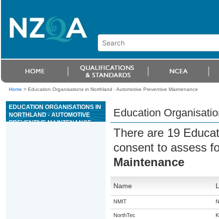
Home
>
Education Organisations in Northland - Automotive Preventive Maintenance
EDUCATION ORGANISATIONS IN
Education Organisatio
NORTHLAND - AUTOMOTIVE
PREVENTIVE MAINTENANCE
There are 19 Educat
consent to assess f
Maintenance
Name
L
NMIT
N
NorthTec
K