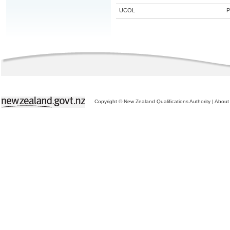
UCOL
P
Copyright © New Zealand Qualifications Authority
|
About 