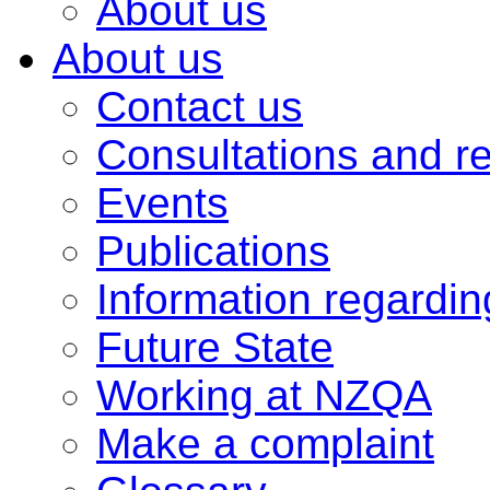
About us
About us
Contact us
Consultations and r
Events
Publications
Information regardi
Future State
Working at NZQA
Make a complaint