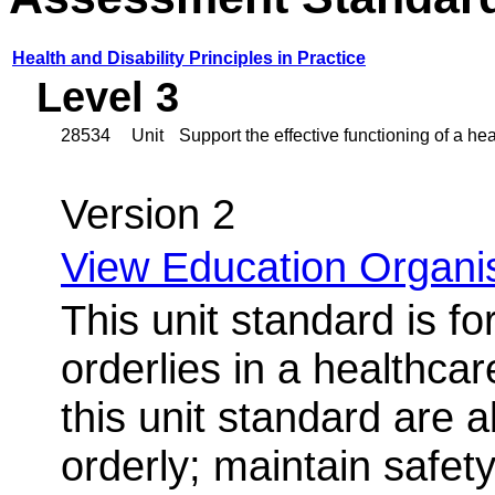
Health and Disability Principles in Practice
Level 3
28534
Unit
Support the effective functioning of a hea
Version 2
View Education Organis
This unit standard is f
orderlies in a healthcar
this unit standard are a
orderly; maintain safet