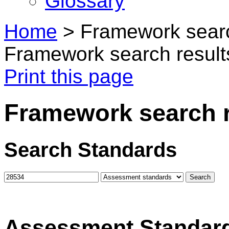
Glossary
Home
>
Framework searc
Framework search result
Print this page
Framework search r
Search Standards
Assessment Standar