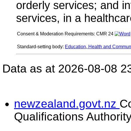
orderly services; and i
services, in a healthcare
Consent & Moderation Requirements:
CMR 24
Standard-setting body:
Education, Health and Communit
Data as at 2026-08-08 2
newzealand.govt.nz
C
Qualifications Authorit