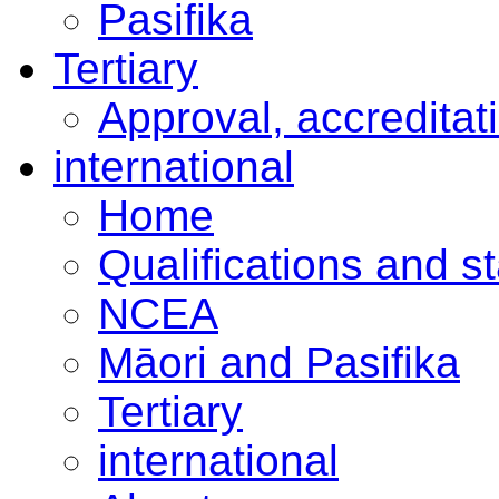
Pasifika
Tertiary
Approval, accreditat
international
Home
Qualifications and s
NCEA
Māori and Pasifika
Tertiary
international