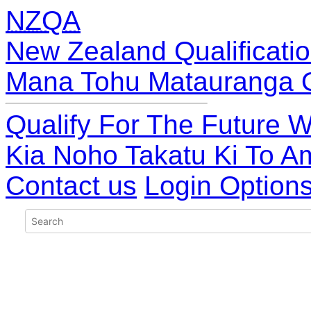
NZQA
New Zealand Qualificatio
Mana Tohu Matauranga 
Qualify For The Future W
Kia Noho Takatu Ki To A
Contact us
Login Option