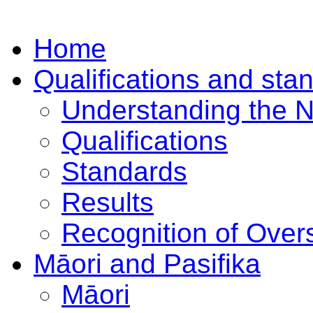
Home
Qualifications and sta
Understanding the 
Qualifications
Standards
Results
Recognition of Overs
Māori and Pasifika
Māori