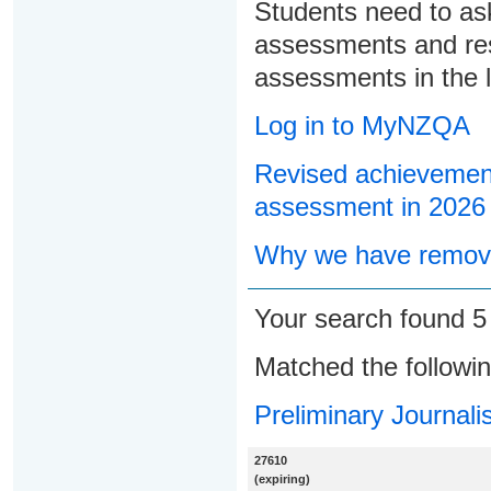
Students need to ask
assessments and res
assessments in the l
Log in to MyNZQA
Revised achievement
assessment in 2026
Why we have remove
Your search found 
Matched the followi
Preliminary Journali
27610
(expiring)