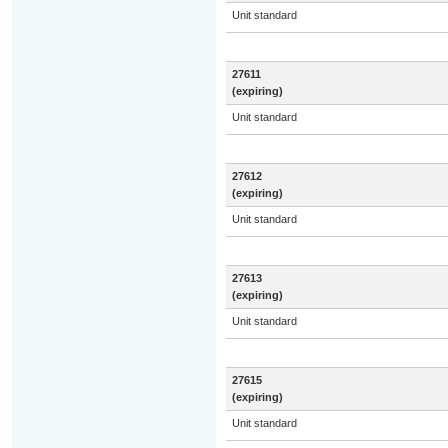
Unit standard
27611
(expiring)
Unit standard
27612
(expiring)
Unit standard
27613
(expiring)
Unit standard
27615
(expiring)
Unit standard