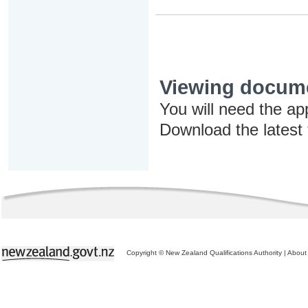
Viewing docum
You will need the ap
Download the latest
Copyright © New Zealand Qualifications Authority
|
About 