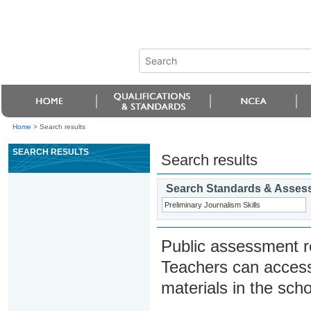
Home
>
Search results
SEARCH RESULTS
Search results
Search Standards & Asses
Public assessment r
Teachers can access
materials in the scho