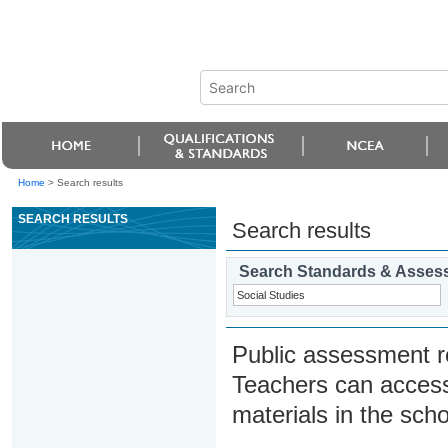
Home
>
Search results
SEARCH RESULTS
Search results
Search Standards & Asses
Public assessment r
Teachers can access
materials in the scho