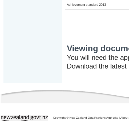
Achievement standard 2013
Viewing docum
You will need the ap
Download the latest
Copyright © New Zealand Qualifications Authority
|
About 