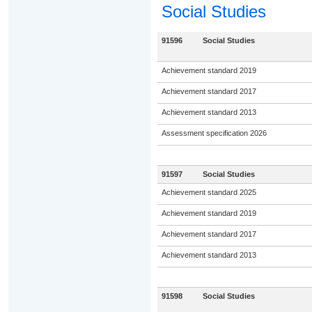
Social Studies
91596
Social Studies
Achievement standard 2019
Achievement standard 2017
Achievement standard 2013
Assessment specification 2026
91597
Social Studies
Achievement standard 2025
Achievement standard 2019
Achievement standard 2017
Achievement standard 2013
91598
Social Studies