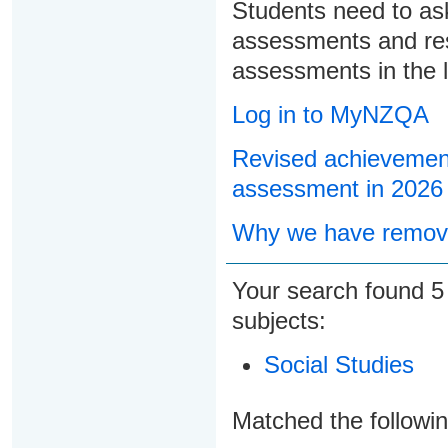
Students need to ask
assessments and res
assessments in the l
Log in to MyNZQA
Revised achievement
assessment in 2026
Why we have remove
Your search found
subjects:
Social Studies
Matched the followi