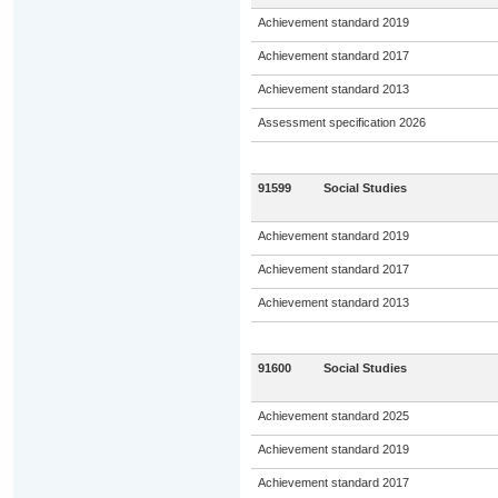
Achievement standard 2019
Achievement standard 2017
Achievement standard 2013
Assessment specification 2026
91599
Social Studies
Achievement standard 2019
Achievement standard 2017
Achievement standard 2013
91600
Social Studies
Achievement standard 2025
Achievement standard 2019
Achievement standard 2017