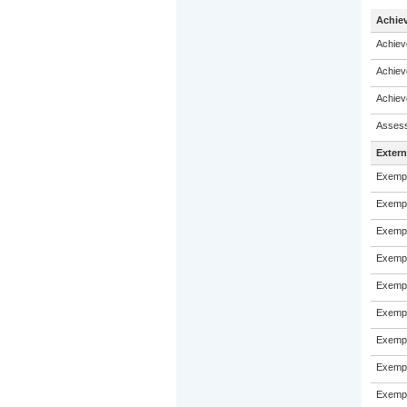
Achie
Achiev
Achiev
Achiev
Assess
Exter
Exempl
Exempl
Exempl
Exempl
Exempl
Exempl
Exempl
Exempl
Exempl