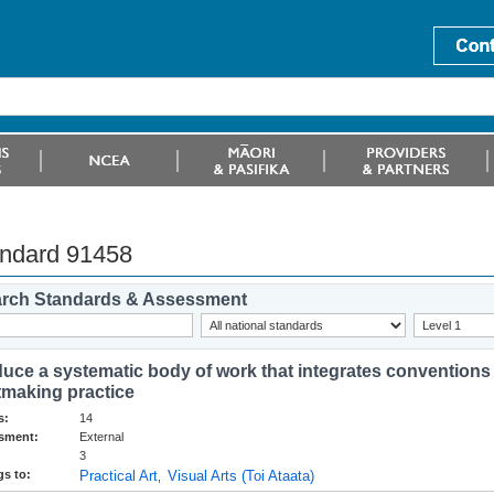
ndard 91458
rch Standards & Assessment
uce a systematic body of work that integrates conventions
tmaking practice
s:
14
sment:
External
3
s to:
Practical Art
Visual Arts (Toi Ataata)
,