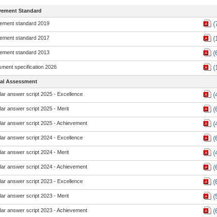
vement Standard
ement standard 2019
(
ement standard 2017
(
ement standard 2013
(
ment specification 2026
(
nal Assessment
ar answer script 2025 - Excellence
(
ar answer script 2025 - Merit
(
ar answer script 2025 - Achievement
(
ar answer script 2024 - Excellence
(
ar answer script 2024 - Merit
(
ar answer script 2024 - Achievement
(
ar answer script 2023 - Excellence
(
ar answer script 2023 - Merit
(
ar answer script 2023 - Achievement
(