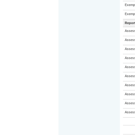
Exempl
Exempl
Repor
Assess
Assess
Assess
Assess
Assess
Assess
Assess
Assess
Assess
Assess