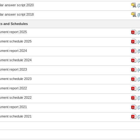
ar answer script 2020
(
ar answer script 2018
(
ts and Schedules
ment report 2025
(
ment schedule 2025
(
ment report 2024
(
ment schedule 2024
(
ment report 2023
(
ment schedule 2023
(
ment report 2022
(
ment schedule 2022
(
ment report 2021
(
ment schedule 2021
(