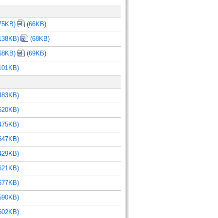
75KB)
(66KB)
138KB)
(68KB)
68KB)
(69KB)
101KB)
483KB)
620KB)
475KB)
647KB)
429KB)
621KB)
677KB)
590KB)
602KB)