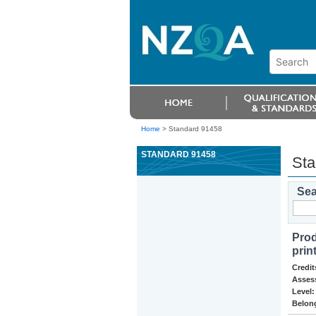
Home
>
Standard 91458
STANDARD 91458
Sta
Sea
Prod
prin
Credit
Asses
Level:
Belong