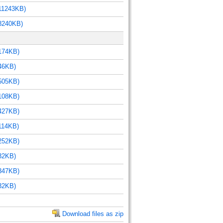
11243KB)
8240KB)
174KB)
46KB)
505KB)
108KB)
427KB)
114KB)
252KB)
32KB)
347KB)
32KB)
Download files as zip