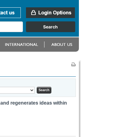
 and regenerates ideas within